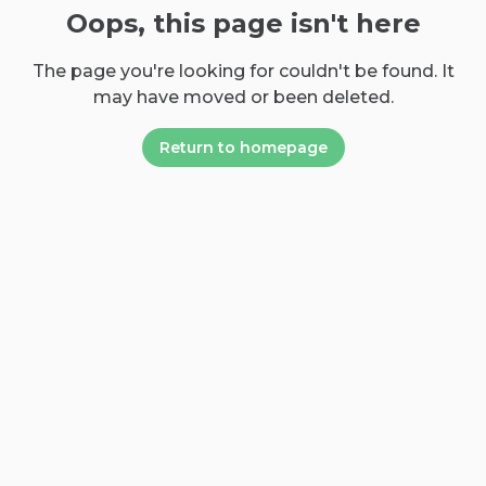
Oops, this page isn't here
The page you're looking for couldn't be found. It
may have moved or been deleted.
Return to homepage