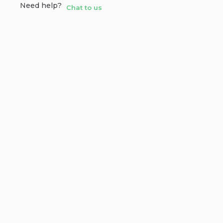
Need help?
Chat to us