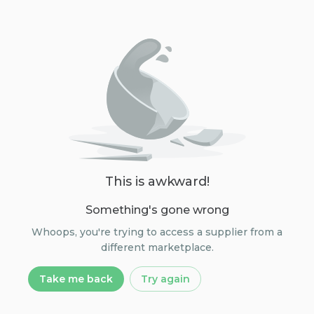
This is awkward!
Something's gone wrong
Whoops, you're trying to access a supplier from a
different marketplace.
Take me back
Try again