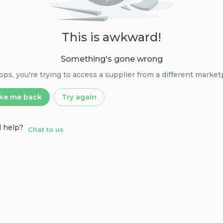
This is awkward!
Something's gone wrong
s, you're trying to access a supplier from a different market
ke me back
Try again
 help?
Chat to us