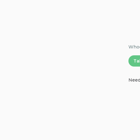
Whoop
Ta
Need