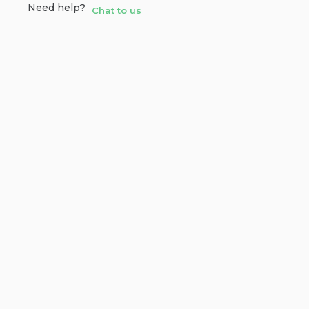
Need help?
Chat to us