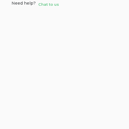
Need help?
Chat to us