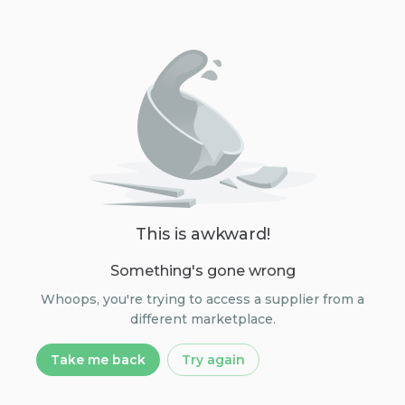
This is awkward!
Something's gone wrong
Whoops, you're trying to access a supplier from a
different marketplace.
Take me back
Try again