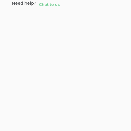
Need help?
Chat to us