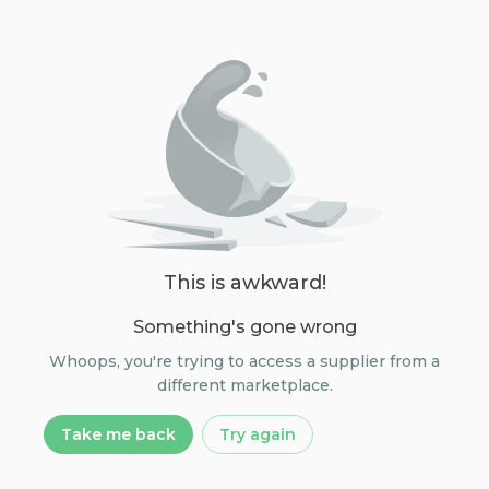
This is awkward!
Something's gone wrong
Whoops, you're trying to access a supplier from a
different marketplace.
Take me back
Try again