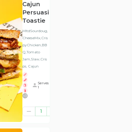
Cajun
Persuasion
Toastie
MltdSourdoug,
CheeseMix,Cris
pyChicken,BB
Q,Tomato
Jam,Slaw,Cris
ps, Cajun
Serves
1
+
3
€10.57
1
(ex
VAT
)