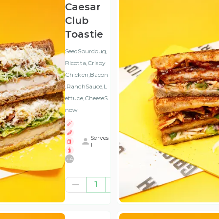
Caesar
Club
Toastie
SeedSourdoug,
Ricotta,Crispy
Chicken,Bacon
,RanchSauce,L
ettuce,CheeseS
now
Serves
1
+
4
€10.57
1
(ex
VAT
)