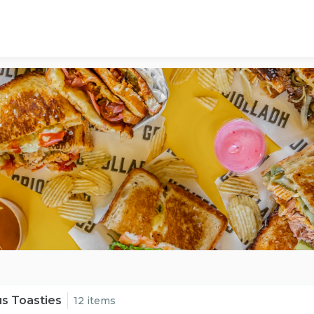
s Toasties
12 items