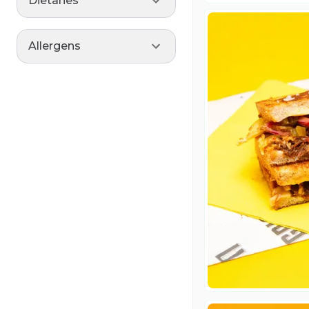
Dietaries
Allergens