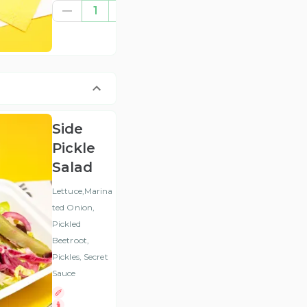
€8.37
1
(ex
VAT
)
Side
Pickle
Salad
Lettuce,Marina
ted Onion,
Pickled
Beetroot,
Pickles, Secret
Sauce