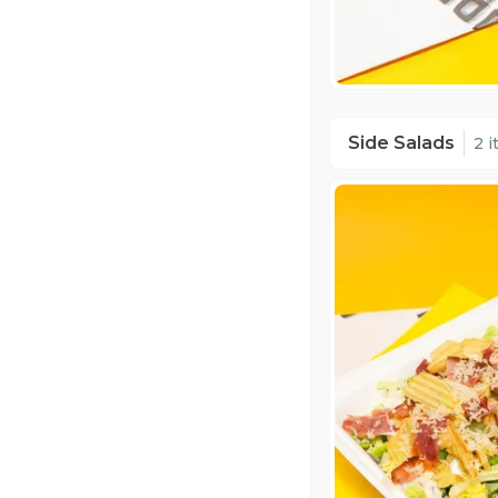
Side Salads
2 