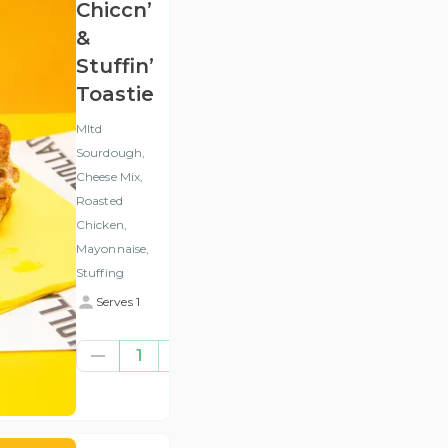
Chiccn’
&
Stuffin’
Toastie
Mltd
Sourdough,
Cheese Mix,
Roasted
Chicken,
Mayonnaise,
Stuffing
Serves 1
€7.84
1
(ex
VAT
)