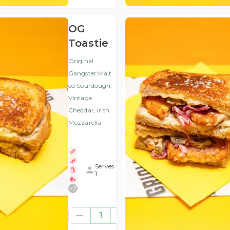
OG
Toastie
Original
Gangster:Malt
ed Sourdough,
Vintage
Cheddar, Irish
Mozzarella
Serves
1
+
2
€4.41
1
(ex