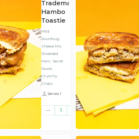
Trademark
Hambo
Toastie
Mltd
Sourdoug,
Cheese Mix,
Shredded
Ham, Secret
Sauce,
Crunchy
Crisps
Serves 1
€7.93
1
(ex
VAT
)