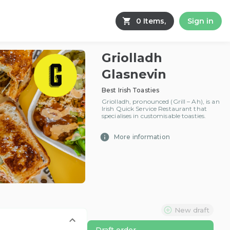
0 Items,
Sign in
Griolladh
Glasnevin
Best Irish Toasties
Griolladh, pronounced (Grill – Ah), is an
Irish Quick Service Restaurant that
specialises in customisable toasties.
More information
New draft