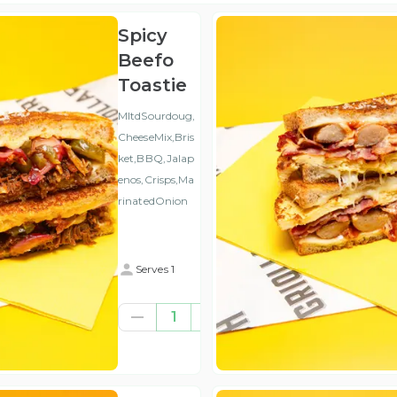
Spicy
Beefo
Toastie
MltdSourdoug,
CheeseMix,Bris
ket,BBQ,Jalap
enos,Crisps,Ma
rinatedOnion
Serves 1
€8.77
1
(ex
VAT
)