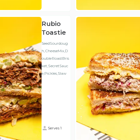
VAT
)
Rubio
Toastie
SeedSourdoug
h,CheeseMix,D
oubleRoastBris
ket,SecretSauc
e,Pickles,Slaw
Serves 1