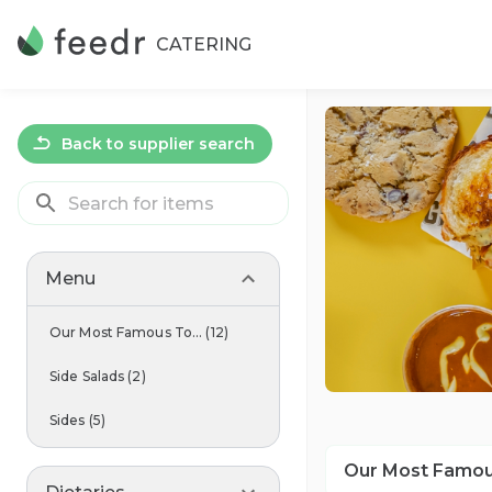
CATERING
Back to supplier search
Menu
Our Most Famous To...
(
12
)
Side Salads
(
2
)
Sides
(
5
)
Our Most Famou