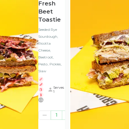
Fresh
Beet
Toastie
Seeded Rye
Sourdough,
Ricotta
Cheese,
Beetroot,
Pesto, Pickles,
Slaw
Serves
1
+
4
€8.37
1
(ex
VAT
)