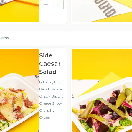
€11.01
1
(ex
VAT
)
items
Side
Caesar
Salad
Lettuce, Herb
Ranch Sauce,
Crispy Bacon,
Cheese Snow,
Crunchy
Crisps