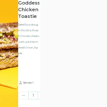
Goddess
Chicken
Toastie
SeedSourdoug
h,Ricotta,Roas
tChicken,Pesto
,Lettuce,Marin
atedOnion,Ap
ple
Serves 1
€8.77
1
(ex
VAT
)