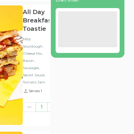
Draft order
All Day
Breakfast
Toastie
Mltd
Sourdough,
Cheese Mix,
Bacon,
Sausages,
Secret Sauce,
Tomato Jam
Serves 1
€7.84
1
(ex
VAT
)