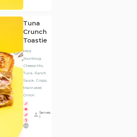
VAT
)
Tuna
Crunch
Toastie
Mltd
Sourdoug,
Cheese Mix,
Tuna, Ranch
Sauce, Crisps,
Marinated
Onion
Serves
1
+
4