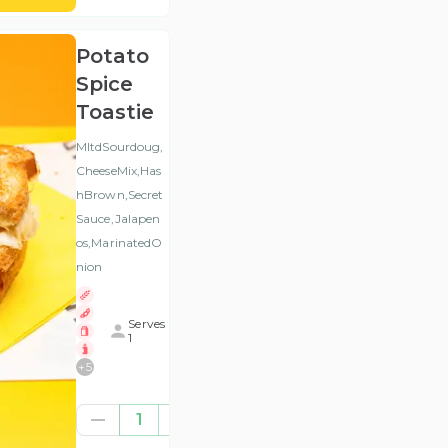
Potato
Spice
Toastie
MltdSourdoug,
CheeseMix,Has
hBrown,Secret
Sauce,Jalapen
os,MarinatedO
nion
Serves
1
+
5
€7.84
1
(ex