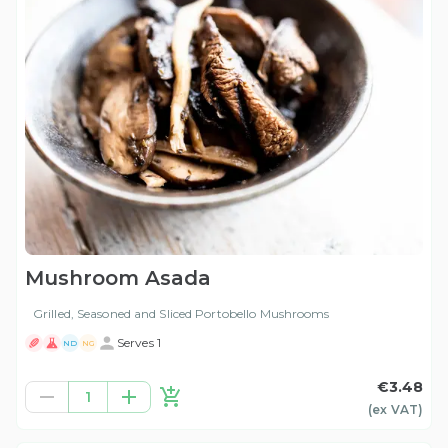
Mushroom Asada
Grilled, Seasoned and Sliced Portobello Mushrooms
Serves 1
ND
NG
€3.48
1
(ex
VAT
)