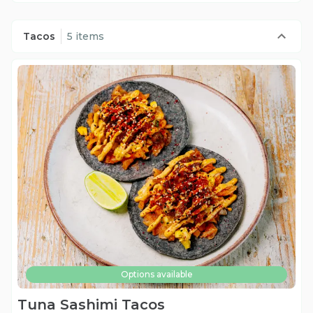
Tacos
5 items
Options available
Tuna Sashimi Tacos