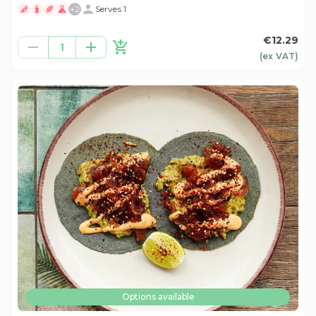
+
2
Serves 1
€12.29
1
(ex
VAT
)
Options available