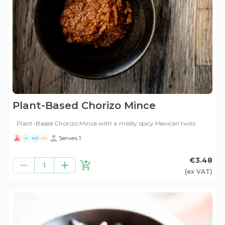
Plant-Based Chorizo Mince
Plant-Based Chorizo Mince with a mildly spicy Mexican twist
Serves 1
V
ND
NG
€3.48
1
(ex
VAT
)