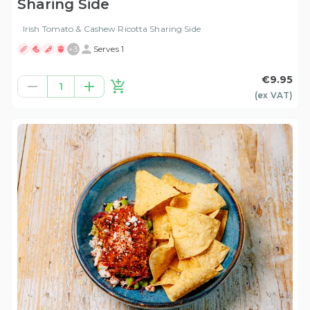
Sharing Side
Irish Tomato & Cashew Ricotta Sharing Side
+
3
Serves 1
€9.95
1
(ex
VAT
)