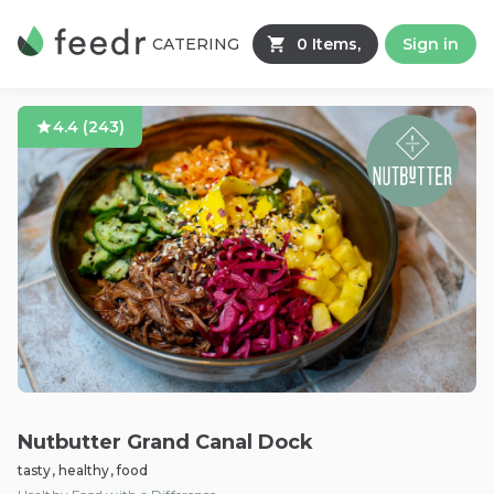
CATERING
0 Items,
Sign in
4.4
(
243
)
Nutbutter Grand Canal Dock
tasty, healthy, food