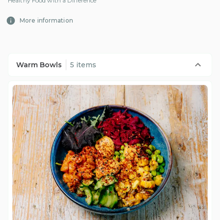
Healthy Food with a Difference
More information
Warm Bowls
5 items