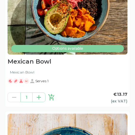
Options available
Mexican Bowl
Mexican Bowl
Serves 1
N!
€13.17
1
(ex
VAT
)