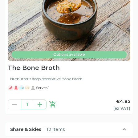
Options available
The Bone Broth
Nutbutter's deep restorative Bone Broth
Serves 1
ND
NG
€4.85
1
(ex
VAT
)
Share & Sides
12 items