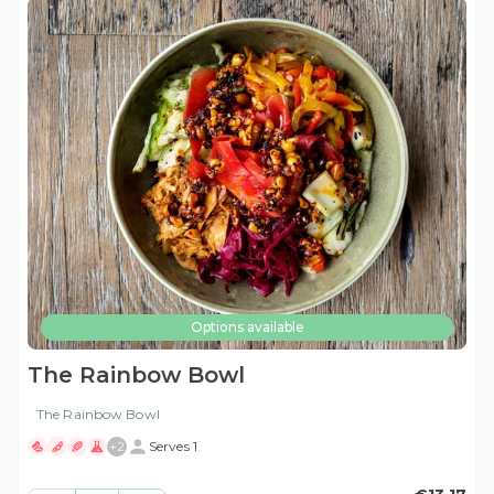
Options available
The Rainbow Bowl
The Rainbow Bowl
+
2
Serves 1