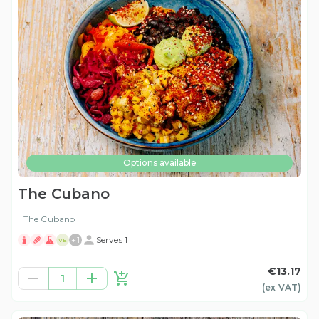
Options available
The Cubano
The Cubano
+
1
Serves 1
VE
€13.17
1
(ex
VAT
)