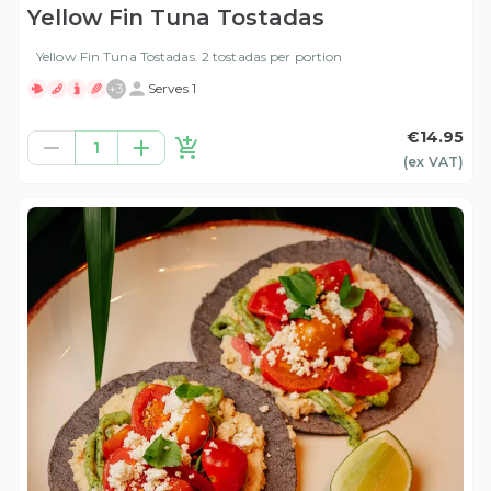
Yellow Fin Tuna Tostadas
Yellow Fin Tuna Tostadas. 2 tostadas per portion
+
3
Serves 1
€14.95
1
(ex
VAT
)