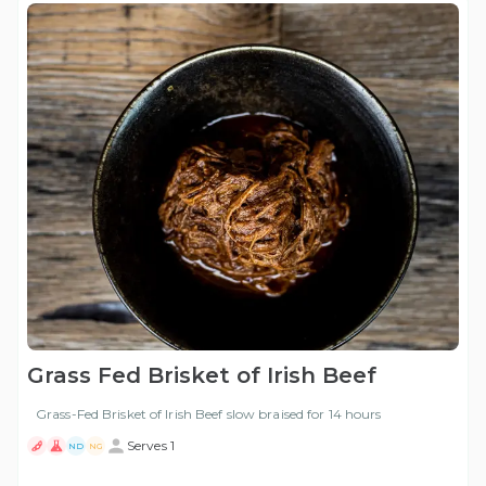
Grass Fed Brisket of Irish Beef
Grass-Fed Brisket of Irish Beef slow braised for 14 hours
Serves 1
ND
NG