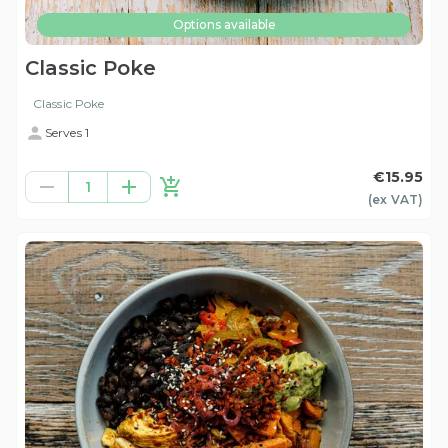
Options available
Classic Poke
Classic Poke
Serves 1
€15.95
1
(ex
VAT
)