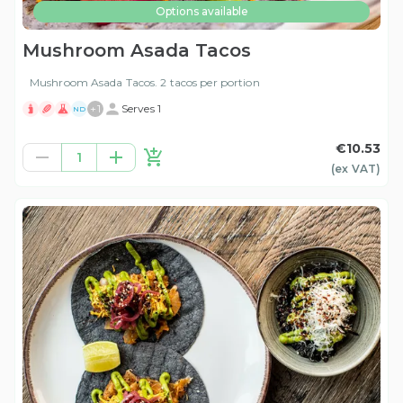
Options available
Mushroom Asada Tacos
Mushroom Asada Tacos. 2 tacos per portion
+
1
Serves 1
ND
€10.53
1
(ex
VAT
)