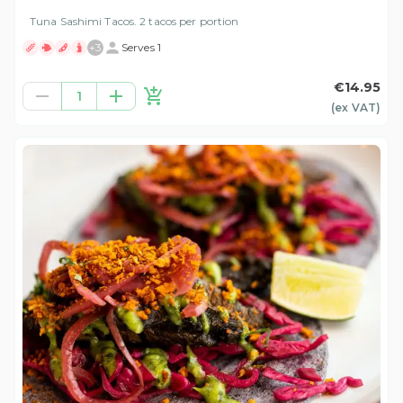
Tuna Sashimi Tacos. 2 tacos per portion
+
3
Serves 1
€14.95
1
(ex
VAT
)