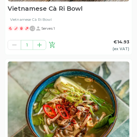
Vietnamese Cà Ri Bowl
Vietnamese Cà Ri Bowl
+
2
Serves 1
€14.93
1
(ex
VAT
)