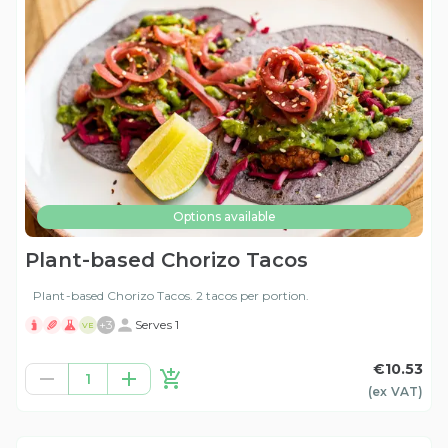
Options available
Plant-based Chorizo Tacos
Plant-based Chorizo Tacos. 2 tacos per portion.
+
3
Serves 1
VE
€10.53
1
(ex
VAT
)