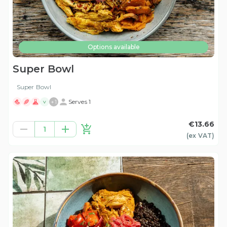
Options available
Super Bowl
Super Bowl
+
1
Serves 1
V
€13.66
1
(ex
VAT
)