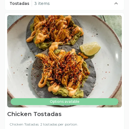
Tostadas
3 items
Options available
Chicken Tostadas
Chicken Tostadas. 2 tostadas per portion.