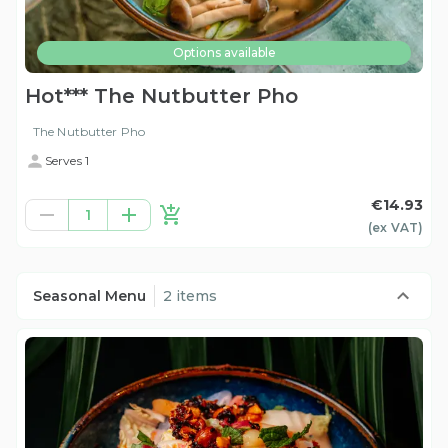
Options available
Hot*** The Nutbutter Pho
The Nutbutter Pho
Serves 1
€14.93
1
(ex
VAT
)
Seasonal Menu
2 items