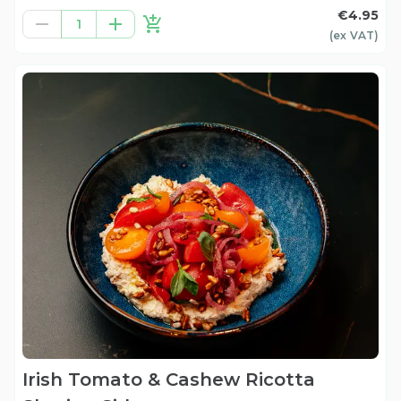
€4.95
1
(ex
VAT
)
Irish Tomato & Cashew Ricotta