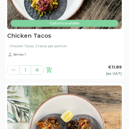
Options available
Chicken Tacos
Chicken Tacos, 2 tacos per portion
Serves 1
€11.89
1
(ex
VAT
)