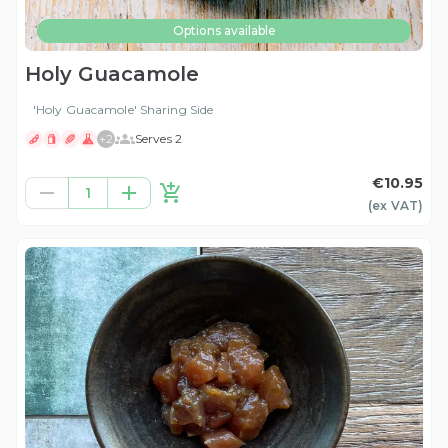
Options available
Holy Guacamole
'Holy Guacamole' Sharing Side
+
2
Serves 2
€10.95
1
(ex
VAT
)