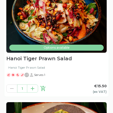
Options available
Hanoi Tiger Prawn Salad
Hanoi Tiger Prawn Salad
+
7
Serves 1
€15.50
1
(ex
VAT
)