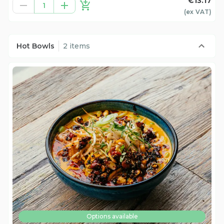
€13.17
1
(ex
VAT
)
Hot Bowls
2 items
Options available