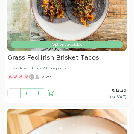
Options available
Grass Fed Irish Brisket Tacos
Irish Brisket Tacos. 2 tacos per portion
+
4
Serves 1
€12.29
1
(ex
VAT
)