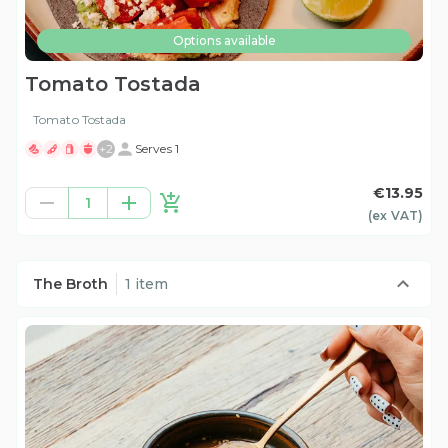
Options available
Tomato Tostada
Tomato Tostada
+
2
Serves 1
€13.95
1
(ex
VAT
)
The Broth
1 item