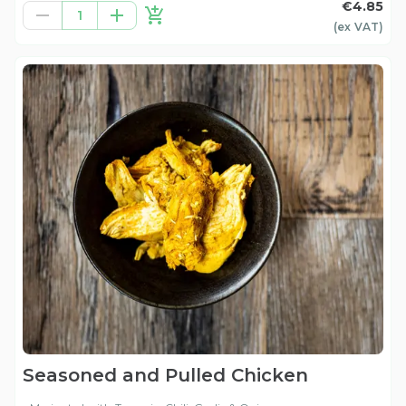
€4.85
1
(ex
VAT
)
Seasoned and Pulled Chicken