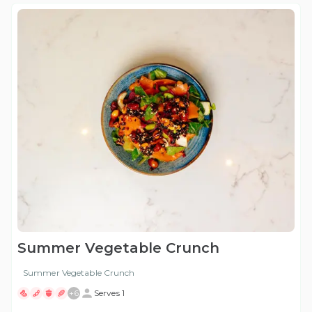
Summer Vegetable Crunch
Summer Vegetable Crunch
+
6
Serves 1