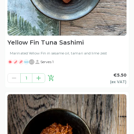
Yellow Fin Tuna Sashimi
Marinated Yellow Fin in sesame oil, tamari and lime zest
+
1
Serves 1
ND
€5.50
1
(ex
VAT
)