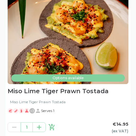
Options available
Miso Lime Tiger Prawn Tostada
Miso Lime Tiger Prawn Tostada
+
3
Serves 1
€14.95
1
(ex
VAT
)