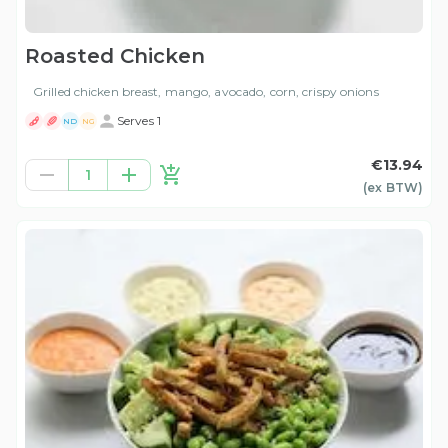
Roasted Chicken
Grilled chicken breast, mango, avocado, corn, crispy onions
Serves 1
ND
NG
€13.94
1
(ex
BTW
)