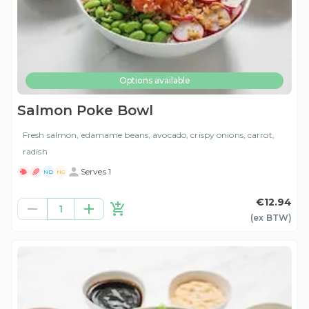
Options available
Salmon Poke Bowl
Fresh salmon, edamame beans, avocado, crispy onions, carrot,
radish
Serves 1
ND
NG
€12.94
1
(ex
BTW
)