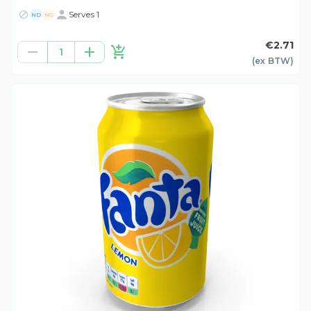
Serves 1
ND
NG
€2.71
1
(ex
BTW
)