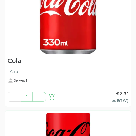
Cola
Cola
Serves 1
€2.71
1
(ex
BTW
)