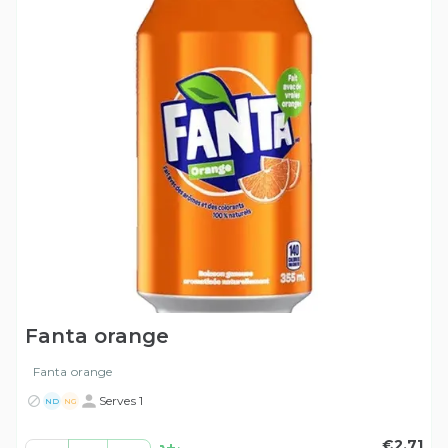
Fanta orange
Fanta orange
Serves 1
ND
NG
€2.71