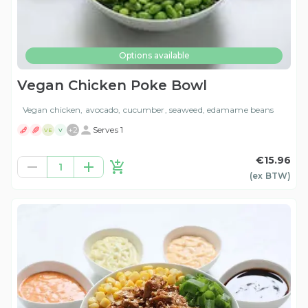
Options available
Vegan Chicken Poke Bowl
Vegan chicken, avocado, cucumber, seaweed, edamame beans
+
2
Serves 1
VE
V
€15.96
1
(ex
BTW
)