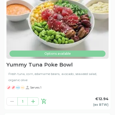
Options available
Yummy Tuna Poke Bowl
Fresh tuna, corn, edamame beans, avocado, seaweed salad,
organic olive
Serves 1
ND
NG
€12.94
1
(ex
BTW
)