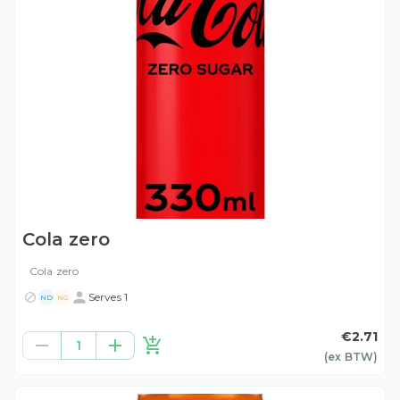
Cola zero
Cola zero
Serves 1
ND
NG
€2.71
1
(ex
BTW
)