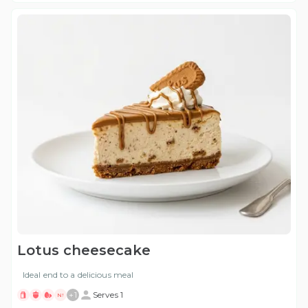
Lotus cheesecake
Ideal end to a delicious meal
+
1
Serves 1
N!