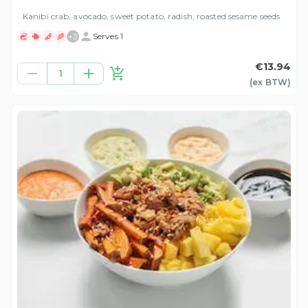
Kanibi crab, avocado, sweet potato, radish, roasted sesame seeds
+
3
Serves 1
€13.94
1
(ex
BTW
)