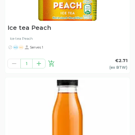
Ice tea Peach
Ice tea Peach
Serves 1
ND
NG
€2.71
1
(ex
BTW
)