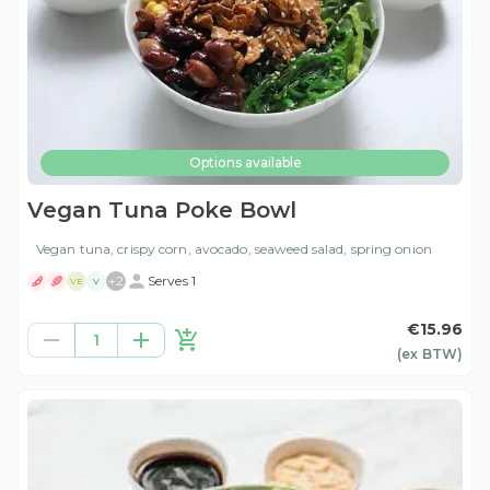
Options available
Vegan Tuna Poke Bowl
Vegan tuna, crispy corn, avocado, seaweed salad, spring onion
+
2
Serves 1
VE
V
€15.96
1
(ex
BTW
)