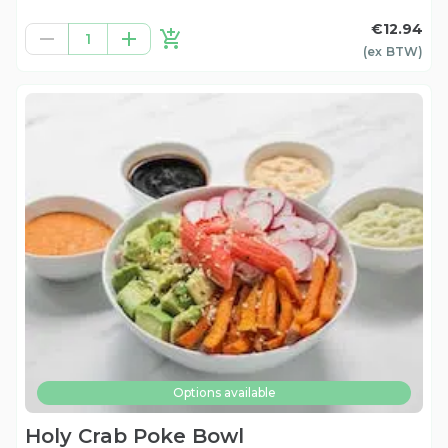
€12.94
1
(ex
BTW
)
Options available
Holy Crab Poke Bowl