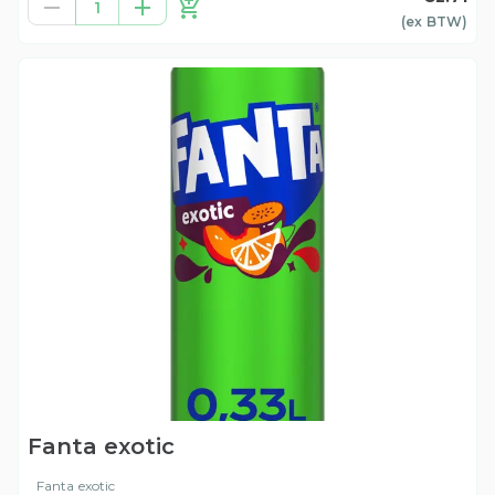
1
(ex
BTW
)
Fanta exotic
Fanta exotic