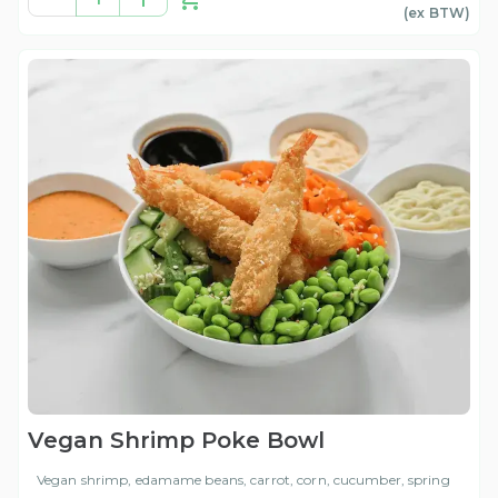
(ex
BTW
)
Vegan Shrimp Poke Bowl
Vegan shrimp, edamame beans, carrot, corn, cucumber, spring