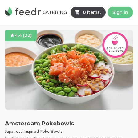
CATERING
0 Items,
Sign in
4.4
(
22
)
Amsterdam Pokebowls
Japanese Inspired Poke Bowls