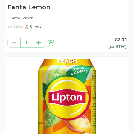
Fanta Lemon
Fanta Lemon
Serves 1
ND
NG
€2.71
1
(ex
BTW
)