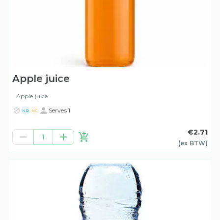
Apple juice
Apple juice
Serves 1
ND
NG
€2.71
1
(ex
BTW
)