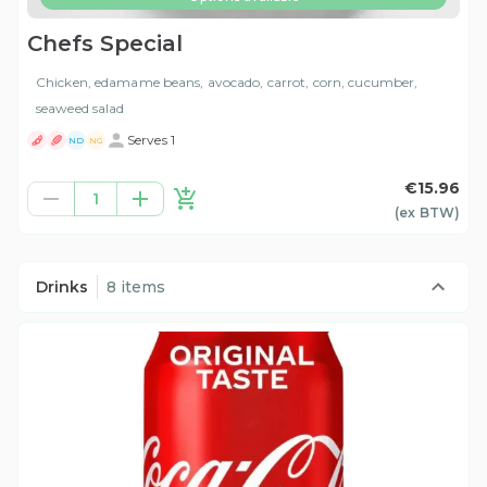
Chefs Special
Chicken, edamame beans, avocado, carrot, corn, cucumber,
seaweed salad
Serves 1
ND
NG
€15.96
1
(ex
BTW
)
Drinks
8 items