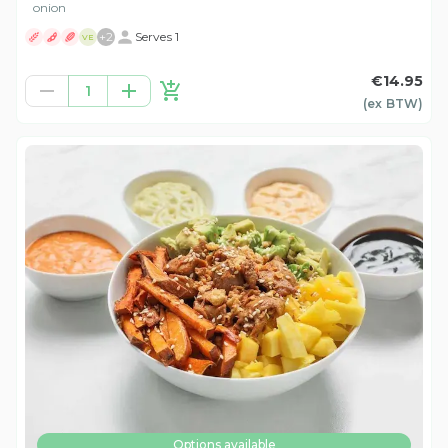
onion
+
2
Serves 1
VE
€14.95
1
(ex
BTW
)
Options available