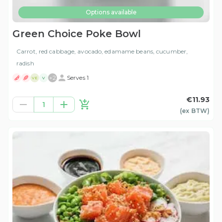
Options available
Green Choice Poke Bowl
Carrot, red cabbage, avocado, edamame beans, cucumber,
radish
+
2
Serves 1
VE
V
€11.93
1
(ex
BTW
)