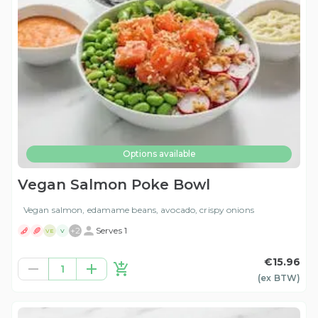
Options available
Vegan Salmon Poke Bowl
Vegan salmon, edamame beans, avocado, crispy onions
+
2
Serves 1
VE
V
€15.96
1
(ex
BTW
)