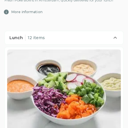
Fresh Poke Bowls in Amsterdam, quickly delivered for your lunch
More information
Lunch
12 items