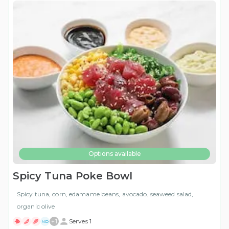
Options available
Spicy Tuna Poke Bowl
Spicy tuna, corn, edamame beans, avocado, seaweed salad,
organic olive
+
1
Serves 1
ND