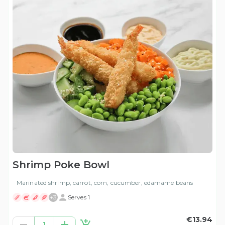
Shrimp Poke Bowl
Marinated shrimp, carrot, corn, cucumber, edamame beans
+
3
Serves 1
€13.94
1