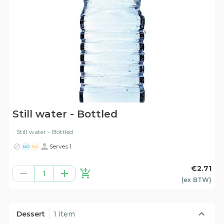
Still water - Bottled
Still water - Bottled
Serves 1
ND
NG
€2.71
1
(ex
BTW
)
Dessert
1 item