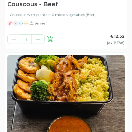
Couscous - Beef
Couscous with plantain & mixed vegetables (Beef)
Serves 1
H
ND
NG
€12.52
1
(ex
BTW
)