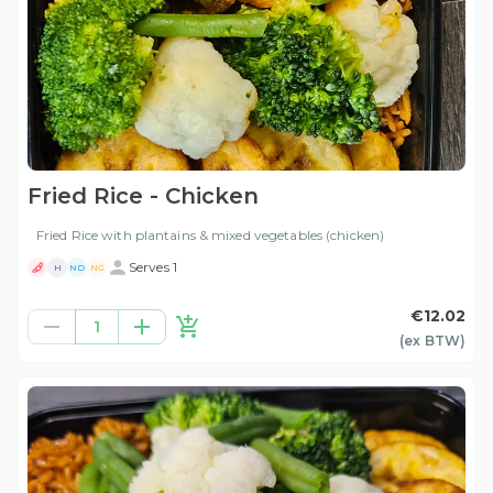
Fried Rice - Chicken
Fried Rice with plantains & mixed vegetables (chicken)
Serves 1
H
ND
NG
€12.02
1
(ex
BTW
)