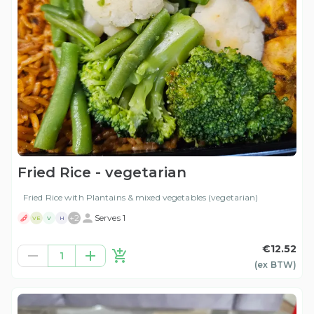
Fried Rice - vegetarian
Fried Rice with Plantains & mixed vegetables (vegetarian)
+
2
Serves 1
VE
V
H
€12.52
1
(ex
BTW
)