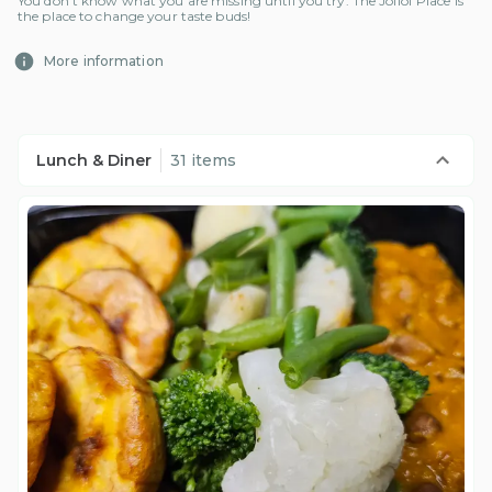
You don't know what you are missing until you try. The Jollof Place is
the place to change your taste buds!
More information
Lunch & Diner
31 items