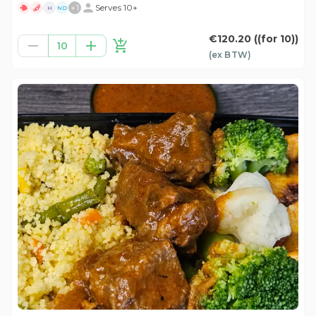
+
1
Serves 10+
H
ND
€120.20
((for 10))
10
(ex
BTW
)