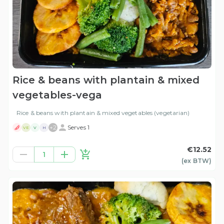
Rice & beans with plantain & mixed
vegetables-vega
Rice & beans with plantain & mixed vegetables (vegetarian)
+
2
Serves 1
VE
V
H
€12.52
1
(ex
BTW
)