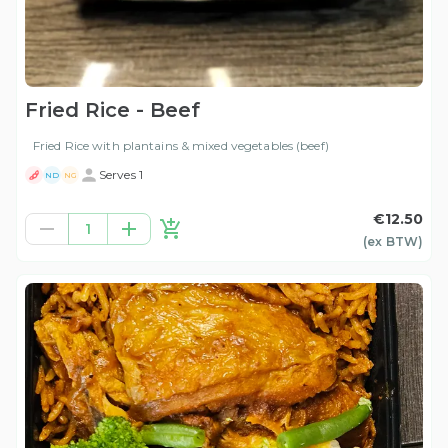
Fried Rice - Beef
Fried Rice with plantains & mixed vegetables (beef)
Serves 1
ND
NG
€12.50
1
(ex
BTW
)