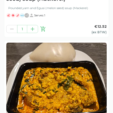
Pounded yam and Egusi (melon seed) soup (Mackerel)
+
1
Serves 1
ND
€12.52
1
(ex
BTW
)