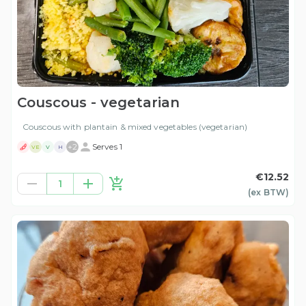
Couscous - vegetarian
Couscous with plantain & mixed vegetables (vegetarian)
+
2
Serves 1
VE
V
H
€12.52
1
(ex
BTW
)