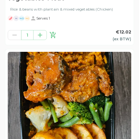
Rice & beans with plantain & mixed vegetables (Chicken)
Serves 1
H
ND
NG
€12.02
1
(ex
BTW
)