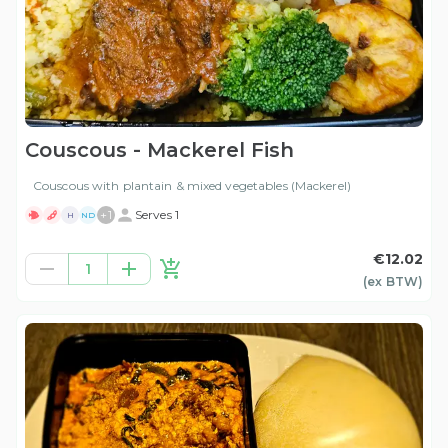
Couscous - Mackerel Fish
Couscous with plantain & mixed vegetables (Mackerel)
+
1
Serves 1
H
ND
€12.02
1
(ex
BTW
)