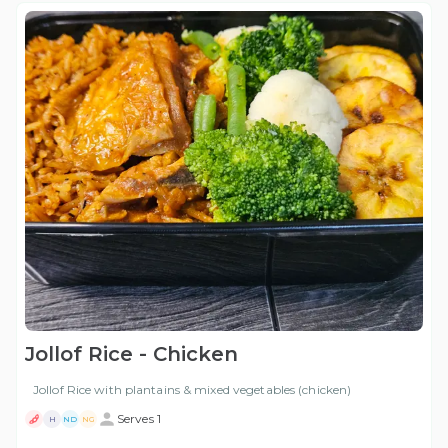
Jollof Rice - Chicken
Jollof Rice with plantains & mixed vegetables (chicken)
Serves 1
H
ND
NG