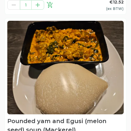
€12.52
1
(ex
BTW
)
Pounded yam and Egusi (melon
seed) soup (Mackerel)