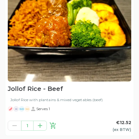
Jollof Rice - Beef
Jollof Rice with plantains & mixed vegetables (beef)
Serves 1
H
ND
NG
€12.52
1
(ex
BTW
)