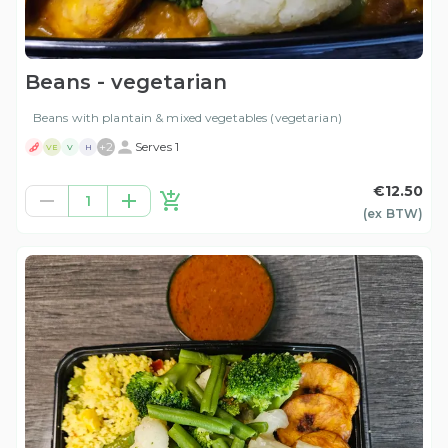
Beans - vegetarian
Beans with plantain & mixed vegetables (vegetarian)
+
2
Serves 1
VE
V
H
€12.50
1
(ex
BTW
)