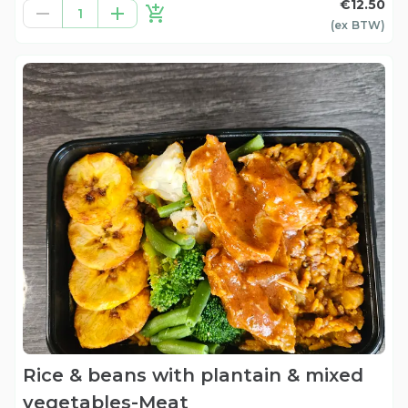
€12.50
1
(ex
BTW
)
Rice & beans with plantain & mixed
vegetables-Meat