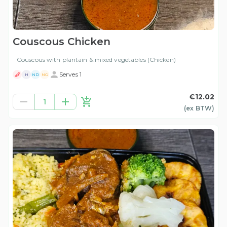
Couscous Chicken
Couscous with plantain & mixed vegetables (Chicken)
Serves 1
H
ND
NG
€12.02
1
(ex
BTW
)