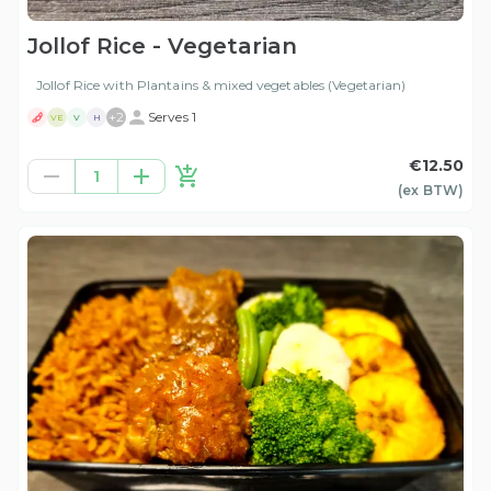
Jollof Rice - Vegetarian
Jollof Rice with Plantains & mixed vegetables (Vegetarian)
+
2
Serves 1
VE
V
H
€12.50
1
(ex
BTW
)