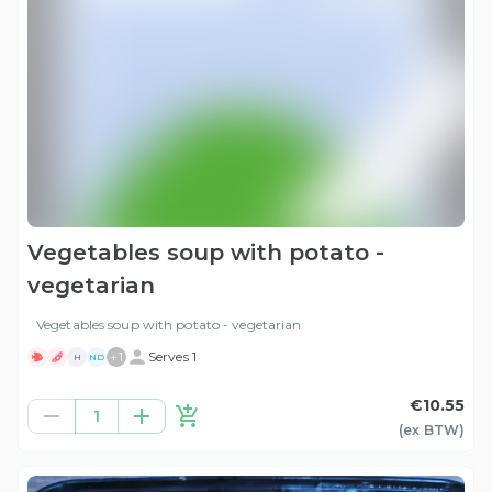
Vegetables soup with potato -
vegetarian
Vegetables soup with potato - vegetarian
+
1
Serves 1
H
ND
€10.55
1
(ex
BTW
)