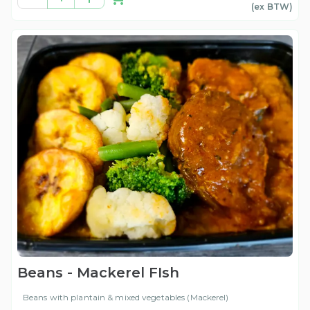
(ex
BTW
)
Beans - Mackerel FIsh
Beans with plantain & mixed vegetables (Mackerel)