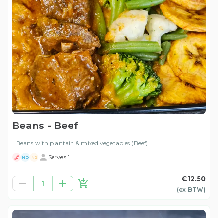
Beans - Beef
Beans with plantain & mixed vegetables (Beef)
Serves 1
ND
NG
€12.50
1
(ex
BTW
)