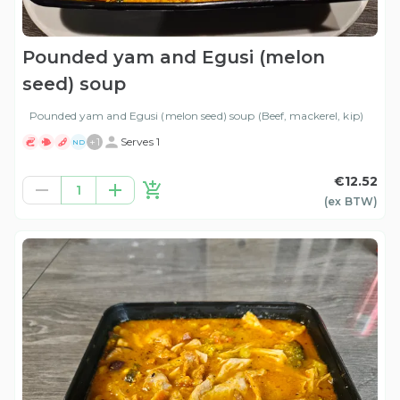
Pounded yam and Egusi (melon
seed) soup
Pounded yam and Egusi (melon seed) soup (Beef, mackerel, kip)
+
1
Serves 1
ND
€12.52
1
(ex
BTW
)