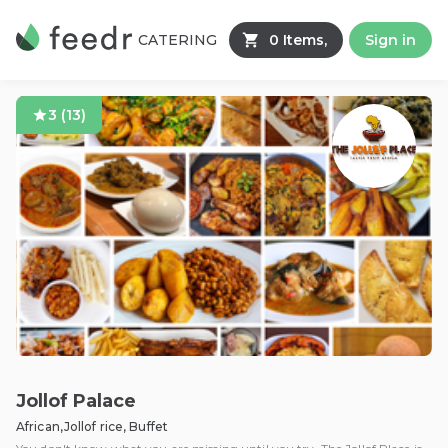
CATERING
0 Items,
Sign in
3
(
13
)
Jollof Palace
African,Jollof rice, Buffet