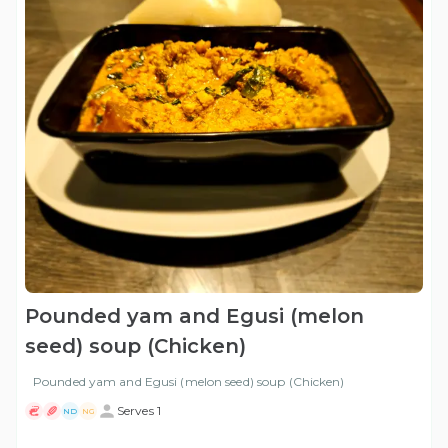
Pounded yam and Egusi (melon
seed) soup (Chicken)
Pounded yam and Egusi (melon seed) soup (Chicken)
Serves 1
ND
NG