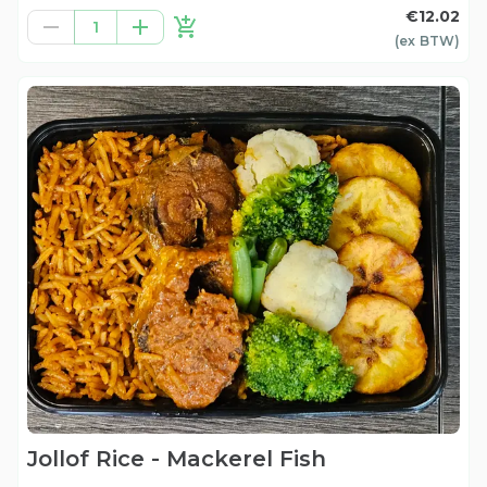
€12.02
1
(ex
BTW
)
Jollof Rice - Mackerel Fish