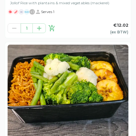
Jollof Rice with plantains & mixed vegetables (mackerel)
+
1
Serves 1
H
ND
€12.02
1
(ex
BTW
)