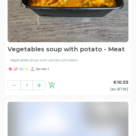
Vegetables soup with potato - Meat
Vegetables soup with potato (chicken)
Serves 1
ND
NG
€10.55
1
(ex
BTW
)