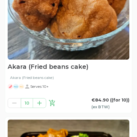
Akara (Fried beans cake)
Akara (Fried beans cake)
Serves 10+
ND
NG
€84.90
((for 10))
10
(ex
BTW
)