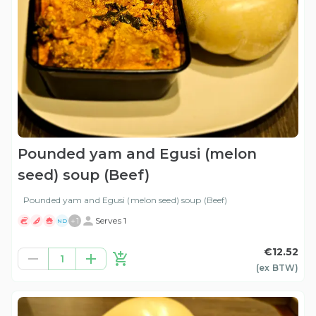
Pounded yam and Egusi (melon
seed) soup (Beef)
Pounded yam and Egusi (melon seed) soup (Beef)
+
1
Serves 1
ND
€12.52
1
(ex
BTW
)