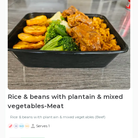
Rice & beans with plantain & mixed
vegetables-Meat
Rice & beans with plantain & mixed vegetables (Beef)
Serves 1
H
ND
NG