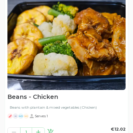
Beans - Chicken
Beans with plantain & mixed vegetables (Chicken)
Serves 1
H
ND
NG
€12.02
1