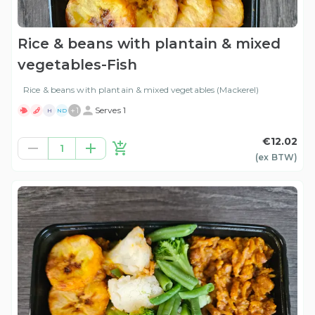
Rice & beans with plantain & mixed
vegetables-Fish
Rice & beans with plantain & mixed vegetables (Mackerel)
+
1
Serves 1
H
ND
€12.02
1
(ex
BTW
)