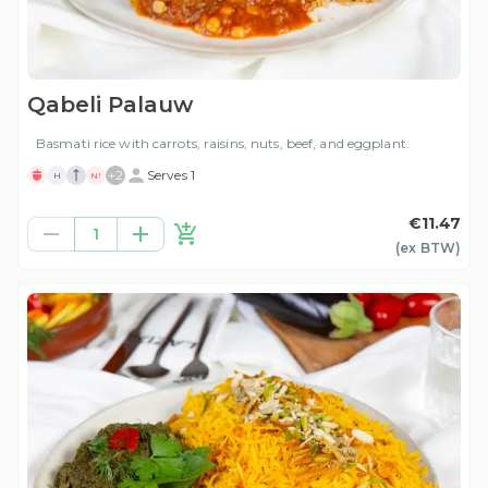
Qabeli Palauw
Basmati rice with carrots, raisins, nuts, beef, and eggplant.
+
2
Serves 1
H
N!
€11.47
1
(ex
BTW
)