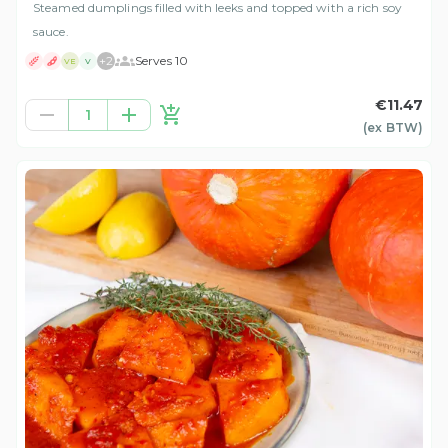
Steamed dumplings filled with leeks and topped with a rich soy
sauce.
+
2
Serves 10
VE
V
€11.47
1
(ex
BTW
)