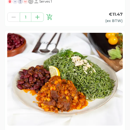
+
2
Serves 1
H
N!
€11.47
1
(ex
BTW
)