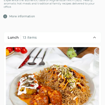
Experience the authentic taste of Afghanistan with Laziz. Hearty,
aromatic hot meals and traditional family recipes delivered to your
office.
More information
Lunch
13 items