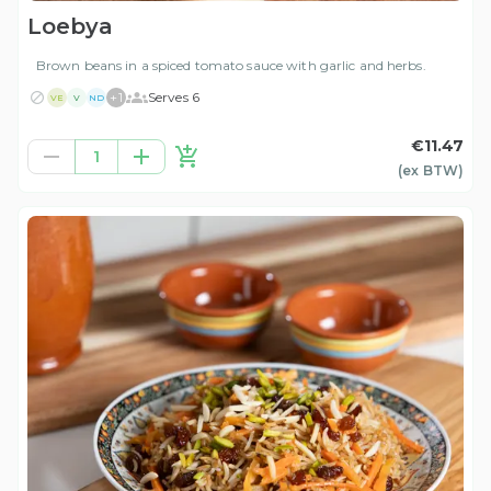
Loebya
Brown beans in a spiced tomato sauce with garlic and herbs.
+
1
Serves 6
VE
V
ND
€11.47
1
(ex
BTW
)