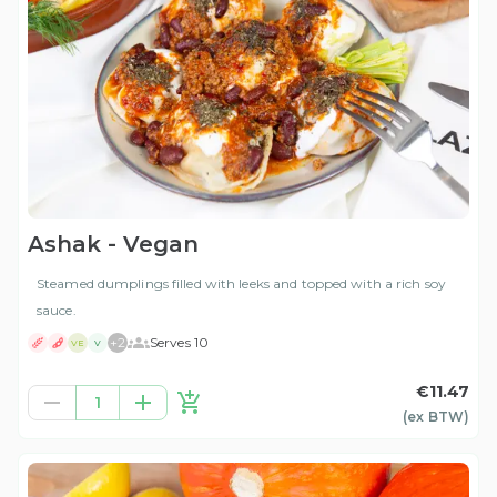
Ashak - Vegan
Steamed dumplings filled with leeks and topped with a rich soy
sauce.
+
2
Serves 10
VE
V
€11.47
1
(ex
BTW
)