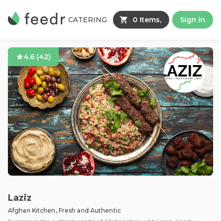
CATERING
0 Items,
Sign in
4.6
(
42
)
Laziz
Afghan Kitchen, Fresh and Authentic