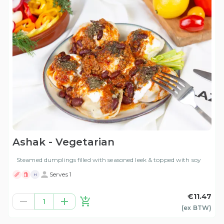
Ashak - Vegetarian
Steamed dumplings filled with seasoned leek & topped with soy
Serves 1
H
€11.47
1
(ex
BTW
)