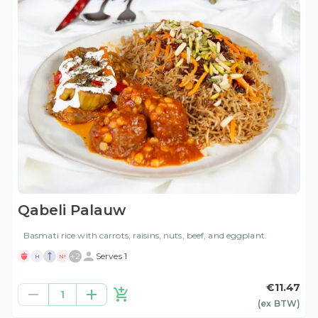
Qabeli Palauw
Basmati rice with carrots, raisins, nuts, beef, and eggplant.
+
2
Serves 1
H
N!
€11.47
1
(ex
BTW
)