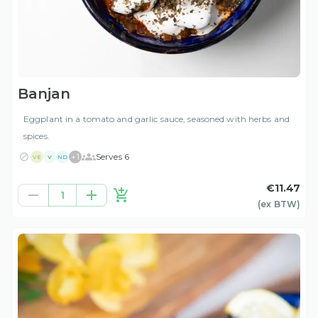
Banjan
Eggplant in a tomato and garlic sauce, seasoned with herbs and
spices.
+
1
Serves 6
VE
V
ND
€11.47
1
(ex
BTW
)