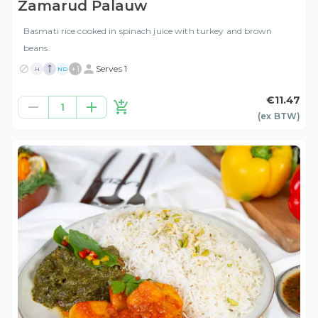
Zamarud Palauw
Basmati rice cooked in spinach juice with turkey and brown
beans.
+
1
Serves 1
H
ND
€11.47
1
(ex
BTW
)