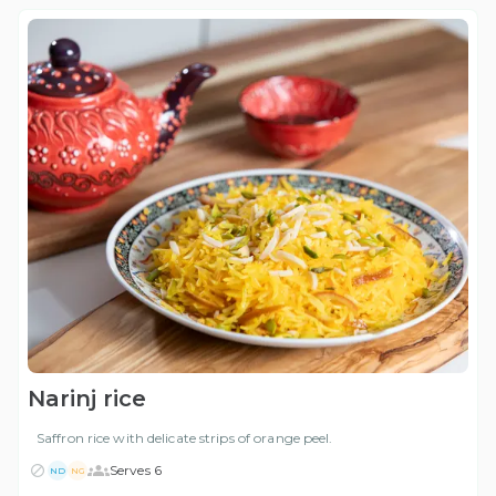
Narinj rice
Saffron rice with delicate strips of orange peel.
Serves 6
ND
NG