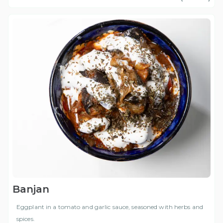
Banjan
Eggplant in a tomato and garlic sauce, seasoned with herbs and
spices.