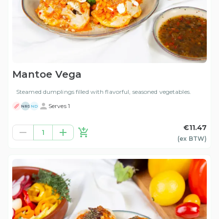
Mantoe Vega
Steamed dumplings filled with flavorful, seasoned vegetables.
Serves 1
NRS
ND
€11.47
1
(ex
BTW
)