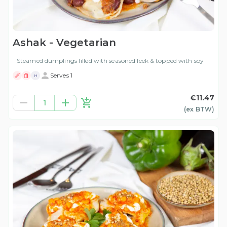
Ashak - Vegetarian
Steamed dumplings filled with seasoned leek & topped with soy
Serves 1
H
€11.47
1
(ex
BTW
)