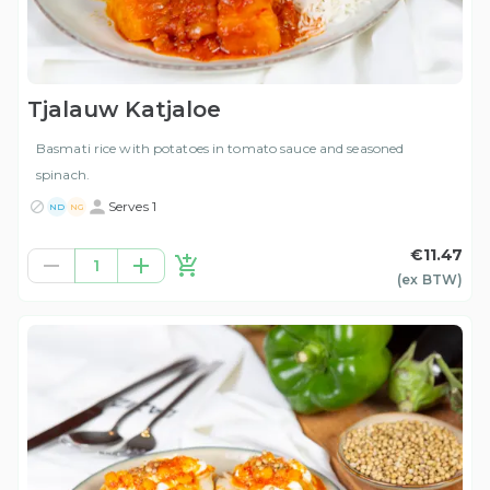
Tjalauw Katjaloe
Basmati rice with potatoes in tomato sauce and seasoned
spinach.
Serves 1
ND
NG
€11.47
1
(ex
BTW
)