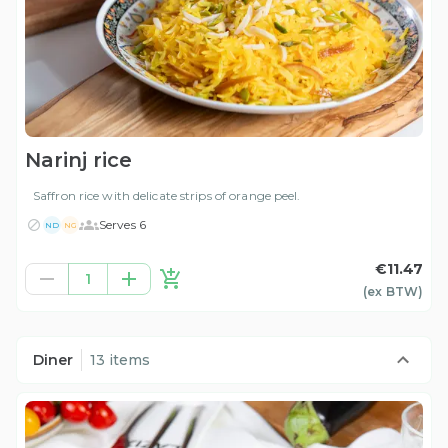
Narinj rice
Saffron rice with delicate strips of orange peel.
Serves 6
ND
NG
€11.47
1
(ex
BTW
)
Diner
13 items