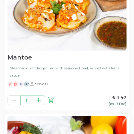
Mantoe
Steamed dumplings filled with seasoned beef, served with lentil
sauce.
Serves 1
H
NRS
€11.47
1
(ex
BTW
)