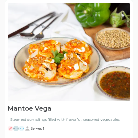
Mantoe Vega
Steamed dumplings filled with flavorful, seasoned vegetables.
Serves 1
NRS
ND