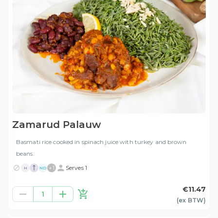
Zamarud Palauw
Basmati rice cooked in spinach juice with turkey and brown
beans.
+
1
Serves 1
H
ND
€11.47
1
(ex
BTW
)