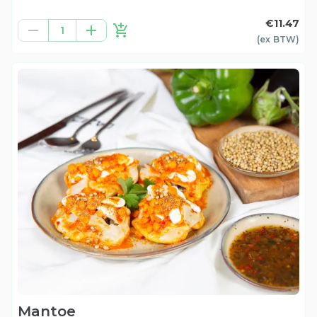
€11.47
1
(ex
BTW
)
Mantoe