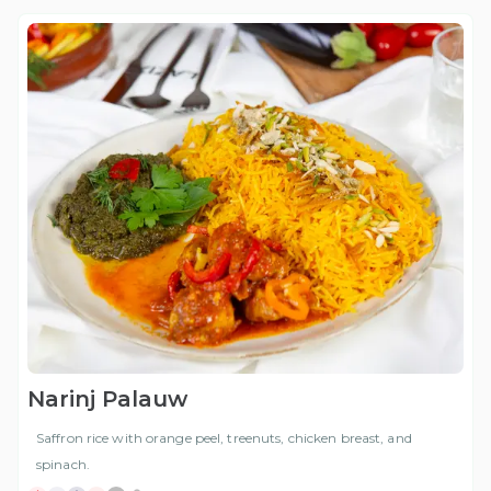
Narinj Palauw
Saffron rice with orange peel, treenuts, chicken breast, and
spinach.