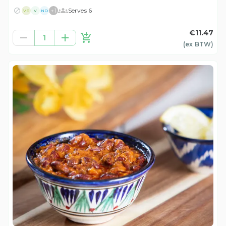
+
1
Serves 6
VE
V
ND
€11.47
1
(ex
BTW
)