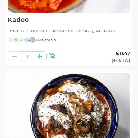
Kadoo
Pumpkin in tomato sauce with traditional Afghan flavors.
+
2
Serves 5
VE
V
NRS
€11.47
1
(ex
BTW
)