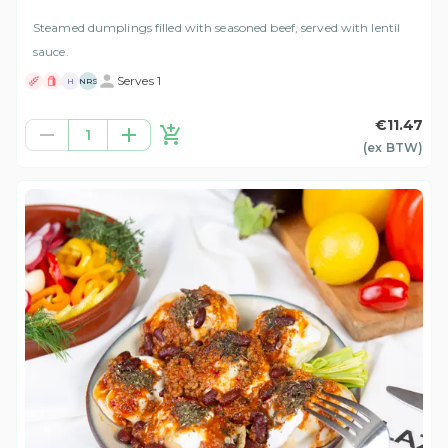
Steamed dumplings filled with seasoned beef, served with lentil
sauce.
Serves 1
H
NRS
€11.47
1
(ex
BTW
)