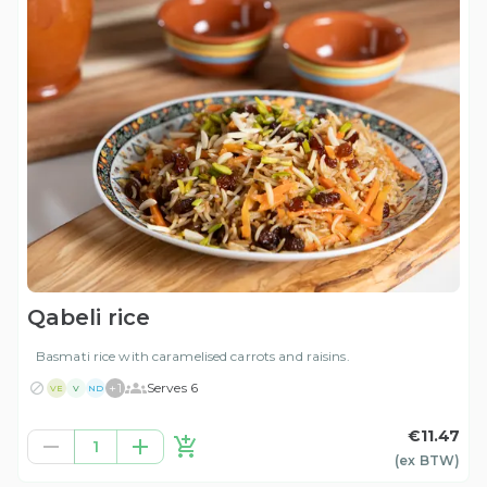
Qabeli rice
Basmati rice with caramelised carrots and raisins.
+
1
Serves 6
VE
V
ND
€11.47
1
(ex
BTW
)