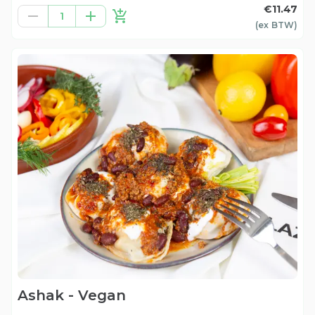
€11.47
1
(ex
BTW
)
Ashak - Vegan