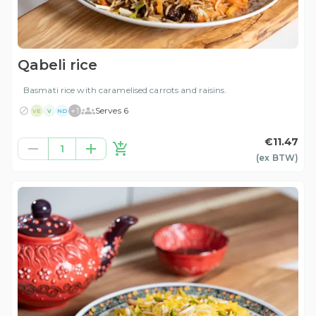
Qabeli rice
Basmati rice with caramelised carrots and raisins.
+
1
Serves 6
VE
V
ND
€11.47
1
(ex
BTW
)