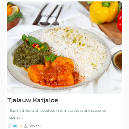
Tjalauw Katjaloe
Basmati rice with potatoes in tomato sauce and seasoned
spinach.
Serves 1
ND
NG