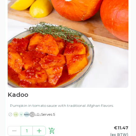
Kadoo
Pumpkin in tomato sauce with traditional Afghan flavors.
+
2
Serves 5
VE
V
NRS
€11.47
1
(ex
BTW
)