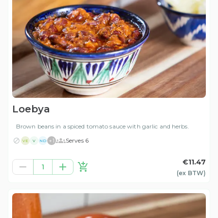
Loebya
Brown beans in a spiced tomato sauce with garlic and herbs.
+
1
Serves 6
VE
V
ND
€11.47
1
(ex
BTW
)