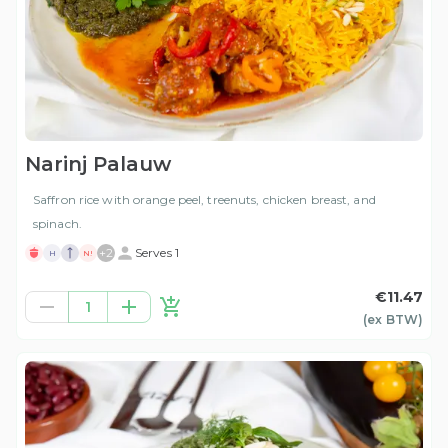
Narinj Palauw
Saffron rice with orange peel, treenuts, chicken breast, and
spinach.
+
2
Serves 1
H
N!
€11.47
1
(ex
BTW
)