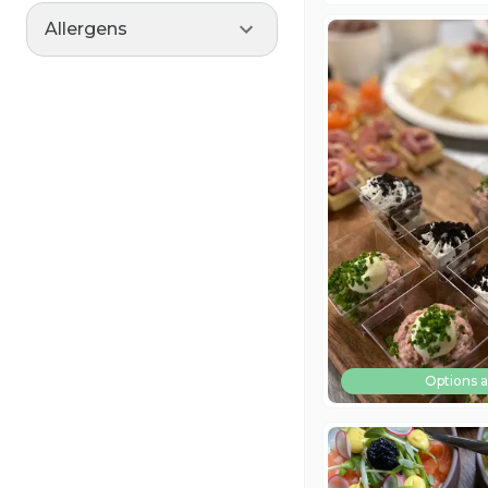
Allergens
Options a