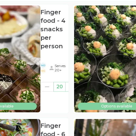
Finger
food - 4
snacks
per
person
.
Serves
ND
20+
NG
€260.00
20
((for
20))
vailable
Options available
(ex
BTW
)
Finger
food - 6