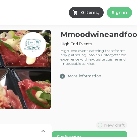
0 Items,
Sign in
Mmoodwineandfo
High End Events
High-end event catering transforms
any gathering into an unforgettable
experience with exquisite cuisine and
impeccable service.
More information
New draft