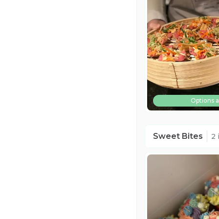
Options a
Sweet Bites
2 