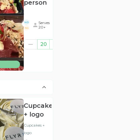
person
.
Serves
ND
20+
NG
€520.00
20
((for
20))
(ex
BTW
)
Cupcakes
+ logo
Cupcakes +
logo