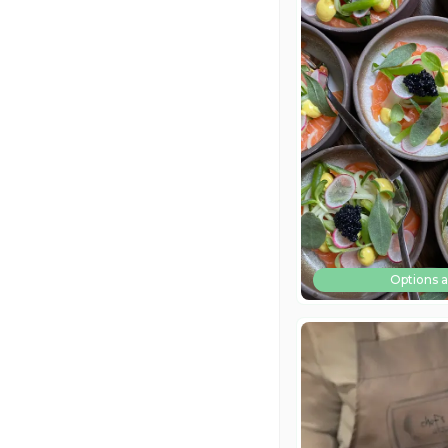
Options a