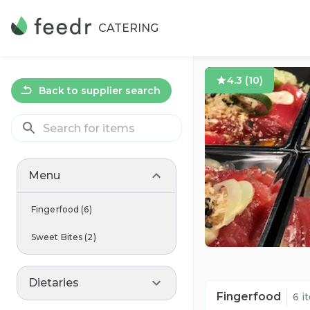
CATERING
4.3
(
10
)
Back to supplier search
Menu
Fingerfood
(
6
)
Sweet Bites
(
2
)
Dietaries
Fingerfood
6 i