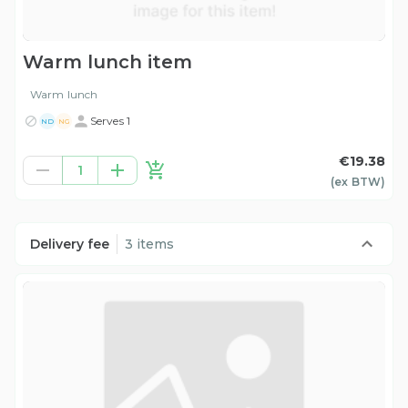
Warm lunch item
Warm lunch
Serves 1
ND
NG
€19.38
1
(ex
BTW
)
Delivery fee
3 items