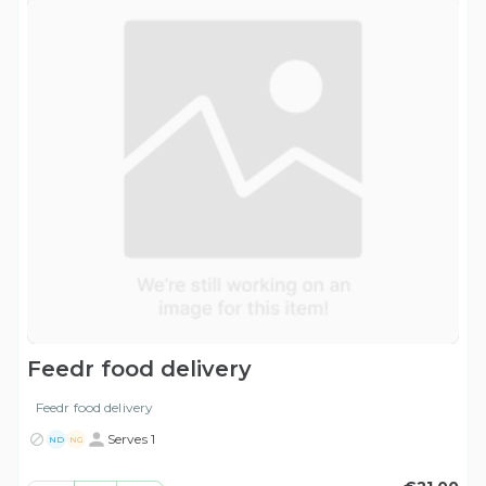
Feedr food delivery
Feedr food delivery
Serves 1
ND
NG