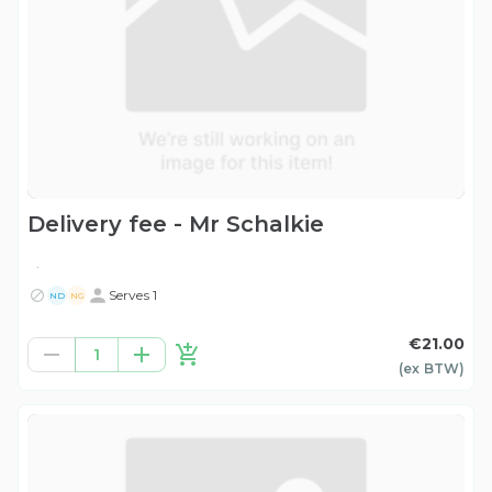
Delivery fee - Mr Schalkie
.
Serves 1
ND
NG
€21.00
1
(ex
BTW
)