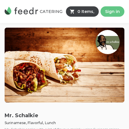
CATERING
0 Items,
Sign in
Mr. Schalkie
Surinamese, Flavorful, Lunch