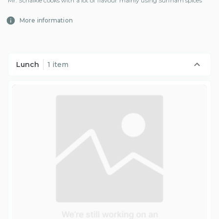
Mr. Schalkie cooks with a lot of flavour mainly using Surinam spices
More information
Lunch
1 item