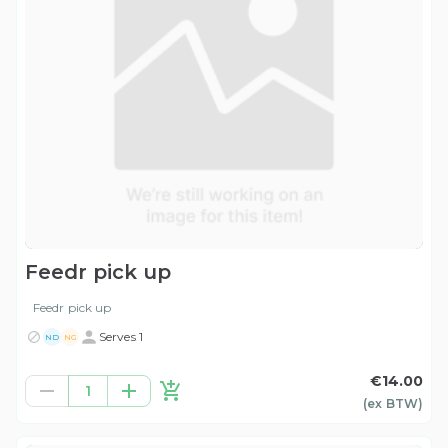
Feedr pick up
Feedr pick up
Serves 1
ND
NG
€14.00
1
(ex
BTW
)