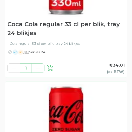
Coca Cola regular 33 cl per blik, tray
24 blikjes
Cola regular 33 cl per blik, tray 24 blikjes
Serves 24
ND
NG
€34.01
1
(ex
BTW
)