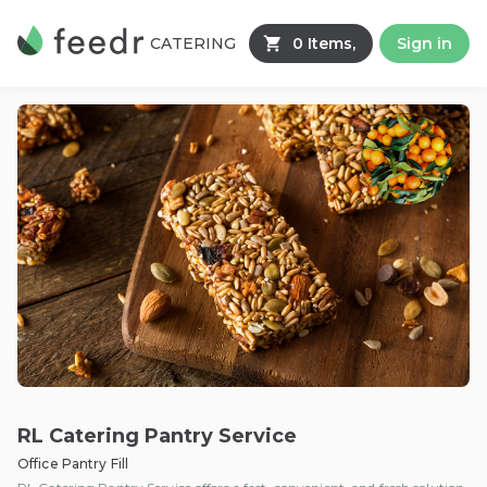
CATERING
0 Items,
Sign in
RL Catering Pantry Service
Office Pantry Fill