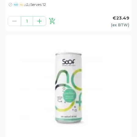
Serves 12
ND
NG
€23.49
1
(ex
BTW
)