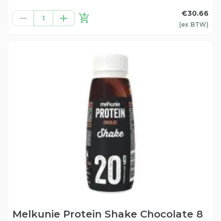
€30.66
1
(ex
BTW
)
Melkunie Protein Shake Chocolate 8