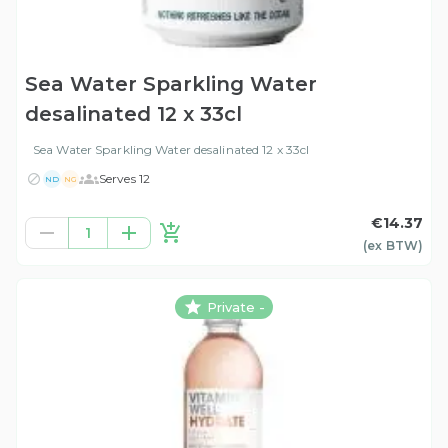
Sea Water Sparkling Water
desalinated 12 x 33cl
Sea Water Sparkling Water desalinated 12 x 33cl
Serves 12
ND
NG
€14.37
1
(ex
BTW
)
Private -