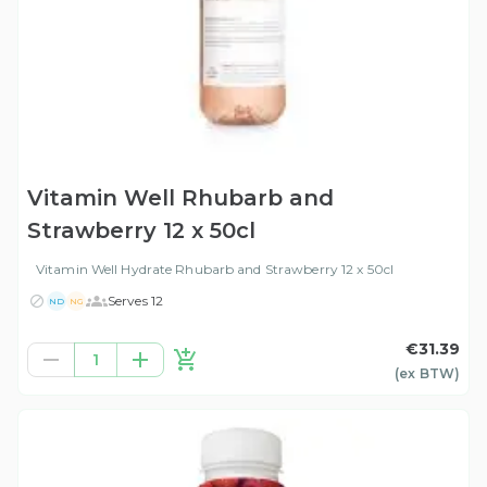
Vitamin Well Rhubarb and
Strawberry 12 x 50cl
Vitamin Well Hydrate Rhubarb and Strawberry 12 x 50cl
Serves 12
ND
NG
€31.39
1
(ex
BTW
)