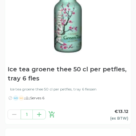
Ice tea groene thee 50 cl per petfles,
tray 6 fles
Ice tea groene thee 50 cl per petfles, tray 6 flessen
Serves 6
ND
NG
€13.12
1
(ex
BTW
)