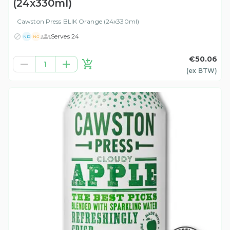
(24x330ml)
Cawston Press BLIK Orange (24x330ml)
Serves 24
ND
NG
€50.06
1
(ex
BTW
)