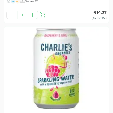
Serves 12
ND
NG
€14.37
1
(ex
BTW
)