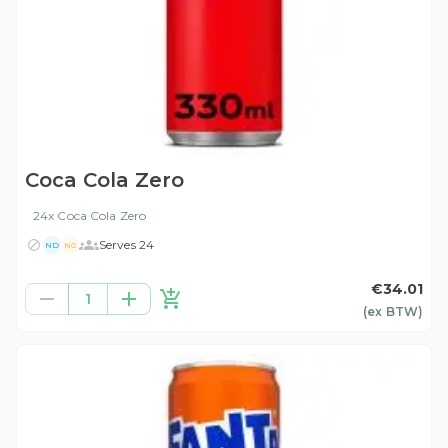
Coca Cola Zero
24x Coca Cola Zero
Serves 24
ND
NG
€34.01
1
(ex
BTW
)