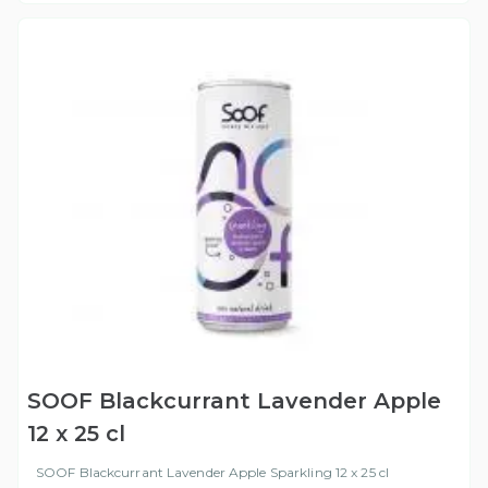
SOOF Blackcurrant Lavender Apple
12 x 25 cl
SOOF Blackcurrant Lavender Apple Sparkling 12 x 25 cl