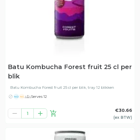
Batu Kombucha Forest fruit 25 cl per
blik
Batu Kombucha Forest fruit 25 cl per blik, tray 12 blikken
Serves 12
ND
NG
€30.66
1
(ex
BTW
)