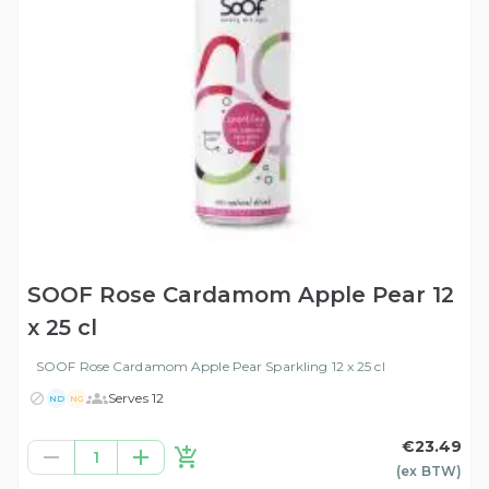
SOOF Rose Cardamom Apple Pear 12
x 25 cl
SOOF Rose Cardamom Apple Pear Sparkling 12 x 25 cl
Serves 12
ND
NG
€23.49
1
(ex
BTW
)