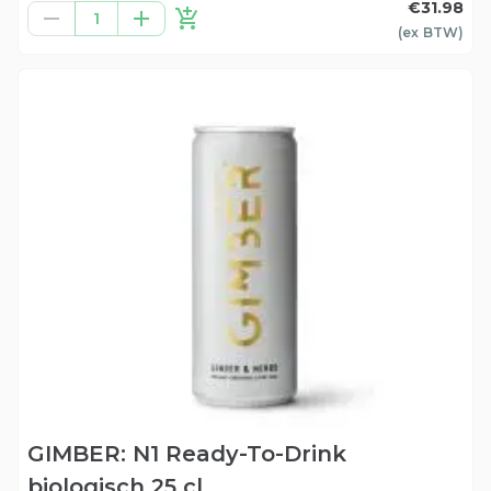
€31.98
1
(ex
BTW
)
GIMBER: N1 Ready-To-Drink
biologisch 25 cl