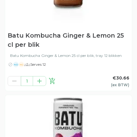
Batu Kombucha Ginger & Lemon 25
cl per blik
Batu Kombucha Ginger & Lemon 25 cl per blik, tray 12 blikken
Serves 12
ND
NG
€30.66
1
(ex
BTW
)