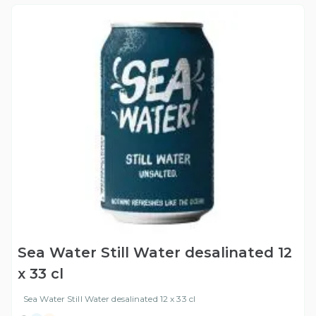
Sea Water Still Water desalinated 12
x 33 cl
Sea Water Still Water desalinated 12 x 33 cl