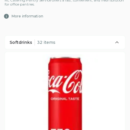
RL Catering Pantry Service offers a fast, convenient, and fresh solution
for office pantries.
More information
Softdrinks
32 items