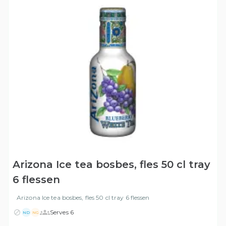
Arizona Ice tea bosbes, fles 50 cl tray
6 flessen
Arizona Ice tea bosbes, fles 50 cl tray 6 flessen
Serves 6
ND
NG