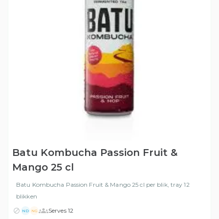
Batu Kombucha Passion Fruit &
Mango 25 cl
Batu Kombucha Passion Fruit & Mango 25 cl per blik, tray 12
blikken
Serves 12
ND
NG