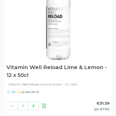
Vitamin Well Reload Lime & Lemon -
12 x 50cl
Vitamin Well Reload Lime & Lemon - 12 x 50cl
Serves 12
ND
NG
€31.39
1
(ex
BTW
)