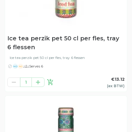
Ice tea perzik pet 50 cl per fles, tray
6 flessen
Ice tea perzik pet 50 cl per fles, tray 6 flessen
Serves 6
ND
NG
€13.12
1
(ex
BTW
)