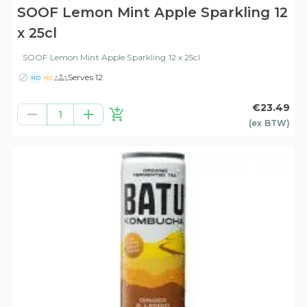
SOOF Lemon Mint Apple Sparkling 12
x 25cl
SOOF Lemon Mint Apple Sparkling 12 x 25cl
Serves 12
ND
NG
€23.49
1
(ex
BTW
)