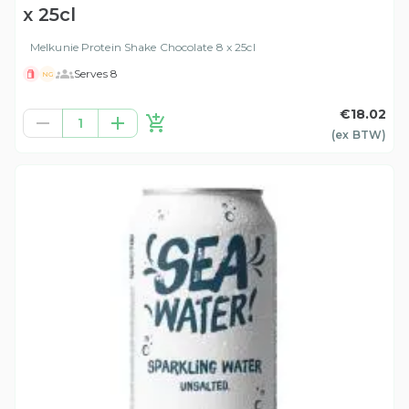
x 25cl
Melkunie Protein Shake Chocolate 8 x 25cl
Serves 8
NG
€18.02
1
(ex
BTW
)