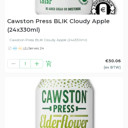
Cawston Press BLIK Cloudy Apple
(24x330ml)
Cawston Press BLIK Cloudy Apple (24x330ml)
Serves 24
ND
NG
€50.06
1
(ex
BTW
)