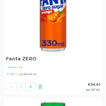
Fanta ZERO
Fanta x 24
Serves 24
ND
NG
€34.01
1
(ex
BTW
)