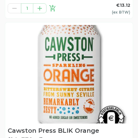
€13.12
1
(ex
BTW
)
Cawston Press BLIK Orange