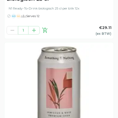
N1 Ready-To-Drink biologisch 25 cl per blik 12x
Serves 12
ND
NG
€29.11
1
(ex
BTW
)