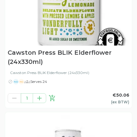
Cawston Press BLIK Elderflower
(24x330ml)
Cawston Press BLIK Elderflower (24x330ml)
Serves 24
ND
NG
€50.06
1
(ex
BTW
)