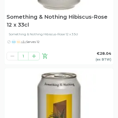
Something & Nothing Hibiscus-Rose
12 x 33cl
Something & Nothing Hibiscus-Rose 12 x 33cl
Serves 12
ND
NG
€28.04
1
(ex
BTW
)