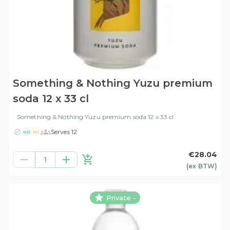
Something & Nothing Yuzu premium
soda 12 x 33 cl
Something & Nothing Yuzu premium soda 12 x 33 cl
Serves 12
ND
NG
€28.04
1
(ex
BTW
)
Private -