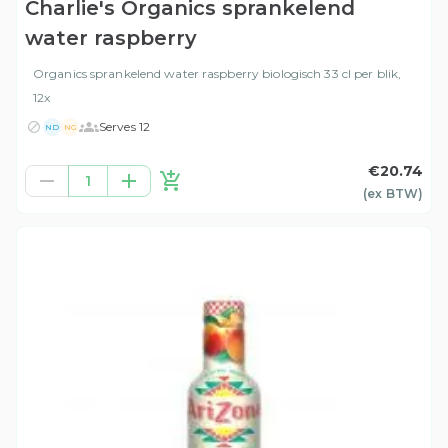
Charlie's Organics sprankelend
water raspberry
Organics sprankelend water raspberry biologisch 33 cl per blik,
12x
Serves 12
ND
NG
€20.74
1
(ex
BTW
)