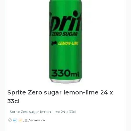
Sprite Zero sugar lemon-lime 24 x
33cl
Sprite Zero sugar lemon-lime 24 x 33cl
Serves 24
ND
NG