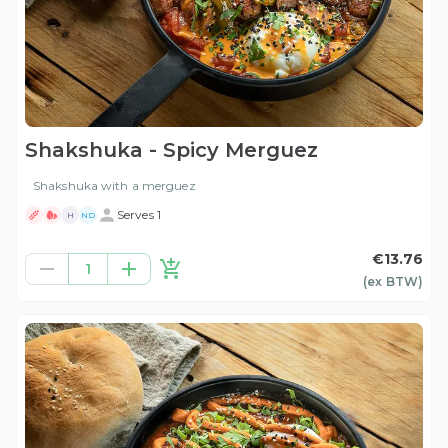
Shakshuka - Spicy Merguez
Shakshuka with a merguez
Serves 1
H
ND
€13.76
1
(ex
BTW
)