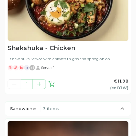
Shakshuka - Chicken
Shakshuka Served with chicken thighs and spring onion
+
1
Serves 1
H
€11.98
1
(ex
BTW
)
Sandwiches
3 items