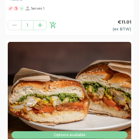
Serves 1
V
€11.01
1
(ex
BTW
)
Options available