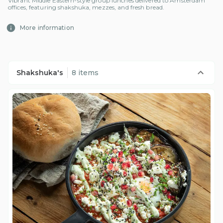
Vibrant Middle Eastern-style group lunches delivered to Amsterdam
offices, featuring shakshuka, mezzes, and fresh bread.
More information
Shakshuka's
8 items