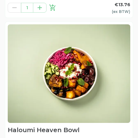
€13.76
1
(ex
BTW
)
Haloumi Heaven Bowl