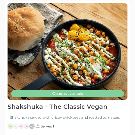
Options available
Shakshuka - The Classic Vegan
Shakshuka served with crispy chickpeas and roasted tomatoes.
+
2
Serves 1
VE
V
K
H