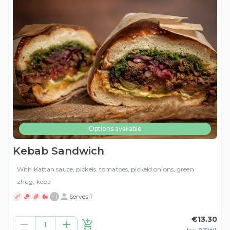
Options available
Kebab Sandwich
With Kattan sauce, pickels, tomatoes, pickeld onions, green
zhug, keba
+
1
Serves 1
€13.30
1