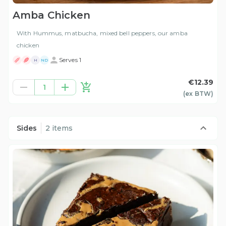
Amba Chicken
With Hummus, matbucha, mixed bell peppers, our amba
chicken
Serves 1
H
ND
€12.39
1
(ex
BTW
)
Sides
2 items