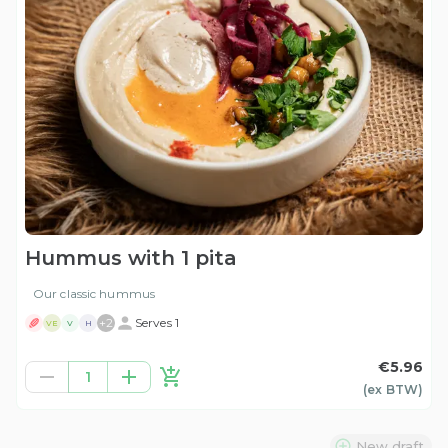
Hummus with 1 pita
Our classic hummus
+
2
Serves 1
VE
V
H
€5.96
1
(ex
BTW
)
New draft