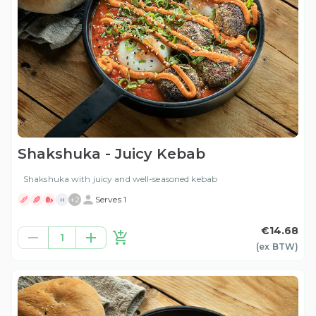
Shakshuka - Juicy Kebab
Shakshuka with juicy and well-seasoned kebab
+
2
Serves 1
H
€14.68
1
(ex
BTW
)