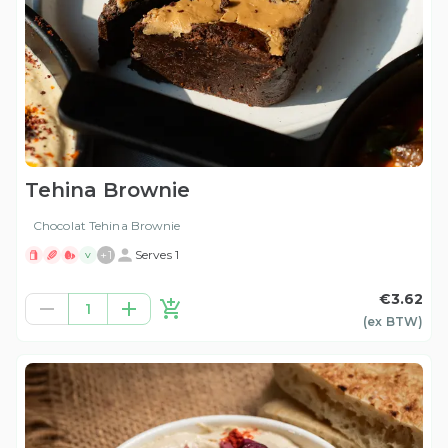
Tehina Brownie
Chocolat Tehina Brownie
+
1
Serves 1
V
€3.62
1
(ex
BTW
)