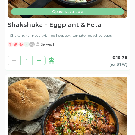
Options available
Shakshuka - Eggplant & Feta
Shakshuka made with bell pepper, tomato, poached eggs
+
5
Serves 1
V
€13.76
1
(ex
BTW
)