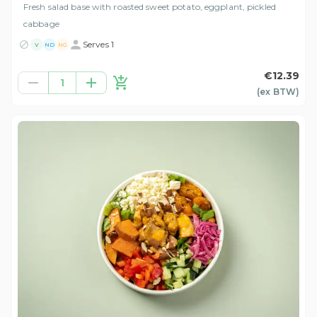
Fresh salad base with roasted sweet potato, eggplant, pickled
cabbage
Serves 1
V
ND
NG
€12.39
1
(ex
BTW
)