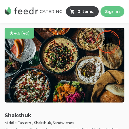
CATERING
0 Items,
Sign in
4.6
(
49
)
Shakshuk
Middle Eastern , Shakshuk, Sandwiches