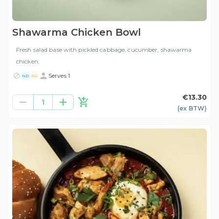
Shawarma Chicken Bowl
Fresh salad base with pickled cabbage, cucumber, shawarma
chicken,
Serves 1
ND
NG
€13.30
1
(ex
BTW
)