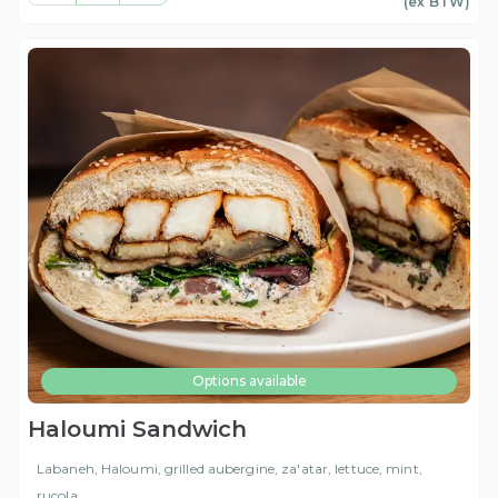
(ex
BTW
)
Options available
Haloumi Sandwich
Labaneh, Haloumi, grilled aubergine, za'atar, lettuce, mint,
rucola,