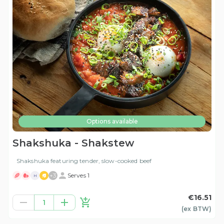
Options available
Shakshuka - Shakstew
Shakshuka featuring tender, slow-cooked beef
+
3
Serves 1
H
€16.51
1
(ex
BTW
)