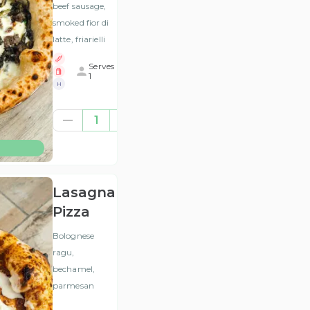
beef sausage,
smoked fior di
latte, friarielli
Serves
1
H
£12.00
1
(ex
VAT
)
Lasagna
Pizza
Bolognese
ragu,
bechamel,
parmesan