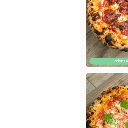
Options a