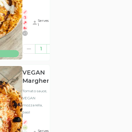
Serves
1
+
1
£12.46
1
(ex
VAT
)
VEGAN
Margherita
Tomato sauce,
VEGAN
mozzarella,
basil
VE
Serves