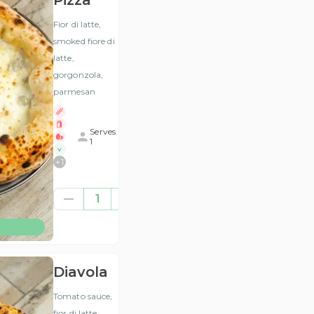
Pizza
Fior di latte,
smoked fiore di
latte,
gorgonzola,
parmesan
Serves
1
V
+
1
£11.50
1
(ex
VAT
)
Diavola
Tomato sauce,
fior di latte,