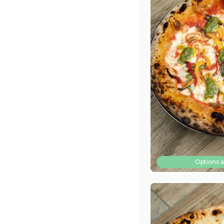
Options a