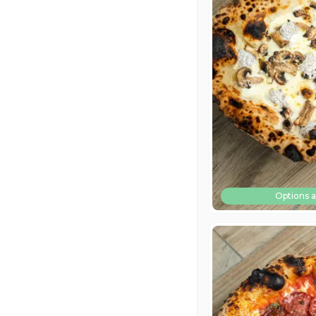
Options a