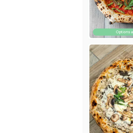
Options a