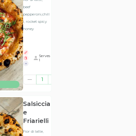
beef
pepperoni,chill
i, rocket spicy
honey
Serves
1
H
£12.46
1
(ex
VAT
)
Salsiccia
e
Friarielli
Fior di latte,