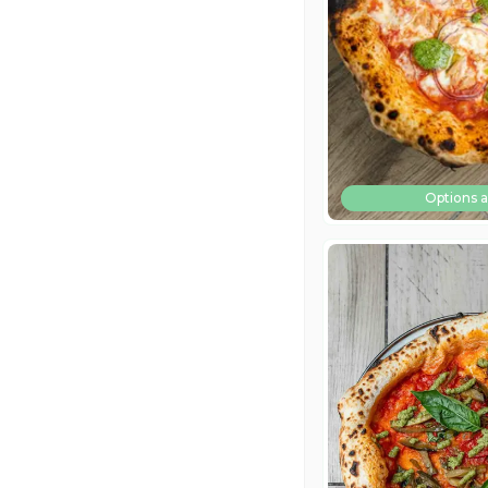
Options a