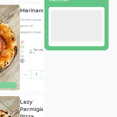
Draft order
Marinara
Tomato sauce,
garlic oil,
oregano, basil
VE
Serves
V
1
H
+
1
£8.58
1
(ex
VAT
)
Lazy
Parmigiana
Pizza