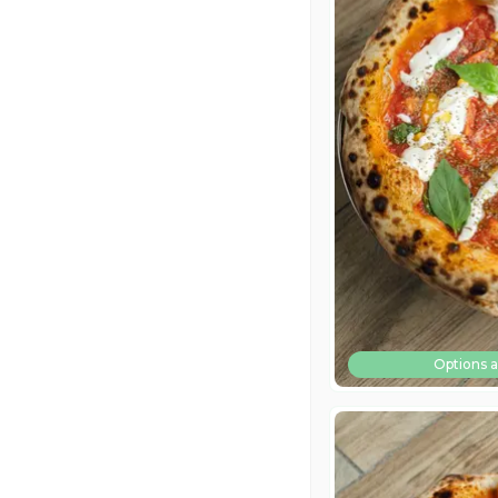
Options a