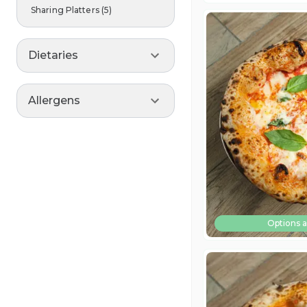
Sharing Platters
(
5
)
Dietaries
Allergens
Options a