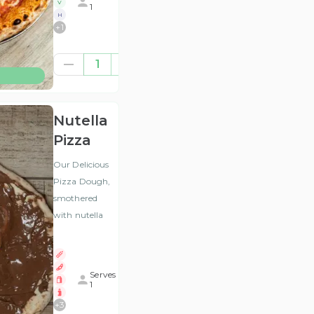
V
1
H
+
1
£10.00
1
(ex
VAT
)
Nutella
Pizza
Our Delicious
Pizza Dough,
smothered
with nutella
Serves
1
+
3