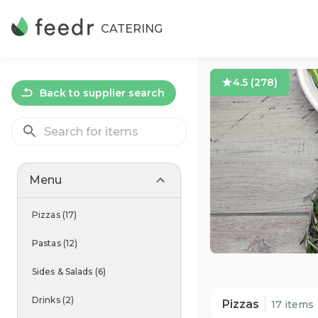
CATERING
4.5
(
278
)
Back to supplier search
Menu
Pizzas
(
17
)
Pastas
(
12
)
Sides & Salads
(
6
)
Drinks
(
2
)
Pizzas
17 items