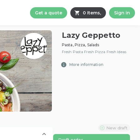
Get a quote
0 Items,
Sign in
Lazy Geppetto
Pasta, Pizza, Salads
Fresh Pasta Fresh Pizza Fresh Ideas
More information
New draft