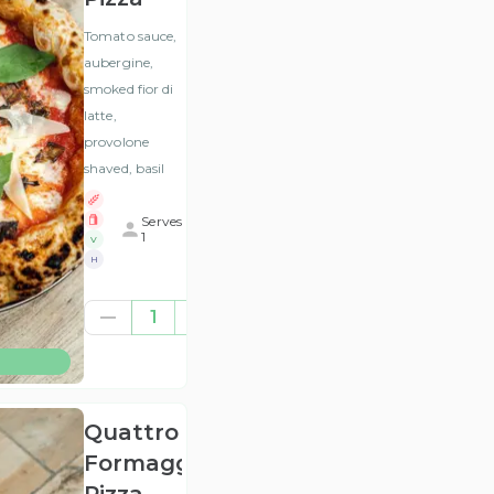
Tomato sauce,
aubergine,
smoked fior di
latte,
provolone
shaved, basil
Serves
1
V
H
£10.54
1
(ex
VAT
)
Quattro
Formaggi