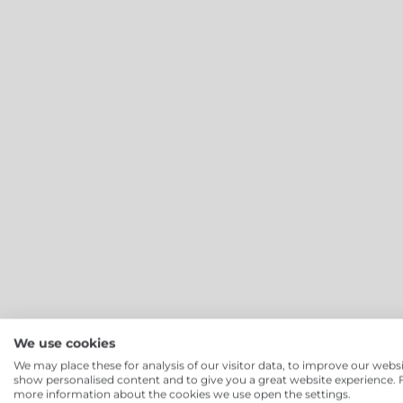
We use cookies
Cloud Canteen
:
We may place these for analysis of our visitor data, to improve our websi
show personalised content and to give you a great website experience. 
more information about the cookies we use open the settings.