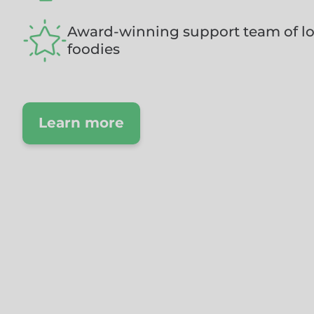
Award-winning support team of lo
foodies
Learn more