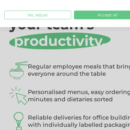
new way to feed
No, adjust
Accept all
your team's
ideas.
Regular employee meals that brin
everyone around the table
Personalised menus, easy ordering,
minutes and dietaries sorted
Reliable deliveries for office build
with individually labelled packagi