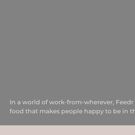
In a world of work-from-wherever, Feedr 
food that makes people happy to be in th