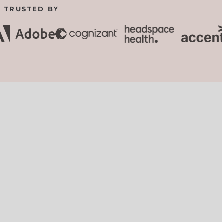
TRUSTED BY