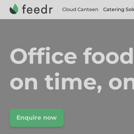
Cloud Canteen
Catering Sol
Office food
on time,
on
Enquire now