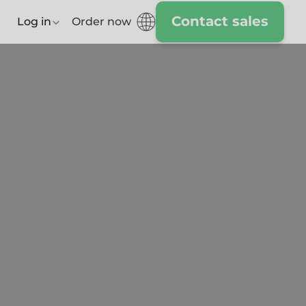
Contact sales
Log in
Order now