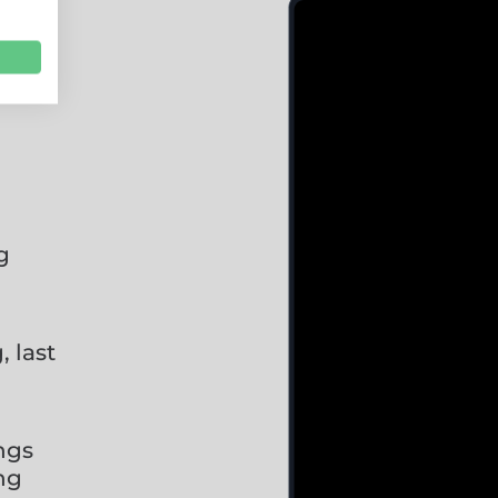
g
 last
ings
ng