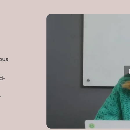
ious
d-
r