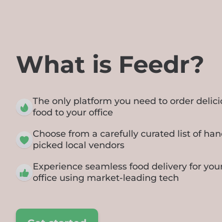
What is Feedr?
The only platform you need to order delic
food to your office
Choose from a carefully curated list of han
picked local vendors
Experience seamless food delivery for you
office using market-leading tech