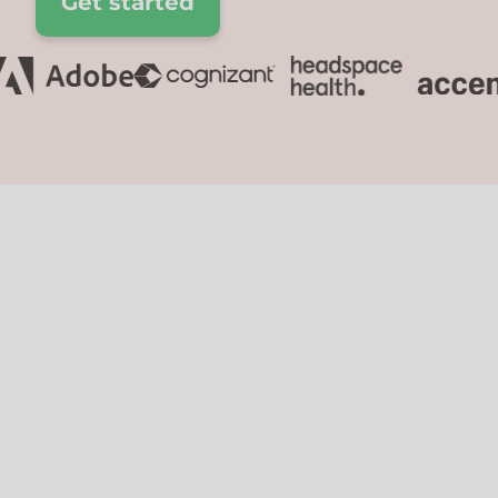
Get started