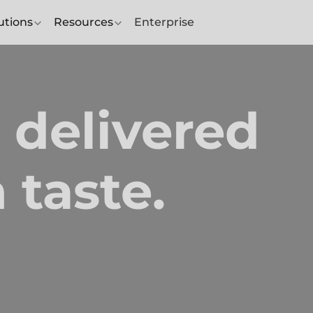
utions
Resources
Enterprise
 delivered
 taste.