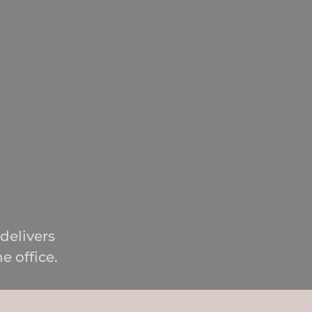
delivers
e office.