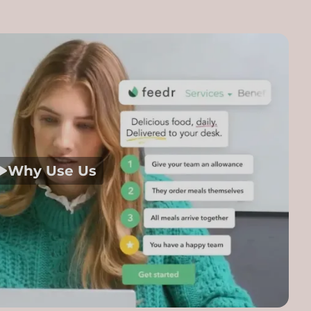
Why Use Us