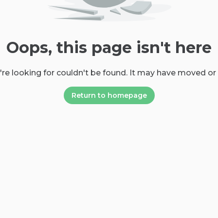
Oops, this page isn't here
re looking for couldn't be found. It may have moved or
Return to homepage