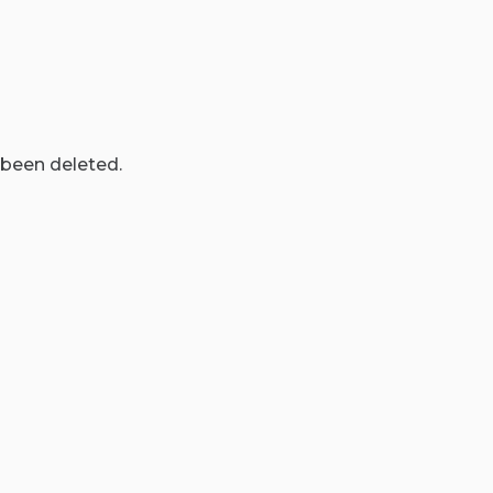
 been deleted.