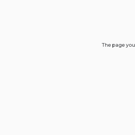
The page you'