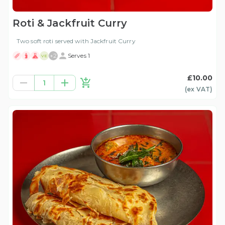
Roti & Jackfruit Curry
Two soft roti served with Jackfruit Curry
+
2
Serves 1
VE
£10.00
1
(ex
VAT
)