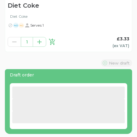
Diet Coke
Diet Coke
Serves 1
ND
NG
£3.33
1
(ex
VAT
)
New draft
Draft order