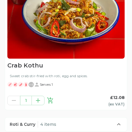
Crab Kothu
Sweet crab stir-fried with roti, egg and spices.
+
4
Serves 1
£12.08
1
(ex
VAT
)
Roti & Curry
4 items