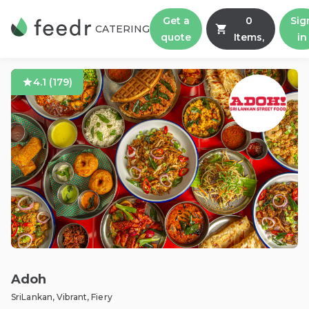
Get a
0
Sig
CATERING
quote
Items,
in
4.1
(
179
)
Adoh
SriLankan, Vibrant, Fiery