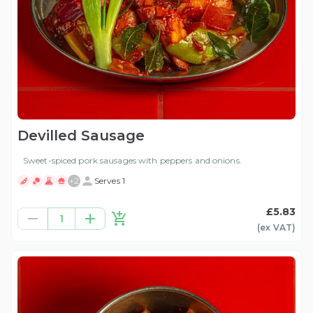
Devilled Sausage
Sweet-spiced pork sausages with peppers and onions.
+
2
Serves 1
£5.83
1
(ex
VAT
)