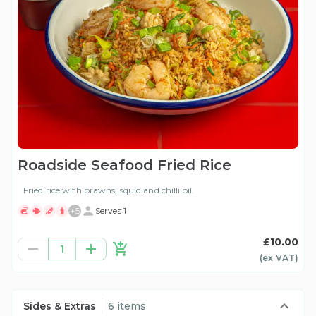
Roadside Seafood Fried Rice
Fried rice with prawns, squid and chilli oil.
+
5
Serves 1
£10.00
1
(ex
VAT
)
Sides & Extras
6 items