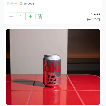
Serves 1
ND
NG
£3.33
1
(ex
VAT
)