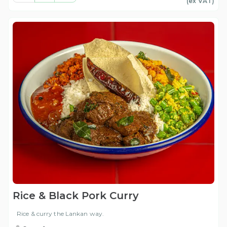
(ex
VAT
)
Rice & Black Pork Curry
Rice & curry the Lankan way.