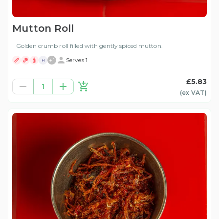
Mutton Roll
Golden crumb roll filled with gently spiced mutton.
+
1
Serves 1
H
£5.83
1
(ex
VAT
)