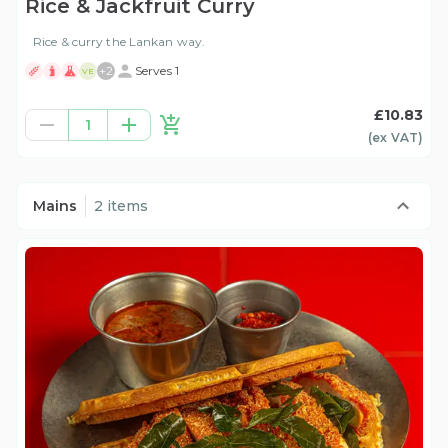
Rice & Jackfruit Curry
Rice & curry the Lankan way.
+
2
Serves 1
VE
£10.83
1
(ex
VAT
)
Mains
2 items