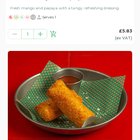
Fresh mango and papaya with a tangy, refreshing dressing.
+
2
Serves 1
VE
V
N!
£5.83
1
(ex
VAT
)