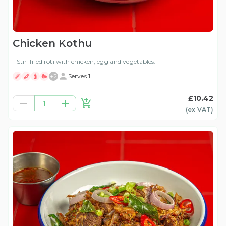
Chicken Kothu
Stir-fried roti with chicken, egg and vegetables.
+
2
Serves 1
£10.42
1
(ex
VAT
)