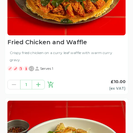
Fried Chicken and Waffle
Crispy fried chicken on a curry leaf waffle with warm curry
gravy.
+
2
Serves 1
£10.00
1
(ex
VAT
)