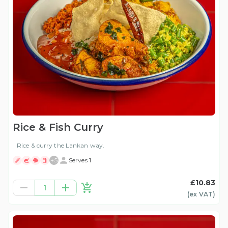
Rice & Fish Curry
Rice & curry the Lankan way.
+
5
Serves 1
£10.83
1
(ex
VAT
)