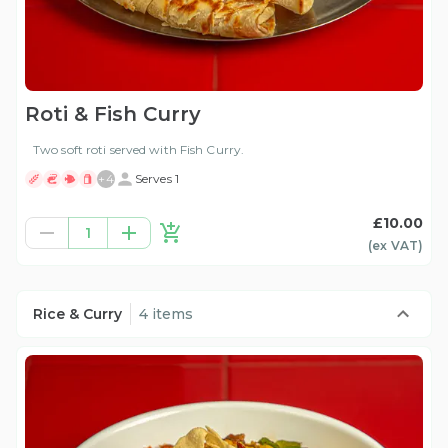
Roti & Fish Curry
Two soft roti served with Fish Curry.
+
4
Serves 1
£10.00
1
(ex
VAT
)
Rice & Curry
4 items