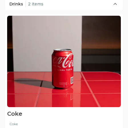
Drinks
2 items
Coke
Coke