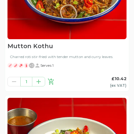
Mutton Kothu
Charred roti stir-fried with tender mutton and curry leaves.
+
3
Serves 1
£10.42
1
(ex
VAT
)