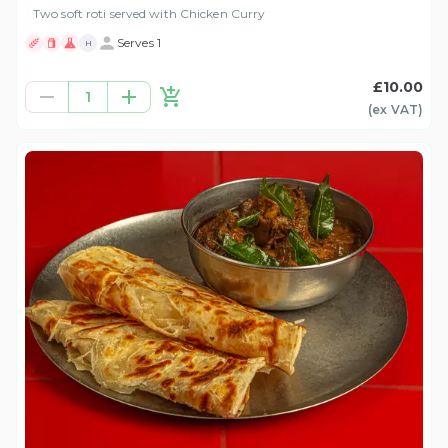
Two soft roti served with Chicken Curry
Serves 1
H
£10.00
1
(ex
VAT
)