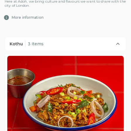
Here at Adoh, we bring culture and flavours we want to share with the
city of London.
More information
Kothu
3 items