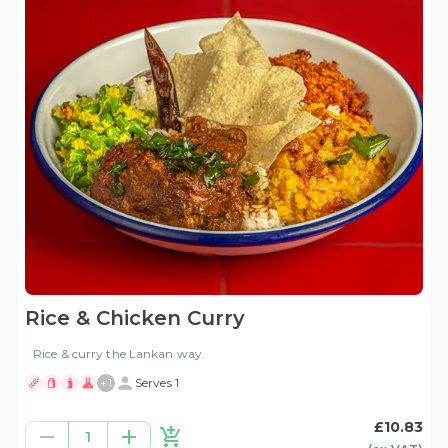
Rice & Chicken Curry
Rice & curry the Lankan way.
+
1
Serves 1
£10.83
1