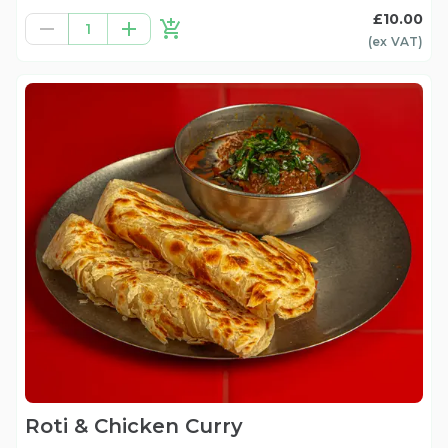
£10.00
1
(ex
VAT
)
Roti & Chicken Curry