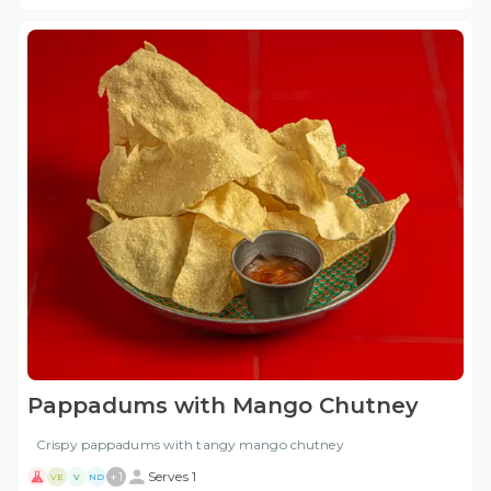
Pappadums with Mango Chutney
Crispy pappadums with tangy mango chutney
+
1
Serves 1
VE
V
ND