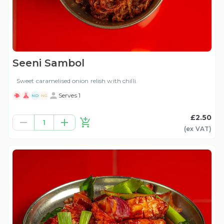
Seeni Sambol
Sweet caramelised onion relish with chilli.
Serves 1
ND
NG
£2.50
1
(ex
VAT
)