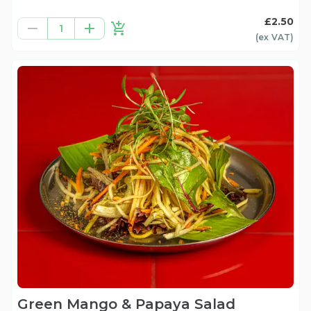
£2.50
1
(ex
VAT
)
Green Mango & Papaya Salad