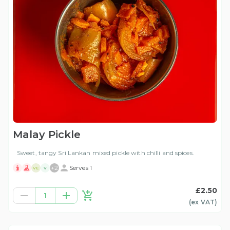
Malay Pickle
Sweet, tangy Sri Lankan mixed pickle with chilli and spices.
+
2
Serves 1
VE
V
£2.50
1
(ex
VAT
)