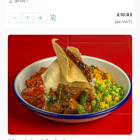
Serves 1
£10.83
1
(ex
VAT
)