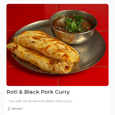
Roti & Black Pork Curry
Two soft roti served with Black Pork Curry
Serves 1