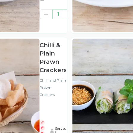
£8.00
1
(ex
VAT
)
Chilli &
Plain
Prawn
Crackers
Chilli and Plain
Prawn
Crackers
Serves
1