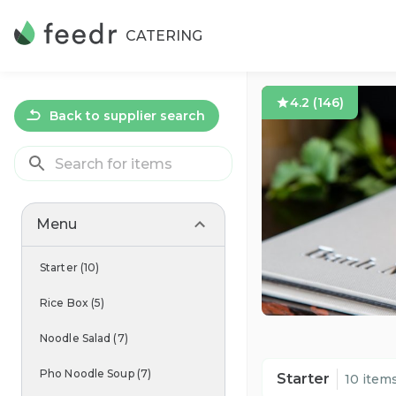
CATERING
4.2
(
146
)
Back to supplier search
Menu
Starter
(
10
)
Rice Box
(
5
)
Noodle Salad
(
7
)
Pho Noodle Soup
(
7
)
Starter
10 item