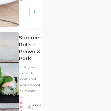
£5.83
1
(ex
VAT
)
Summer
Rolls -
Prawn &
Pork
Healthy rice
vermicelli
noodles and
salad wrapped
in rice paper
Serves
1