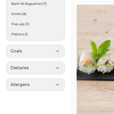
Banh Mi Baguettes
(
7
)
Drinks
(
8
)
Pop-ups
(
3
)
Platters
(
1
)
Goals
Dietaries
Allergens