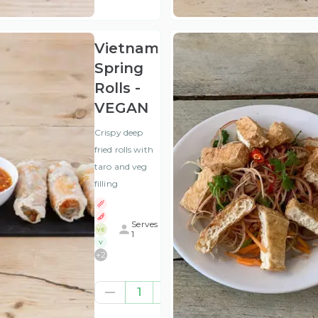
VAT
)
Vietnamese
Spring
Rolls -
VEGAN
Crispy deep
fried rolls with
taro and veg
filling
Serves
VE
1
V
+
2
£6.25
1
(ex