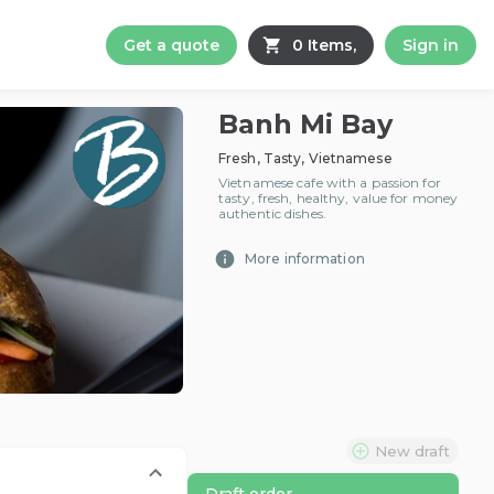
Get a quote
0 Items,
Sign in
Banh Mi Bay
Fresh, Tasty, Vietnamese
Vietnamese cafe with a passion for
tasty, fresh, healthy, value for money
authentic dishes.
More information
New draft