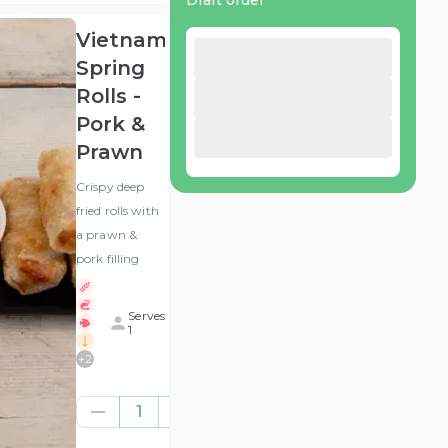
Draft order
Vietnamese
Spring
Rolls -
Pork &
Prawn
Crispy deep
fried rolls with
a prawn &
pork filling
Serves
1
+
2
£6.25
1
(ex