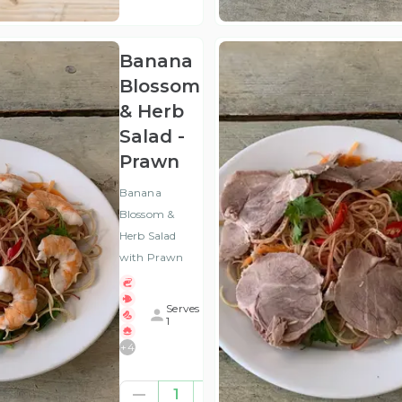
VAT
)
Banana
Blossom
& Herb
Salad -
Prawn
Banana
Blossom &
Herb Salad
with Prawn
Serves
1
+
4
£8.00
1