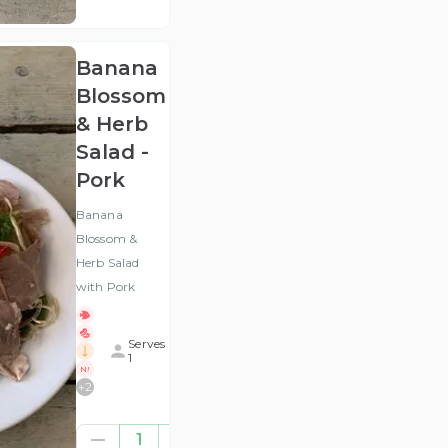
VAT
)
Banana
Blossom
& Herb
Salad -
Pork
Banana
Blossom &
Herb Salad
with Pork
Serves
1
N!
+
2
£7.50
1