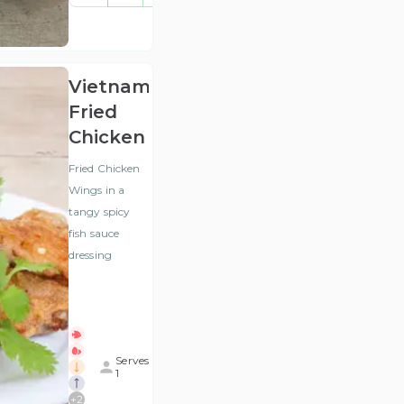
(ex
VAT
)
Vietnamese
Fried
Chicken
Fried Chicken
Wings in a
tangy spicy
fish sauce
dressing
Serves
1
+
2