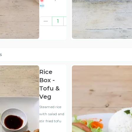
ND
£3.00
1
(ex
VAT
)
s
Rice
Box -
Tofu &
Veg
Steamed rice
with salad and
stir fried tofu