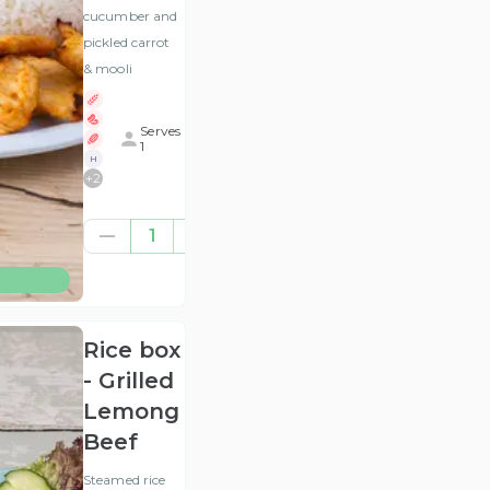
cucumber and
pickled carrot
& mooli
Serves
1
H
+
2
£9.17
1
(ex
VAT
)
Rice box
- Grilled
Lemongrass
Beef
Steamed rice