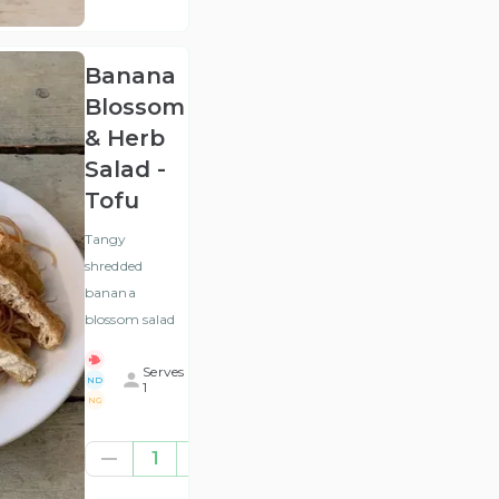
VAT
)
Banana
Blossom
& Herb
Salad -
Tofu
Tangy
shredded
banana
blossom salad
Serves
ND
1
NG
£7.00
1
(ex