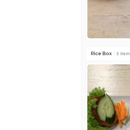
Rice Box
5 item