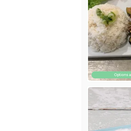
Options a