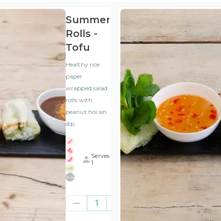
Summer
Rolls -
Tofu
Healthy rice
paper
wrapped salad
rolls with
peanut hoi sin
dip
Serves
1
VE
+
4
£6.50
1
(ex