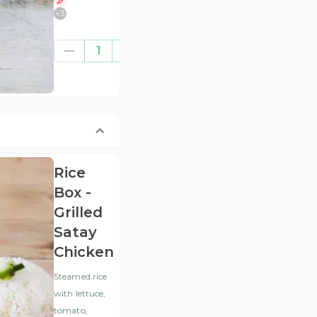
+
3
£6.95
1
(ex
VAT
)
Rice
Box -
Grilled
Satay
Chicken
Steamed rice
with lettuce,
tomato,