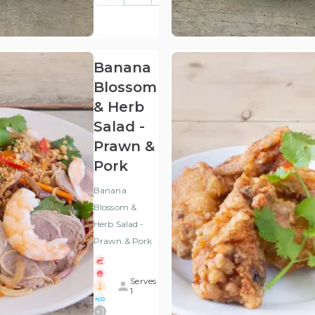
(ex
VAT
)
Banana
Blossom
& Herb
Salad -
Prawn &
Pork
Banana
Blossom &
Herb Salad -
Prawn & Pork
Serves
1
ND
+
1