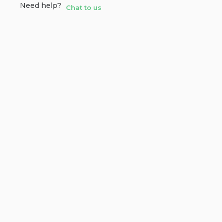
Need help?
Chat to us