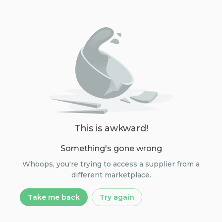
This is awkward!
Something's gone wrong
Whoops, you're trying to access a supplier from a
different marketplace.
Take me back
Try again