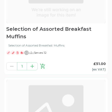
Selection of Assorted Breakfast
Muffins
Selection of Assorted Breakfast Muffins
+
2
Serves 12
£51.00
1
(ex
VAT
)