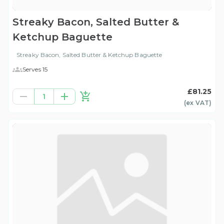
Streaky Bacon, Salted Butter &
Ketchup Baguette
Streaky Bacon, Salted Butter & Ketchup Baguette
Serves 15
£81.25
1
(ex
VAT
)