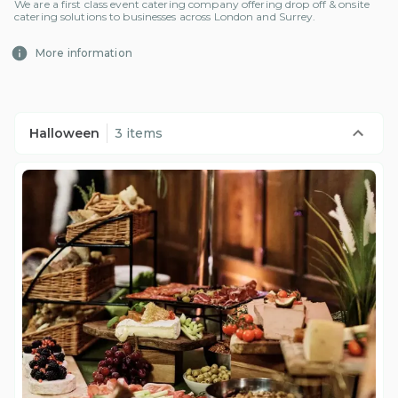
We are a first class event catering company offering drop off & onsite
catering solutions to businesses across London and Surrey.
More information
Halloween
3 items