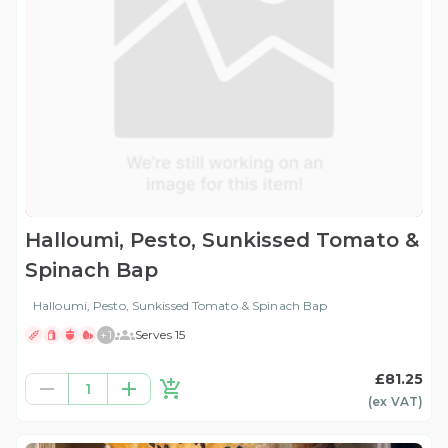
Halloumi, Pesto, Sunkissed Tomato &
Spinach Bap
Halloumi, Pesto, Sunkissed Tomato & Spinach Bap
+
1
Serves 15
£81.25
1
(ex
VAT
)