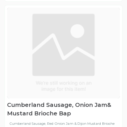
Cumberland Sausage, Onion Jam&
Mustard Brioche Bap
Cumberland Sausage, Red Onion Jam & Dijon Mustard Brioche