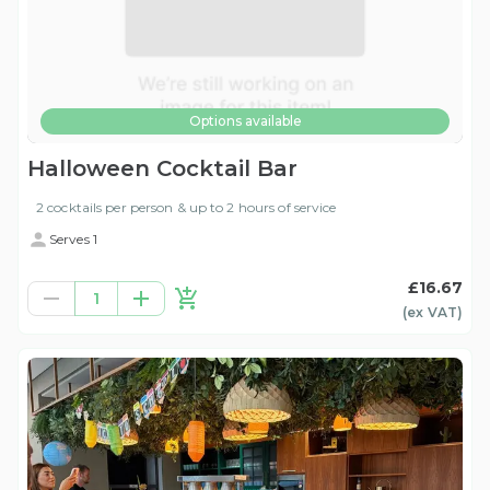
Options available
Halloween Cocktail Bar
2 cocktails per person & up to 2 hours of service
Serves 1
£16.67
1
(ex
VAT
)