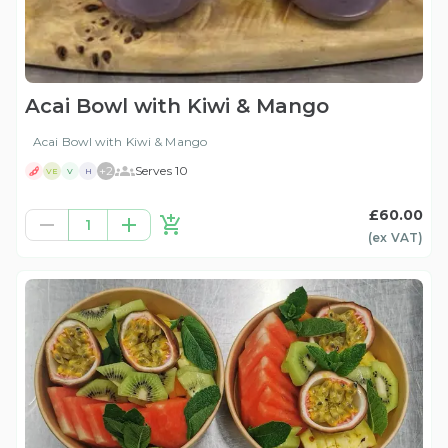
Acai Bowl with Kiwi & Mango
Acai Bowl with Kiwi & Mango
+
2
Serves 10
VE
V
H
£60.00
1
(ex
VAT
)