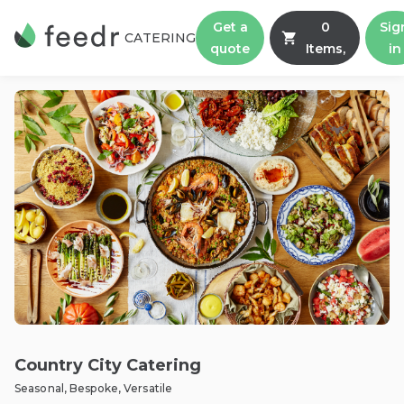
Get a
0
Sig
CATERING
quote
Items,
in
Country City Catering
Seasonal, Bespoke, Versatile