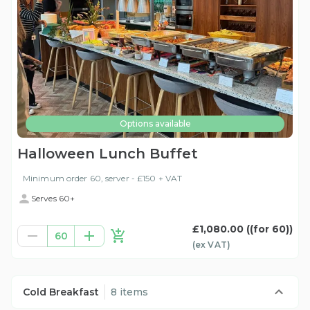
Options available
Halloween Lunch Buffet
Minimum order 60, server - £150 + VAT
Serves 60+
£1,080.00
((for 60))
60
(ex
VAT
)
Cold Breakfast
8 items