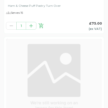
Ham & Cheese Puff Pastry Turn Over
Serves 15
£75.00
1
(ex
VAT
)