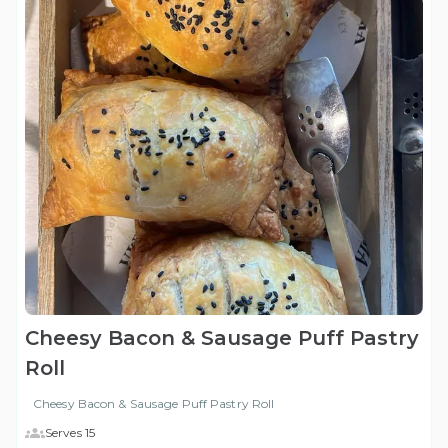
Cheesy Bacon & Sausage Puff Pastry
Roll
Cheesy Bacon & Sausage Puff Pastry Roll
Serves 15