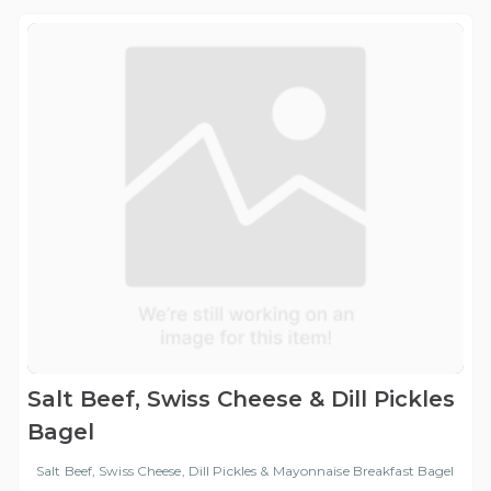
Salt Beef, Swiss Cheese & Dill Pickles
Bagel
Salt Beef, Swiss Cheese, Dill Pickles & Mayonnaise Breakfast Bagel