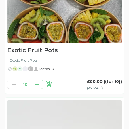
Exotic Fruit Pots
Exotic Fruit Pots
+
2
Serves 10+
VE
V
H
£60.00
((for 10))
10
(ex
VAT
)