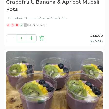
Grapefruit, Banana & Apricot Muesli
Pots
Grapefruit, Banana & Apricot Muesli Pots
+
2
Serves 10
V
£55.00
1
(ex
VAT
)