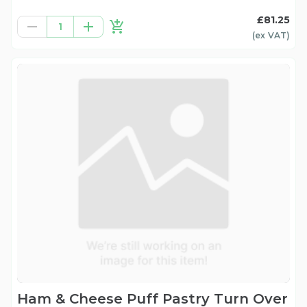
£81.25
1
(ex
VAT
)
Ham & Cheese Puff Pastry Turn Over