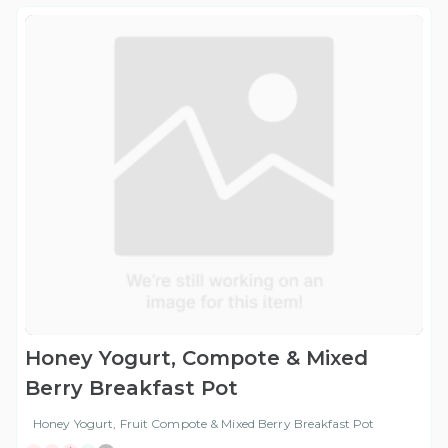
Honey Yogurt, Compote & Mixed
Berry Breakfast Pot
Honey Yogurt, Fruit Compote & Mixed Berry Breakfast Pot