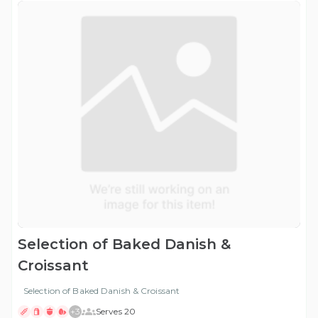
Selection of Baked Danish &
Croissant
Selection of Baked Danish & Croissant
+
3
Serves 20