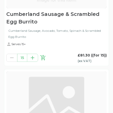
Cumberland Sausage & Scrambled
Egg Burrito
Cumberland Sausage, Avocado, Tomato, Spinach & Scrambled
Egg Burrito
Serves 15+
£81.30
((for 15))
15
(ex
VAT
)