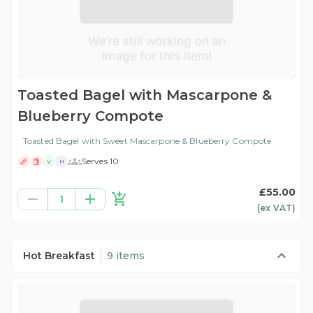
Toasted Bagel with Mascarpone &
Blueberry Compote
Toasted Bagel with Sweet Mascarpone & Blueberry Compote
Serves 10
V
H
£55.00
1
(ex
VAT
)
Hot Breakfast
9 items