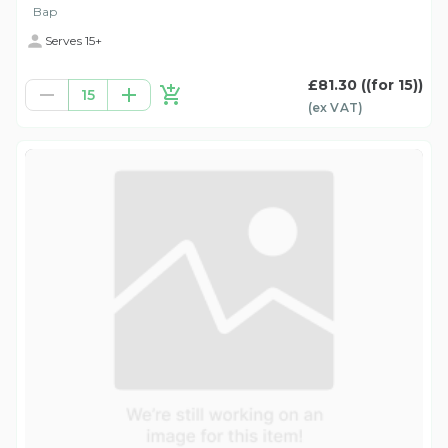
Bap
Serves 15+
£81.30
((for 15))
15
(ex
VAT
)