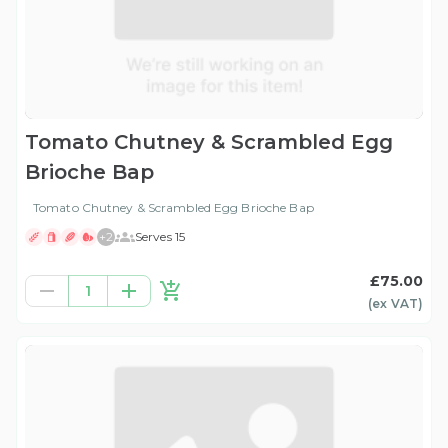
Tomato Chutney & Scrambled Egg
Brioche Bap
Tomato Chutney & Scrambled Egg Brioche Bap
+
2
Serves 15
£75.00
1
(ex
VAT
)