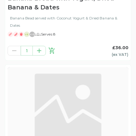
Banana & Dates
Banana Bead served with Coconut Yogurt & Dried Banana &
Dates
+
4
Serves 8
VE
£36.00
1
(ex
VAT
)