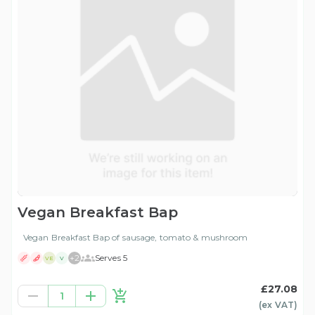
Vegan Breakfast Bap
Vegan Breakfast Bap of sausage, tomato & mushroom
+
2
Serves 5
VE
V
£27.08
1
(ex
VAT
)