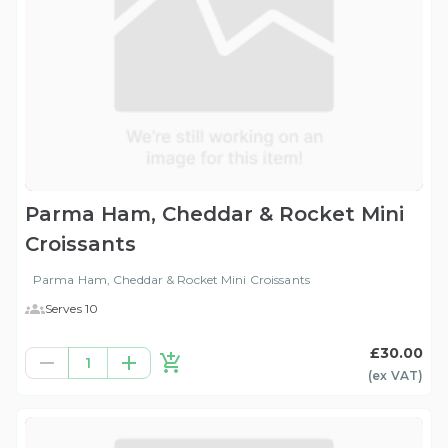
Parma Ham, Cheddar & Rocket Mini
Croissants
Parma Ham, Cheddar & Rocket Mini Croissants
Serves 10
£30.00
1
(ex
VAT
)