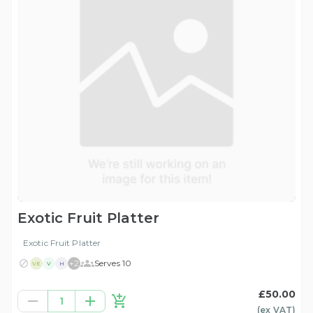
Exotic Fruit Platter
Exotic Fruit Platter
+
2
Serves 10
VE
V
H
£50.00
1
(ex
VAT
)