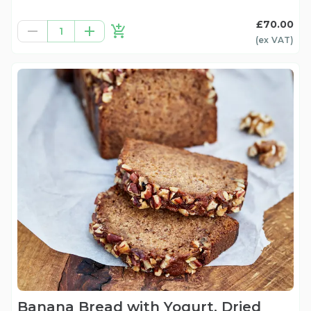
£70.00
1
(ex
VAT
)
Banana Bread with Yogurt, Dried