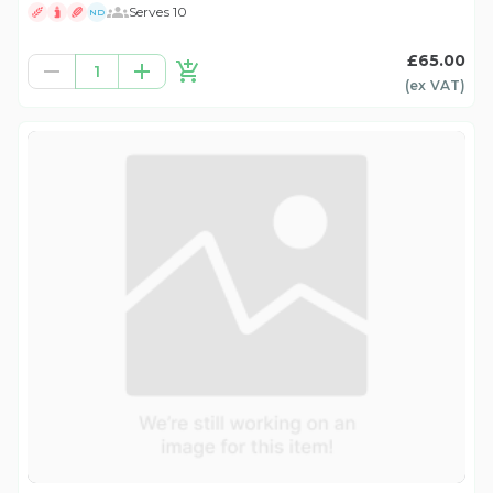
Serves 10
ND
£65.00
1
(ex
VAT
)