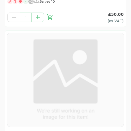
+
2
Serves 10
V
£50.00
1
(ex
VAT
)