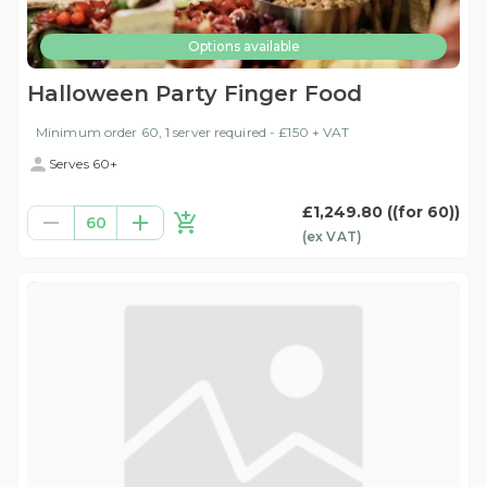
Options available
Halloween Party Finger Food
Minimum order 60, 1 server required - £150 + VAT
Serves 60+
£1,249.80
((for 60))
60
(ex
VAT
)