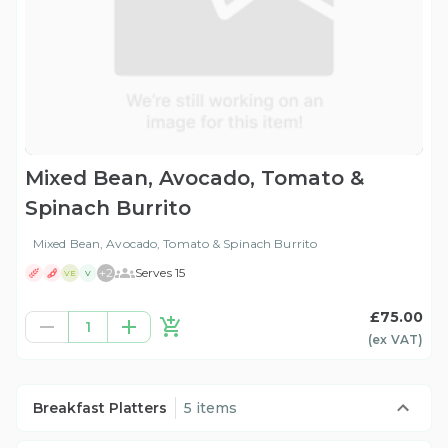
Mixed Bean, Avocado, Tomato &
Spinach Burrito
Mixed Bean, Avocado, Tomato & Spinach Burrito
+
2
Serves 15
VE
V
£75.00
1
(ex
VAT
)
Breakfast Platters
5 items