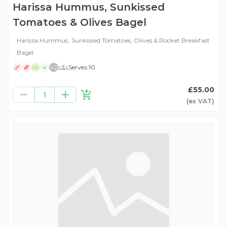
Harissa Hummus, Sunkissed
Tomatoes & Olives Bagel
Harissa Hummus, Sunkissed Tomatoes, Olives & Rocket Breakfast
Bagel
+
2
Serves 10
VE
V
£55.00
1
(ex
VAT
)