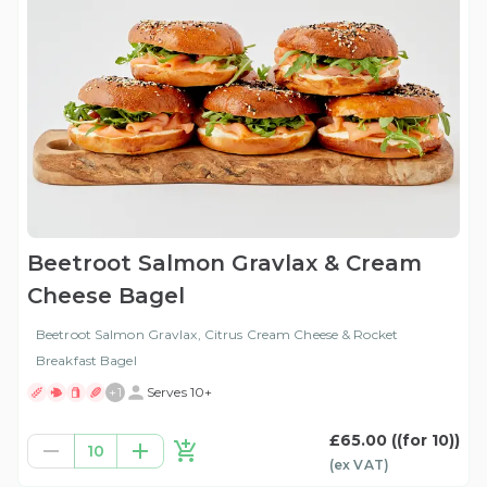
Beetroot Salmon Gravlax & Cream
Cheese Bagel
Beetroot Salmon Gravlax, Citrus Cream Cheese & Rocket
Breakfast Bagel
+
1
Serves 10+
£65.00
((for 10))
10
(ex
VAT
)