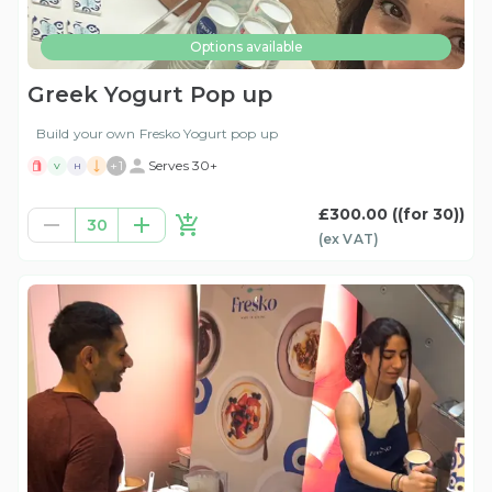
Options available
Greek Yogurt Pop up
Build your own Fresko Yogurt pop up
+
1
Serves 30+
V
H
£300.00
((for 30))
30
(ex
VAT
)