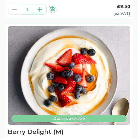
£9.50
1
(ex
VAT
)
Options available
Berry Delight (M)