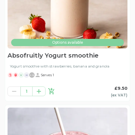
Options available
Absofruitly Yogurt smoothie
Yogurt smoothie with strawberries, banana and granola
+
4
Serves 1
V
H
£9.50
1
(ex
VAT
)