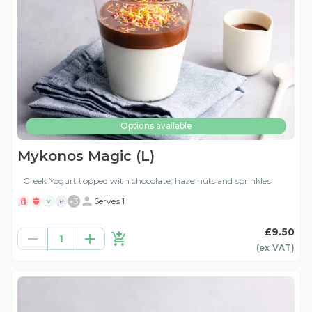
Options available
Mykonos Magic (L)
Greek Yogurt topped with chocolate, hazelnuts and sprinkles
+
3
Serves 1
V
H
£9.50
1
(ex
VAT
)