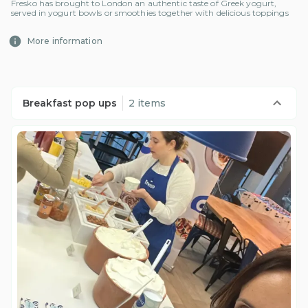
Fresko has brought to London an authentic taste of Greek yogurt,
served in yogurt bowls or smoothies together with delicious toppings
More information
Breakfast pop ups
2 items