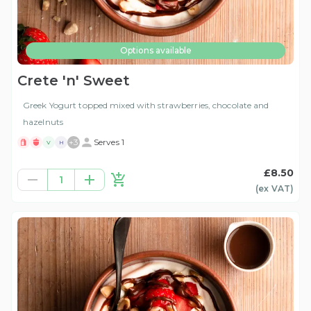
Options available
Crete 'n' Sweet
Greek Yogurt topped mixed with strawberries, chocolate and
hazelnuts
+
3
Serves 1
V
H
£8.50
1
(ex
VAT
)