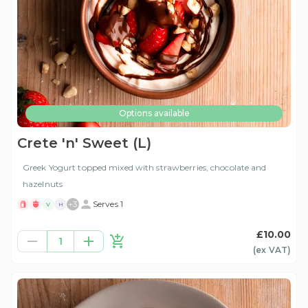
Options available
Crete 'n' Sweet (L)
Greek Yogurt topped mixed with strawberries, chocolate and
hazelnuts
+
3
Serves 1
V
H
£10.00
1
(ex
VAT
)