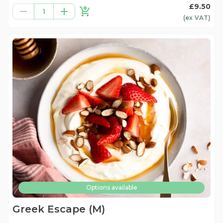
£9.50
1
(ex
VAT
)
Options available
Greek Escape (M)