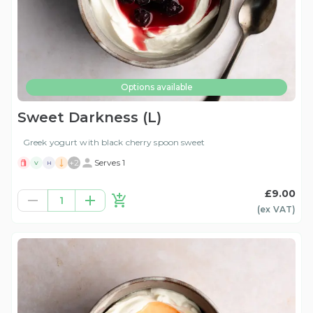
Options available
Sweet Darkness (L)
Greek yogurt with black cherry spoon sweet
+
2
Serves 1
V
H
£9.00
1
(ex
VAT
)