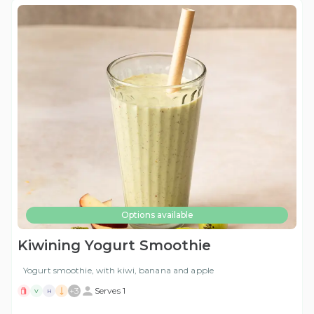
Options available
Kiwining Yogurt Smoothie
Yogurt smoothie, with kiwi, banana and apple
+
3
Serves 1
V
H