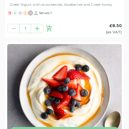
Greek Yogurt with strawberries, blueberries and Greek honey
+
3
Serves 1
V
H
£8.50
1
(ex
VAT
)