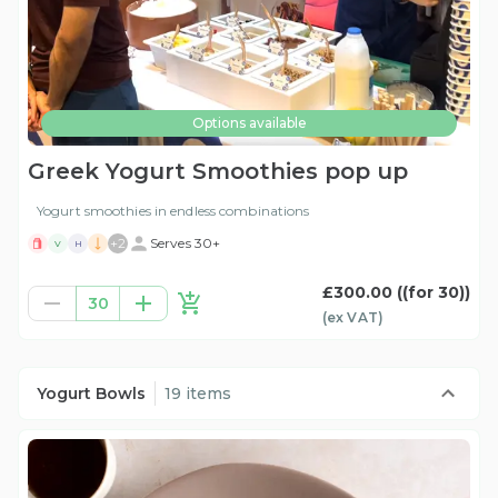
Options available
Greek Yogurt Smoothies pop up
Yogurt smoothies in endless combinations
+
2
Serves 30+
V
H
£300.00
((for 30))
30
(ex
VAT
)
Yogurt Bowls
19 items