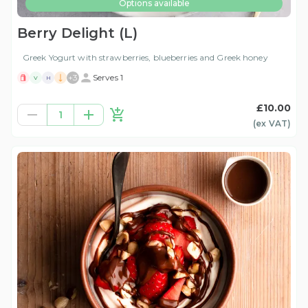
Options available
Berry Delight (L)
Greek Yogurt with strawberries, blueberries and Greek honey
+
3
Serves 1
V
H
£10.00
1
(ex
VAT
)