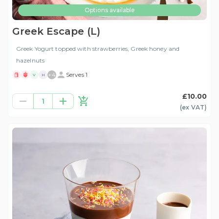
Options available
Greek Escape (L)
Greek Yogurt topped with strawberries, Greek honey and
hazelnuts
+
4
Serves 1
V
H
£10.00
1
(ex
VAT
)