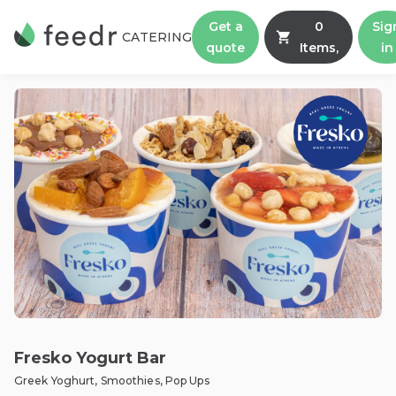
Get a
0
Sig
CATERING
quote
Items,
in
Fresko Yogurt Bar
Greek Yoghurt, Smoothies, Pop Ups