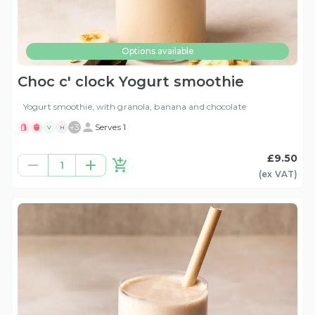
Options available
Choc c' clock Yogurt smoothie
Yogurt smoothie, with granola, banana and chocolate
+
3
Serves 1
V
H
£9.50
1
(ex
VAT
)