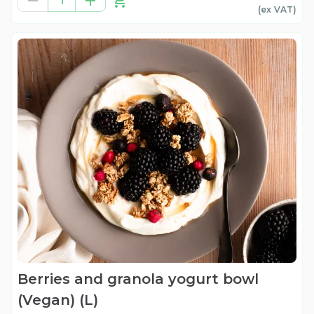
1
(ex
VAT
)
Berries and granola yogurt bowl
(Vegan) (L)