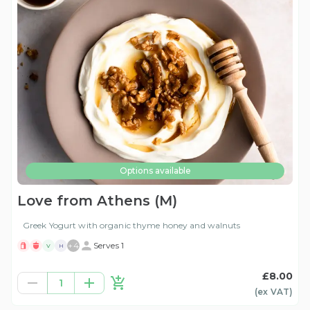
Options available
Love from Athens (M)
Greek Yogurt with organic thyme honey and walnuts
+
4
Serves 1
V
H
£8.00
1
(ex
VAT
)