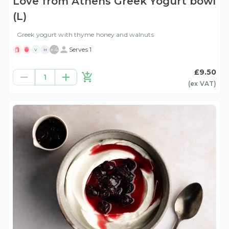
Love from Athens Greek Yogurt bowl
(L)
Greek yogurt with thyme honey and walnuts
+
4
Serves 1
V
H
£9.50
1
(ex
VAT
)