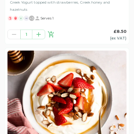
Greek Yogurt topped with strawberries, Greek honey and
hazelnuts
+
5
Serves 1
V
H
£8.50
1
(ex
VAT
)