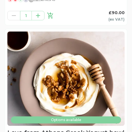
£90.00
1
(ex
VAT
)
Options available