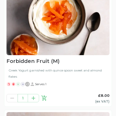
Forbidden Fruit (M)
Greek Yogurt garnished with quince spoon sweet and almond
flakes
+
3
Serves 1
V
H
£8.00
1
(ex
VAT
)