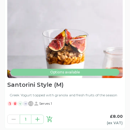
Options available
Santorini Style (M)
Greek Yogurt topped with granola and fresh fruits of the season
+
5
Serves 1
V
H
£8.00
1
(ex
VAT
)