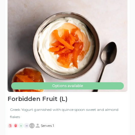
Options available
Forbidden Fruit (L)
Greek Yogurt garnished with quince spoon sweet and almond
flakes
+
4
Serves 1
V
H