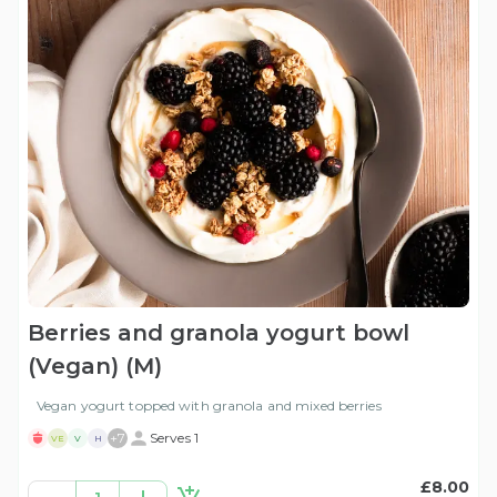
Berries and granola yogurt bowl
(Vegan) (M)
Vegan yogurt topped with granola and mixed berries
+
7
Serves 1
VE
V
H
£8.00