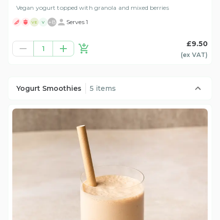
Vegan yogurt topped with granola and mixed berries
+
8
Serves 1
VE
V
£9.50
1
(ex
VAT
)
Yogurt Smoothies
5 items