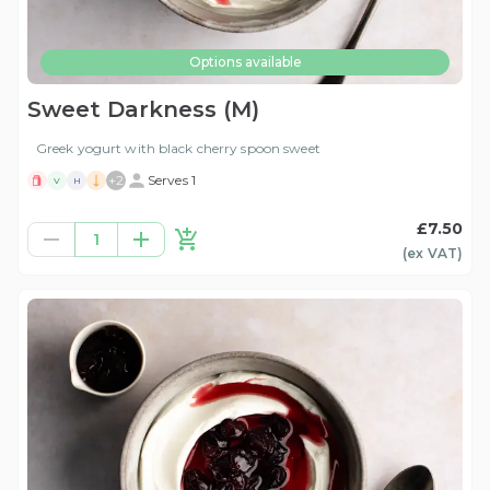
Options available
Sweet Darkness (M)
Greek yogurt with black cherry spoon sweet
+
2
Serves 1
V
H
£7.50
1
(ex
VAT
)