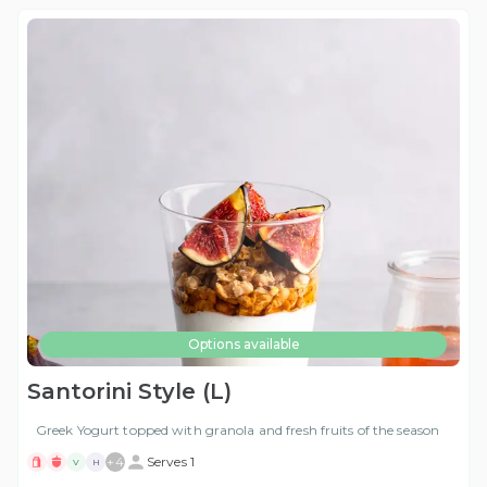
Options available
Santorini Style (L)
Greek Yogurt topped with granola and fresh fruits of the season
+
4
Serves 1
V
H