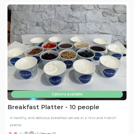
Options available
Breakfast Platter - 10 people
A healthy and delicious breakfast served in a 'mix and match'
platter
+
2
Serves 10
V