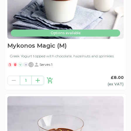
Options available
Mykonos Magic (M)
Greek Yogurt topped with chocolate, hazelnuts and sprinkles
+
3
Serves 1
V
H
£8.00
1
(ex
VAT
)