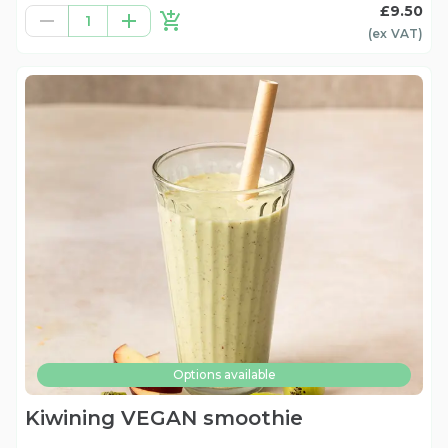
£9.50
1
(ex
VAT
)
Options available
Kiwining VEGAN smoothie