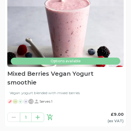
Options available
Mixed Berries Vegan Yogurt
smoothie
Vegan yogurt blended with mixed berries
+
5
Serves 1
VE
V
H
£9.00
1
(ex
VAT
)