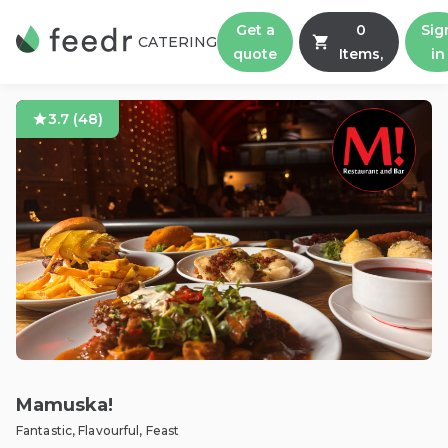
Get a
0
Sig
CATERING
quote
Items,
in
3.7
(
48
)
Mamuska!
Fantastic, Flavourful, Feast