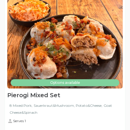
Options available
Pierogi Mixed Set
8 Mixed:Pork, Sauerkraut&Mushroom, Potato&Cheese, Goat
Cheese&Spinach
Serves 1