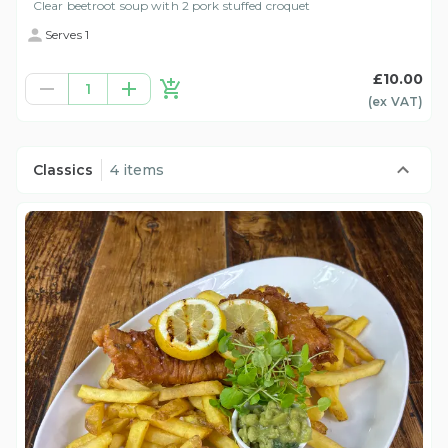
Clear beetroot soup with 2 pork stuffed croquet
Serves 1
£10.00
1
(ex
VAT
)
Classics
4 items