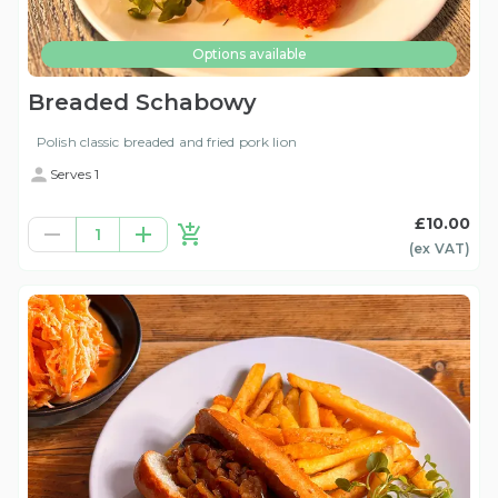
Options available
Breaded Schabowy
Polish classic breaded and fried pork lion
Serves 1
£10.00
1
(ex
VAT
)