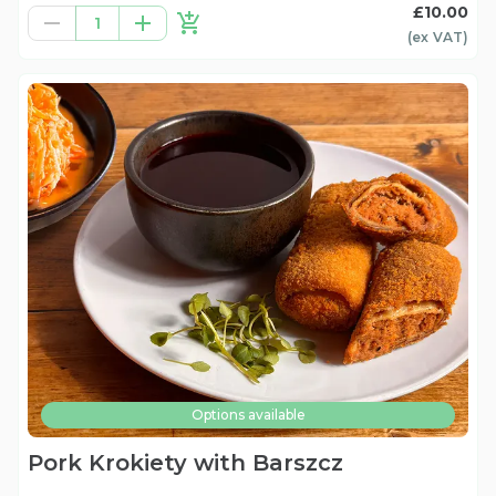
£10.00
1
(ex
VAT
)
Options available
Pork Krokiety with Barszcz