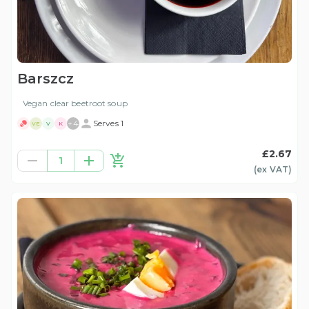
Barszcz
Vegan clear beetroot soup
+
4
Serves 1
VE
V
K
£2.67
1
(ex
VAT
)