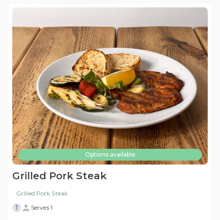
Options available
Grilled Pork Steak
Grilled Pork Steak
Serves 1