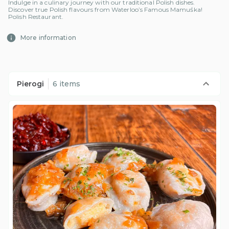
Indulge in a culinary journey with our traditional Polish dishes.
Discover true Polish flavours from Waterloo’s Famous Mamuśka!
Polish Restaurant.
More information
Pierogi
6 items