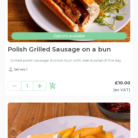
Options available
Polish Grilled Sausage on a bun
Grilled polish sausage & onion bun with side & salad of the day
Serves 1
£10.00
1
(ex
VAT
)