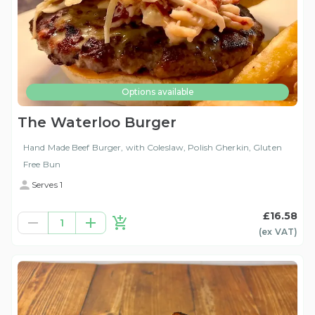
Options available
The Waterloo Burger
Hand Made Beef Burger, with Coleslaw, Polish Gherkin, Gluten
Free Bun
Serves 1
£16.58
1
(ex
VAT
)