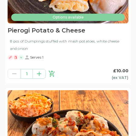
Options available
Pierogi Potato & Cheese
8 pcs of Dumplings stuffed with mash potatoes, white cheese
and onion
Serves 1
V
£10.00
1
(ex
VAT
)