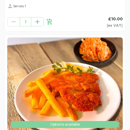
Serves 1
£10.00
1
(ex
VAT
)
Options available