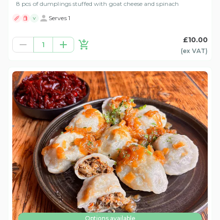
8 pcs of dumplings stuffed with goat cheese and spinach
Serves 1
V
£10.00
1
(ex
VAT
)
Options available