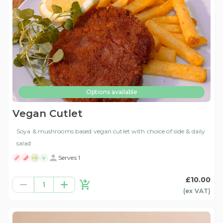
Options available
Vegan Cutlet
Soya & mushrooms based vegan cutlet with choice of side & daily
salad
Serves 1
VE
V
£10.00
1
(ex
VAT
)