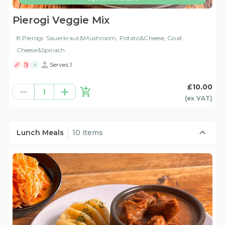
Pierogi Veggie Mix
8 Pierogi: Sauerkraut&Mushroom, Potato&Cheese, Goat
Cheese&Spinach
Serves 1
V
£10.00
1
(ex
VAT
)
Lunch Meals
10 items