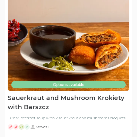
Options available
Sauerkraut and Mushroom Krokiety
with Barszcz
Clear beetroot soup with 2 sauerkraut and mushrooms croquets
Serves 1
VE
V