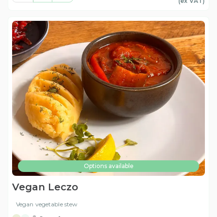
(ex
VAT
)
Options available
Vegan Leczo
Vegan vegetable stew