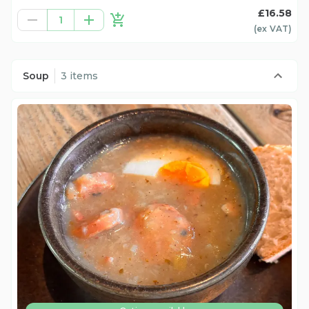
£16.58
1
(ex
VAT
)
Soup
3 items