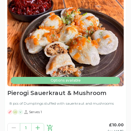
Options available
Pierogi Sauerkraut & Mushroom
8 pcs of Dumplings stuffed with sauerkraut and mushrooms
Serves 1
VE
V
£10.00
1