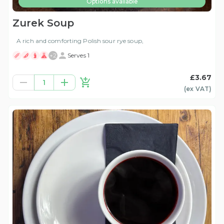
Options available
Zurek Soup
A rich and comforting Polish sour rye soup,
+
2
Serves 1
£3.67
1
(ex
VAT
)