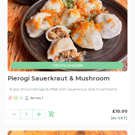
Options available
Pierogi Sauerkraut & Mushroom
8 pcs of Dumplings stuffed with sauerkraut and mushrooms
Serves 1
VE
V
£10.00
1
(ex
VAT
)