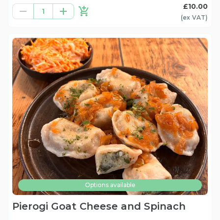
£10.00
1
(ex
VAT
)
Options available
Pierogi Goat Cheese and Spinach