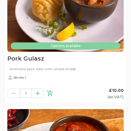
Options available
Pork Gulasz
Aromatic pork stew with choice of side
Serves 1
£10.00
1
(ex
VAT
)