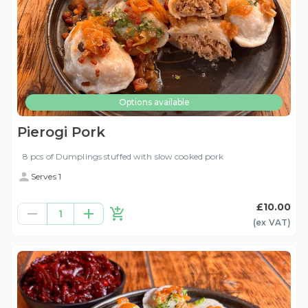
Options available
Pierogi Pork
8 pcs of Dumplings stuffed with slow cooked pork
Serves 1
£10.00
1
(ex
VAT
)