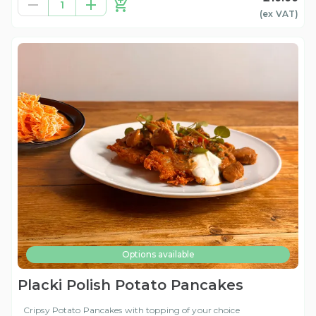
1
(ex
VAT
)
Options available
Placki Polish Potato Pancakes
Cripsy Potato Pancakes with topping of your choice