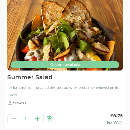
Options available
Summer Salad
A light refreshing salad pimped up with protein or enjoyed on its
own
Serves 1
£8.75
1
(ex
VAT
)