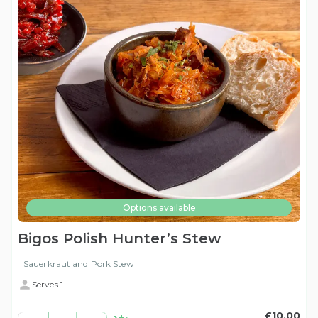
Options available
Bigos Polish Hunter’s Stew
Sauerkraut and Pork Stew
Serves 1
£10.00