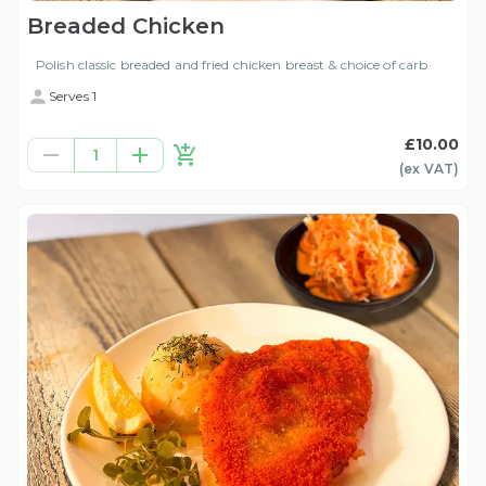
Breaded Chicken
Polish classic breaded and fried chicken breast & choice of carb
Serves 1
£10.00
1
(ex
VAT
)