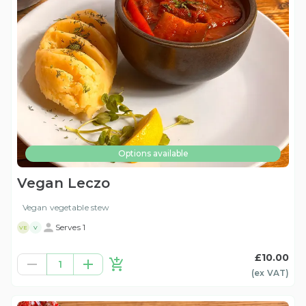
Options available
Vegan Leczo
Vegan vegetable stew
Serves 1
VE
V
£10.00
1
(ex
VAT
)