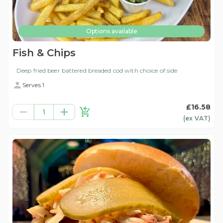
Options available
Fish & Chips
Deep fried beer battered breaded cod with choice of side
Serves 1
£16.58
1
(ex
VAT
)