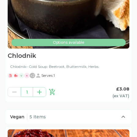
Options available
Chlodnik
Chlodnik- Cold Soup: Beetroot, Buttermilk, Herbs
+
2
Serves 1
V
K
£3.08
1
(ex
VAT
)
Vegan
5 items