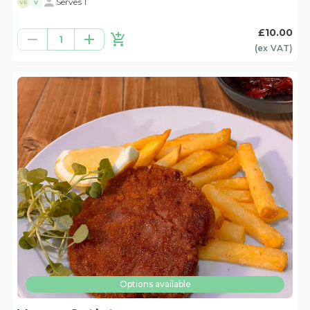
Serves 1
VE
V
£10.00
1
(ex
VAT
)
Options available