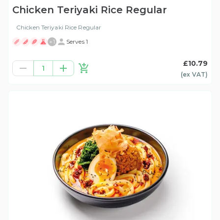
Chicken Teriyaki Rice Regular
Chicken Teriyaki Rice Regular
+
1
Serves 1
£10.79
1
(ex
VAT
)