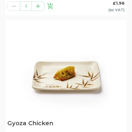
£1.96
1
(ex
VAT
)
Gyoza Chicken