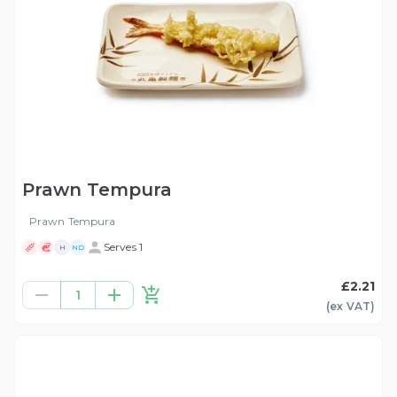
Prawn Tempura
Prawn Tempura
Serves 1
H
ND
£2.21
1
(ex
VAT
)