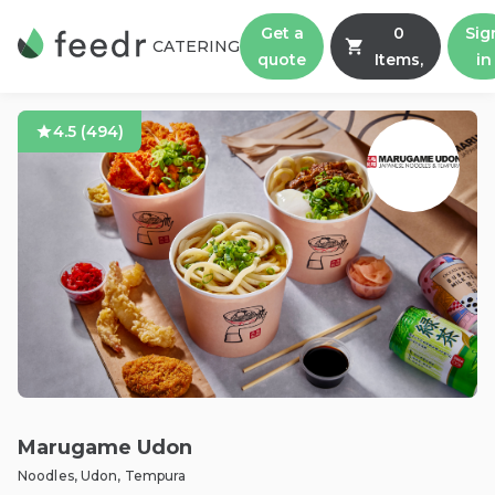
Get a
0
Sig
CATERING
quote
Items,
in
4.5
(
494
)
Marugame Udon
Noodles, Udon, Tempura