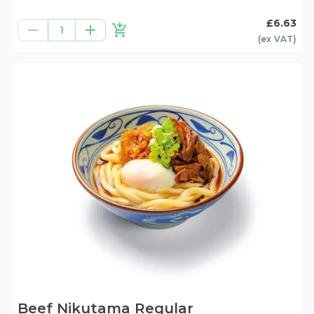
£6.63
1
(ex
VAT
)
Beef Nikutama Regular