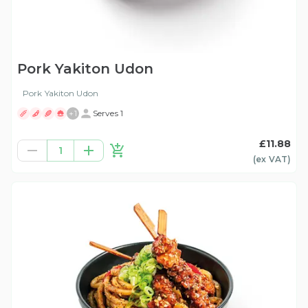
Pork Yakiton Udon
Pork Yakiton Udon
+
1
Serves 1
£11.88
1
(ex
VAT
)