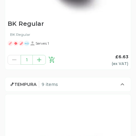
BK Regular
BK Regular
Serves 1
ND
£6.63
1
(ex
VAT
)
🍤TEMPURA
9 items