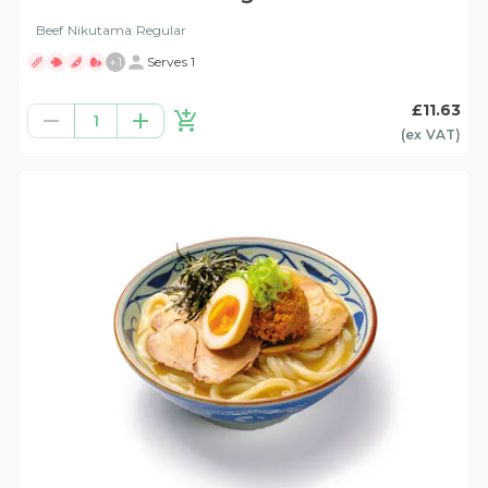
Beef Nikutama Regular
+
1
Serves 1
£11.63
1
(ex
VAT
)