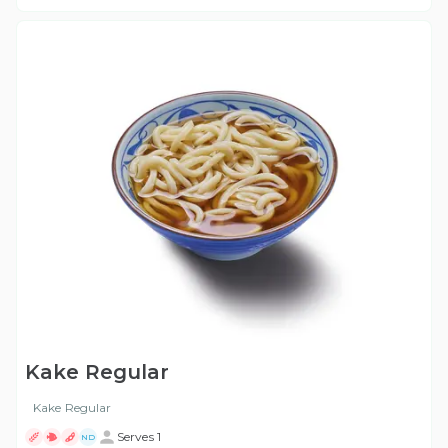
Kake Regular
Kake Regular
Serves 1
ND