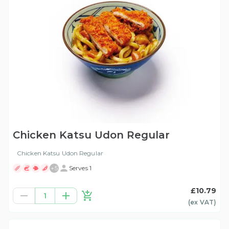
Chicken Katsu Udon Regular
Chicken Katsu Udon Regular
+
5
Serves 1
£10.79
1
(ex
VAT
)