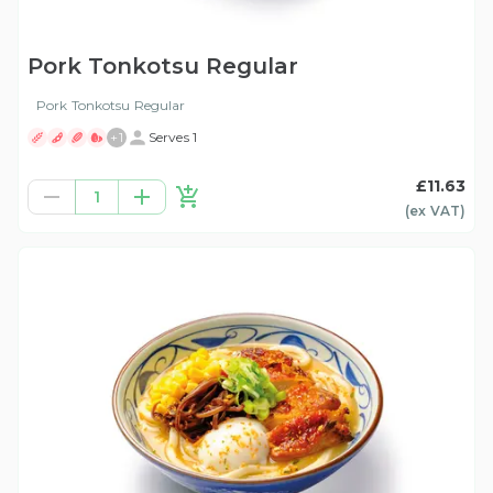
Pork Tonkotsu Regular
Pork Tonkotsu Regular
+
1
Serves 1
£11.63
1
(ex
VAT
)