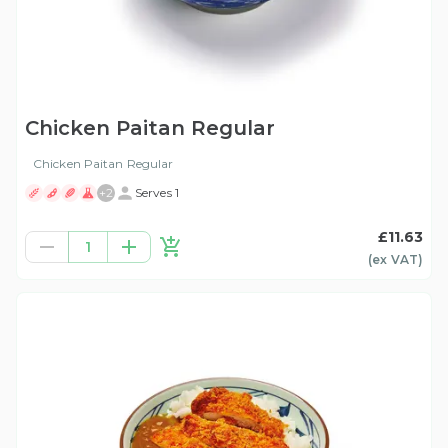
Chicken Paitan Regular
Chicken Paitan Regular
+
2
Serves 1
£11.63
1
(ex
VAT
)