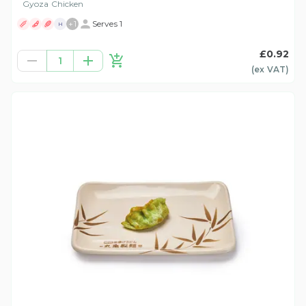
Gyoza Chicken
+
1
Serves 1
H
£0.92
1
(ex
VAT
)