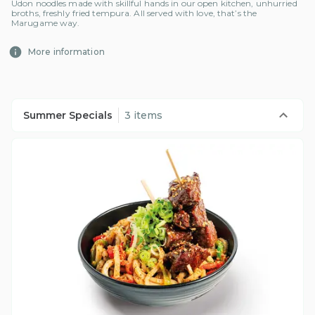
Udon noodles made with skillful hands in our open kitchen, unhurried
broths, freshly fried tempura. All served with love, that’s the
Marugame way.
More information
Summer Specials
3 items