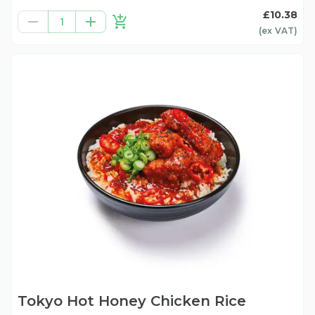
£10.38
1
(ex
VAT
)
Tokyo Hot Honey Chicken Rice