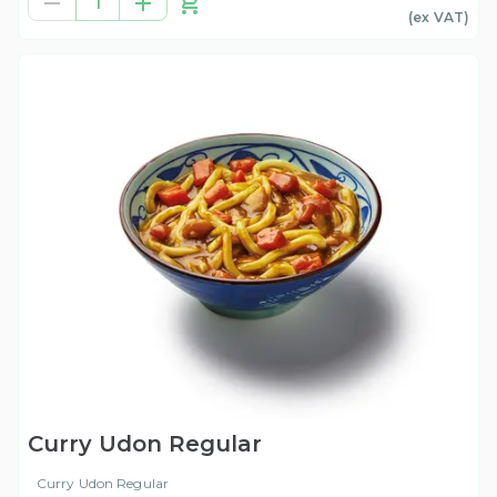
1
(ex
VAT
)
Curry Udon Regular
Curry Udon Regular