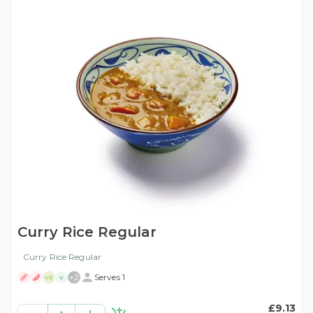
Curry Rice Regular
Curry Rice Regular
+
2
Serves 1
VE
V
£9.13