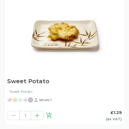
Sweet Potato
Sweet Potato
+
1
Serves 1
VE
V
H
£1.29
1
(ex
VAT
)