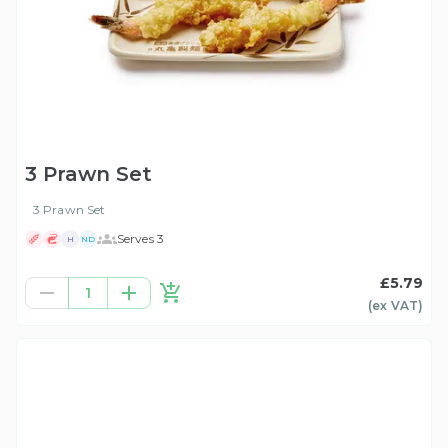
3 Prawn Set
3 Prawn Set
Serves 3
H
ND
£5.79
1
(ex
VAT
)