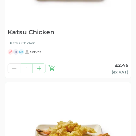
Katsu Chicken
Katsu Chicken
Serves 1
H
ND
£2.46
1
(ex
VAT
)