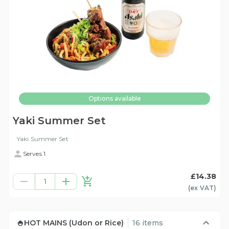
Options available
Yaki Summer Set
Yaki Summer Set
Serves 1
£14.38
1
(ex
VAT
)
🍚HOT MAINS (Udon or Rice)
16 items