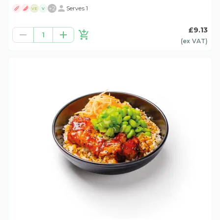
+
2
Serves 1
VE
V
£9.13
1
(ex
VAT
)