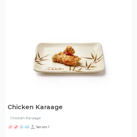
Chicken Karaage
Chicken Karaage
Serves 1
H
ND