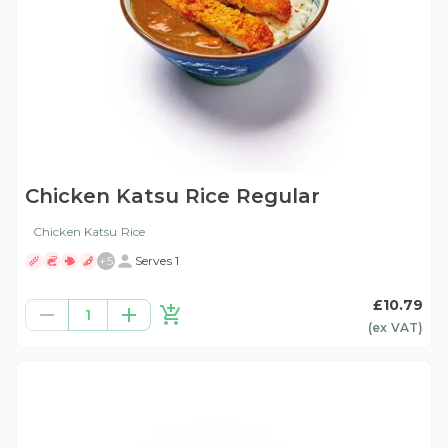
Chicken Katsu Rice Regular
Chicken Katsu Rice
+
5
Serves 1
£10.79
1
(ex
VAT
)