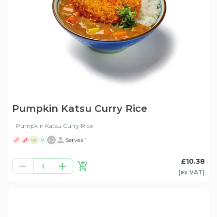
Pumpkin Katsu Curry Rice
Pumpkin Katsu Curry Rice
+
2
Serves 1
VE
V
£10.38
1
(ex
VAT
)