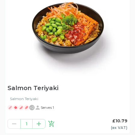
Salmon Teriyaki
Salmon Teriyaki
+
2
Serves 1
£10.79
1
(ex
VAT
)