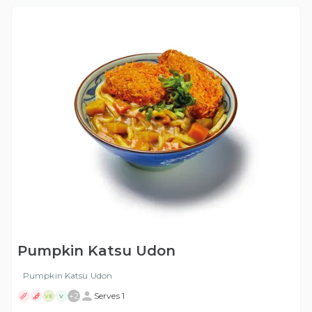
Pumpkin Katsu Udon
Pumpkin Katsu Udon
+
2
Serves 1
VE
V