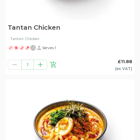
Tantan Chicken
Tantan Chicken
+
3
Serves 1
£11.88
1
(ex
VAT
)