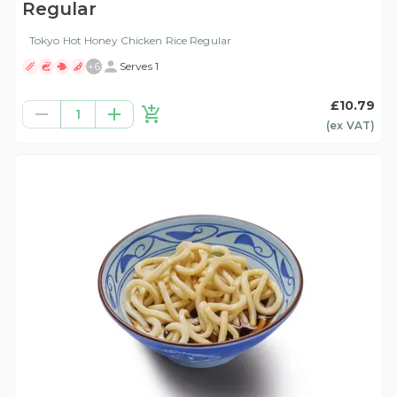
Regular
Tokyo Hot Honey Chicken Rice Regular
+
6
Serves 1
£10.79
1
(ex
VAT
)