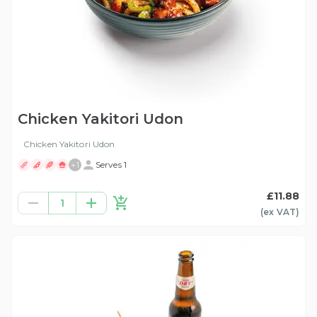
Chicken Yakitori Udon
Chicken Yakitori Udon
+
1
Serves 1
£11.88
1
(ex
VAT
)