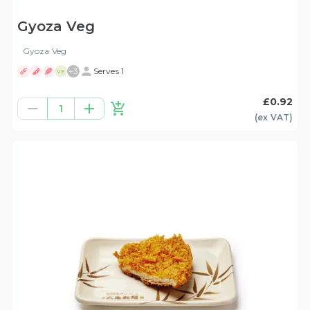
Gyoza Veg
Gyoza Veg
+
3
Serves 1
VE
£0.92
1
(ex
VAT
)