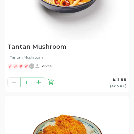
Tantan Mushroom
Tantan Mushroom
+
3
Serves 1
£11.88
1
(ex
VAT
)