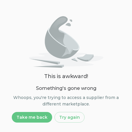
This is awkward!
Something's gone wrong
Whoops, you're trying to access a supplier from a
different marketplace.
Take me back
Try again