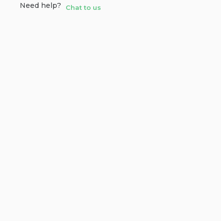
Need help?
Chat to us