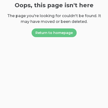
Oops, this page isn't here
The page you're looking for couldn't be found. It
may have moved or been deleted.
Return to homepage