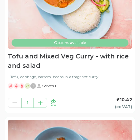
Options available
Tofu and Mixed Veg Curry - with rice
and salad
Tofu, cabbage, carrots, beans in a fragrant curry.
+
5
Serves 1
VE
£10.42
1
(ex
VAT
)