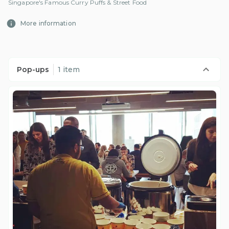
Singapore's Famous Curry Puffs & Street Food
More information
Pop-ups
1 item