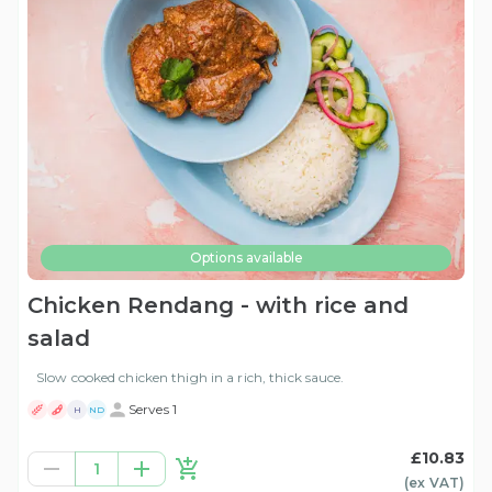
Options available
Chicken Rendang - with rice and
salad
Slow cooked chicken thigh in a rich, thick sauce.
Serves 1
H
ND
£10.83
1
(ex
VAT
)