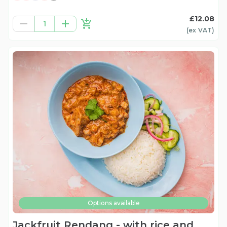
£12.08
1
(ex
VAT
)
Options available
Jackfruit Rendang - with rice and