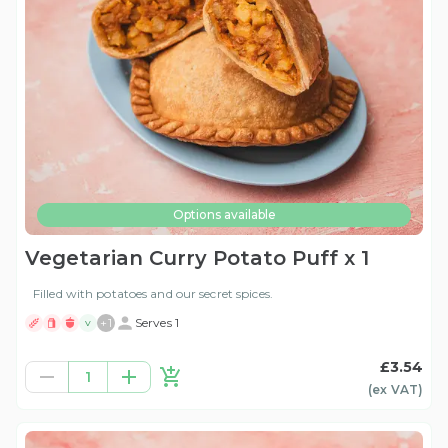
Options available
Vegetarian Curry Potato Puff x 1
Filled with potatoes and our secret spices.
+
1
Serves 1
V
£3.54
1
(ex
VAT
)