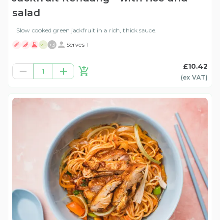
salad
Slow cooked green jackfruit in a rich, thick sauce.
+
3
Serves 1
VE
£10.42
1
(ex
VAT
)