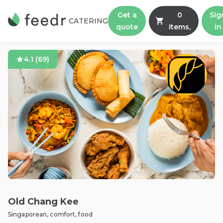
Get a
0
Sig
CATERING
quote
Items,
in
4.1
(
69
)
Old Chang Kee
Singaporean, comfort, food