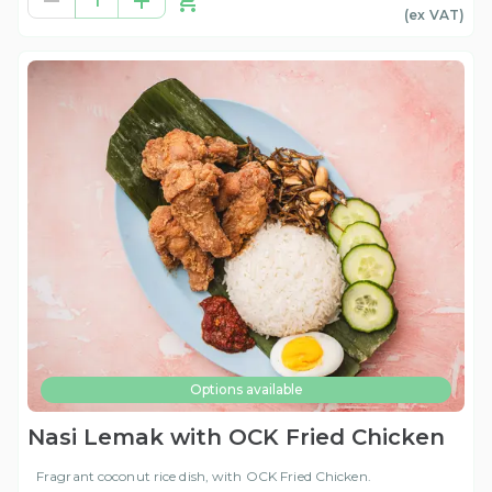
1
(ex
VAT
)
Options available
Nasi Lemak with OCK Fried Chicken
Fragrant coconut rice dish, with OCK Fried Chicken.