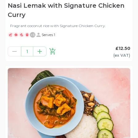
Nasi Lemak with Signature Chicken
Curry
Fragrant coconut rice with Signature Chicken Curry.
+
6
Serves 1
£12.50
1
(ex
VAT
)