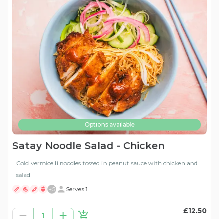
Options available
Satay Noodle Salad - Chicken
Cold vermicelli noodles tossed in peanut sauce with chicken and
salad
+
5
Serves 1
£12.50
1