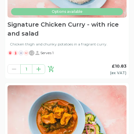
Options available
Signature Chicken Curry - with rice
and salad
Chicken thigh and chunky potatoes in a fragrant curry.
+
2
Serves 1
H
N!
£10.83
1
(ex
VAT
)