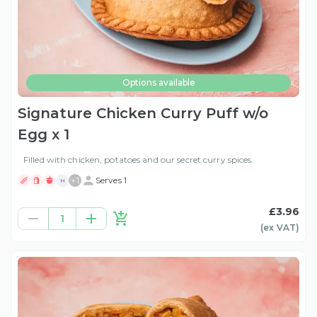
Options available
Signature Chicken Curry Puff w/o
Egg x 1
Filled with chicken, potatoes and our secret curry spices.
+
1
Serves 1
H
£3.96
1
(ex
VAT
)