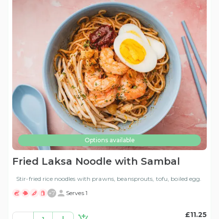
Options available
Fried Laksa Noodle with Sambal
Stir-fried rice noodles with prawns, beansprouts, tofu, boiled egg.
+
7
Serves 1
£11.25