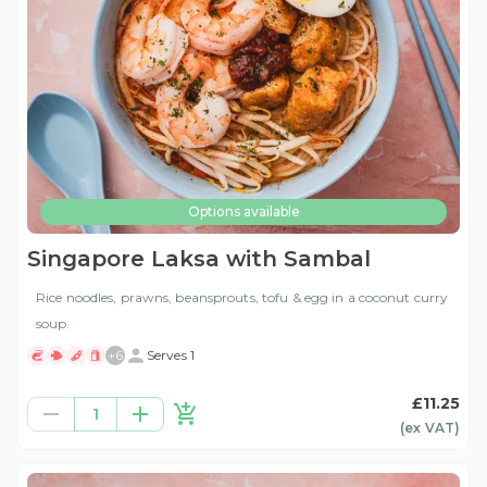
Options available
Singapore Laksa with Sambal
Rice noodles, prawns, beansprouts, tofu & egg in a coconut curry
soup.
+
6
Serves 1
£11.25
1
(ex
VAT
)