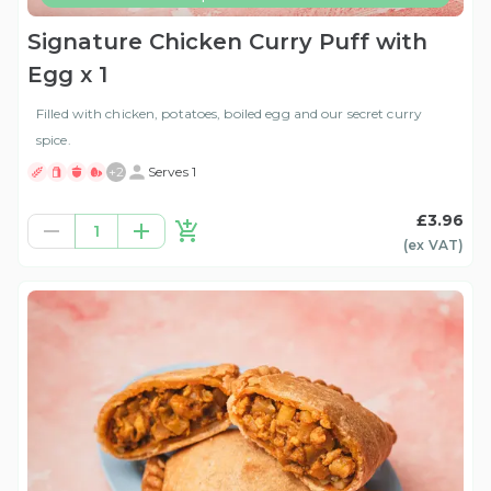
Signature Chicken Curry Puff with
Egg x 1
Filled with chicken, potatoes, boiled egg and our secret curry
spice.
+
2
Serves 1
£3.96
1
(ex
VAT
)