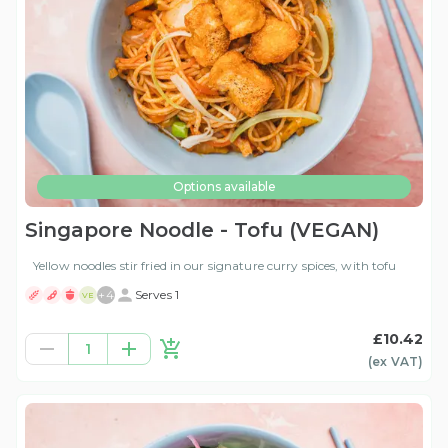
Options available
Singapore Noodle - Tofu (VEGAN)
Yellow noodles stir fried in our signature curry spices, with tofu
+
4
Serves 1
VE
£10.42
1
(ex
VAT
)