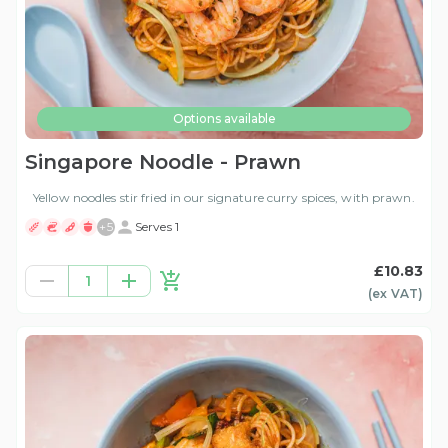
Options available
Singapore Noodle - Prawn
Yellow noodles stir fried in our signature curry spices, with prawn.
+
5
Serves 1
£10.83
1
(ex
VAT
)