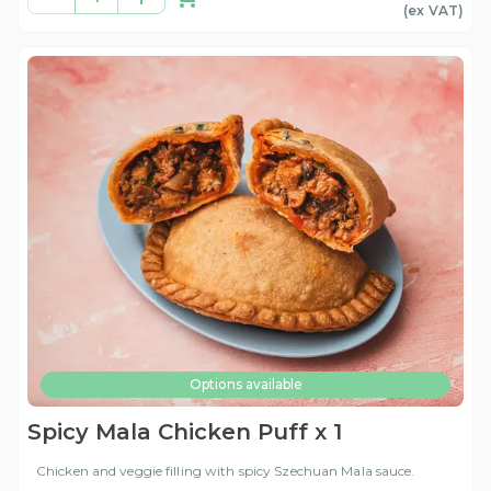
(ex
VAT
)
Options available
Spicy Mala Chicken Puff x 1
Chicken and veggie filling with spicy Szechuan Mala sauce.