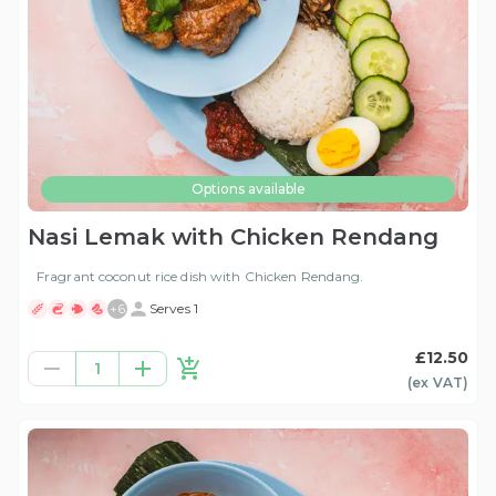
Options available
Nasi Lemak with Chicken Rendang
Fragrant coconut rice dish with Chicken Rendang.
+
6
Serves 1
£12.50
1
(ex
VAT
)