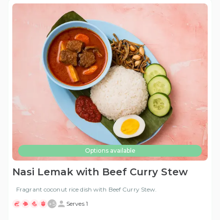
Options available
Nasi Lemak with Beef Curry Stew
Fragrant coconut rice dish with Beef Curry Stew.
+
5
Serves 1