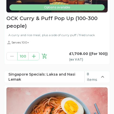
Options available
OCK Curry & Puff Pop Up (100-300
people)
A curry and rice meal, plus a side of curry puff / fried snack
Serves 100+
£1,708.00
((for 100))
100
(ex
VAT
)
8
Singapore Specials: Laksa and Nasi
Lemak
items