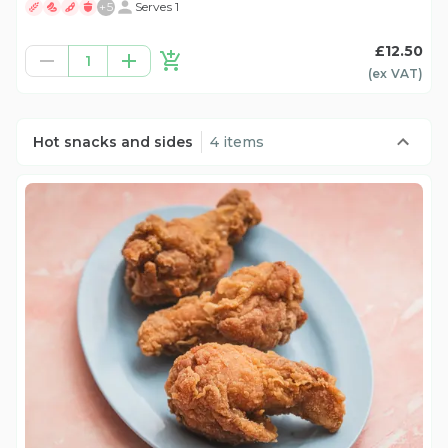
+
5
Serves 1
£12.50
1
(ex
VAT
)
Hot snacks and sides
4 items