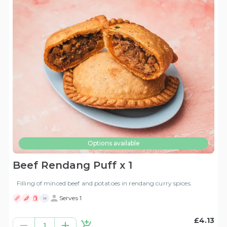
Options available
Beef Rendang Puff x 1
Filling of minced beef and potatoes in rendang curry spices.
Serves 1
H
£4.13
1