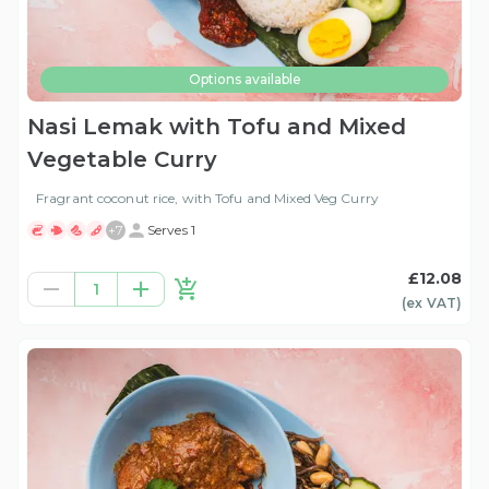
Options available
Nasi Lemak with Tofu and Mixed
Vegetable Curry
Fragrant coconut rice, with Tofu and Mixed Veg Curry
+
7
Serves 1
£12.08
1
(ex
VAT
)