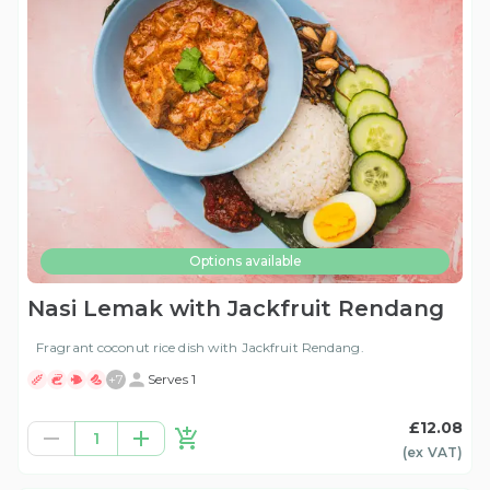
Options available
Nasi Lemak with Jackfruit Rendang
Fragrant coconut rice dish with Jackfruit Rendang.
+
7
Serves 1
£12.08
1
(ex
VAT
)