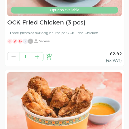
Options available
OCK Fried Chicken (3 pcs)
Three pieces of our original recipe OCK Fried Chicken
+
1
Serves 1
H
£2.92
1
(ex
VAT
)