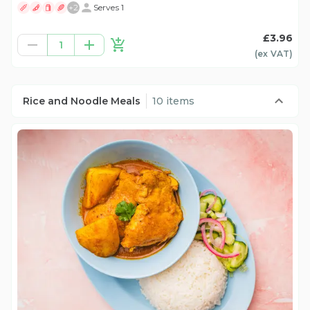
+
2
Serves 1
£3.96
1
(ex
VAT
)
Rice and Noodle Meals
10 items