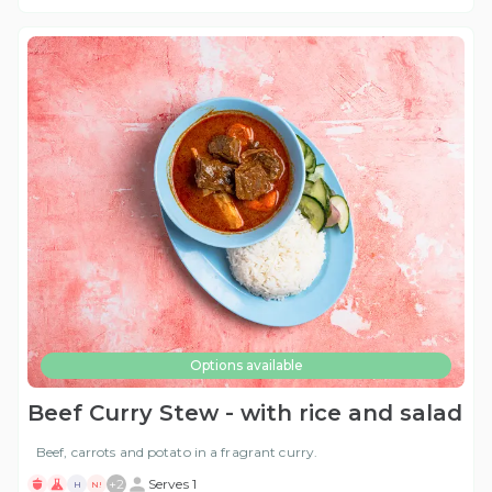
Options available
Beef Curry Stew - with rice and salad
Beef, carrots and potato in a fragrant curry.
+
2
Serves 1
H
N!