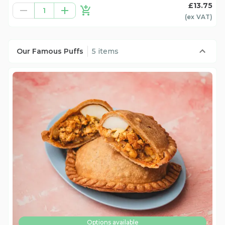
£13.75
1
(ex
VAT
)
Our Famous Puffs
5 items
Options available