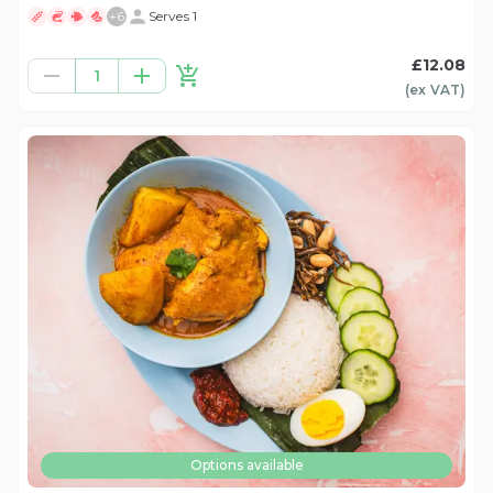
+
6
Serves 1
£12.08
1
(ex
VAT
)
Options available