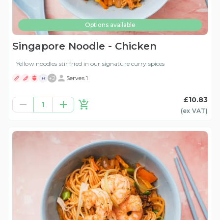
Options available
Singapore Noodle - Chicken
Yellow noodles stir fried in our signature curry spices
+
2
Serves 1
H
£10.83
1
(ex
VAT
)