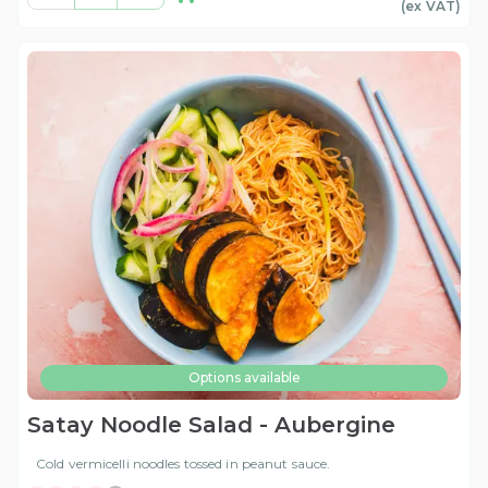
(ex
VAT
)
Options available
Satay Noodle Salad - Aubergine
Cold vermicelli noodles tossed in peanut sauce.