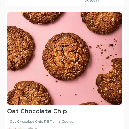
(ex
VAT
)
Oat Chocolate Chip
Oat Chocolate Chip PB Tahini Cookie