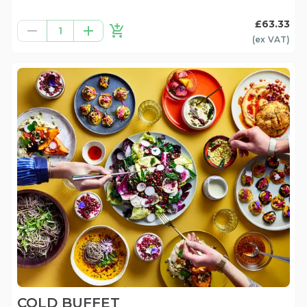
£63.33
1
(ex
VAT
)
COLD BUFFET