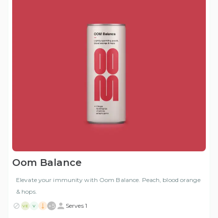
Oom Balance
Elevate your immunity with Oom Balance. Peach, blood orange
& hops.
+
5
Serves 1
VE
V