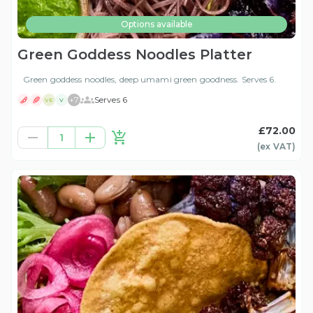
Options available
Green Goddess Noodles Platter
Green goddess noodles, deep umami green goodness. Serves 6.
+
7
Serves 6
VE
V
£72.00
1
(ex
VAT
)