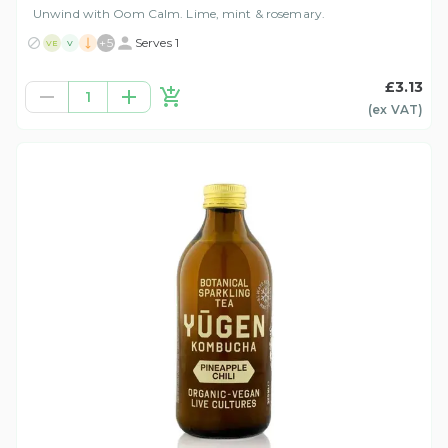
Unwind with Oom Calm. Lime, mint & rosemary.
+
5
Serves 1
VE
V
£3.13
1
(ex
VAT
)