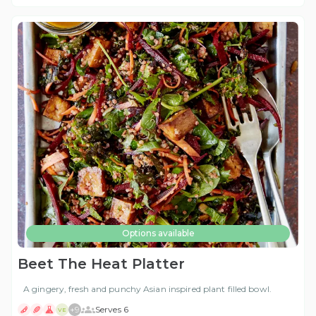
Options available
Beet The Heat Platter
A gingery, fresh and punchy Asian inspired plant filled bowl.
+
9
Serves 6
VE