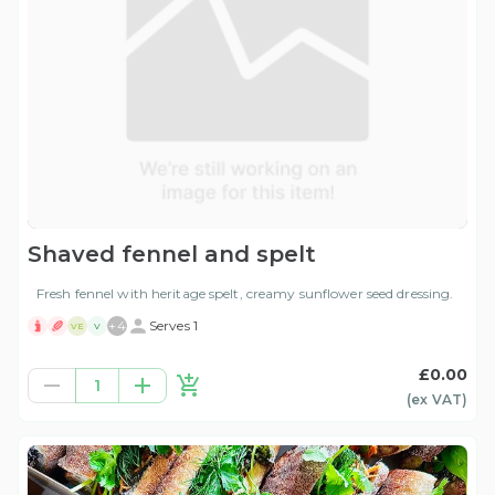
Shaved fennel and spelt
Fresh fennel with heritage spelt, creamy sunflower seed dressing.
+
4
Serves 1
VE
V
£0.00
1
(ex
VAT
)