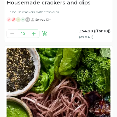
Housemade crackers and dips
In house crackers, with fresh dips.
+
8
Serves 10+
VE
V
£54.20
((for 10))
10
(ex
VAT
)