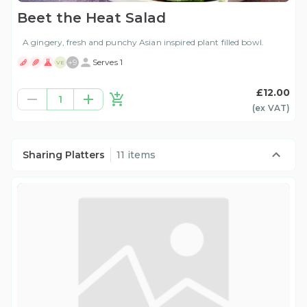
Beet the Heat Salad
A gingery, fresh and punchy Asian inspired plant filled bowl.
+
9
Serves 1
VE
£12.00
1
(ex
VAT
)
Sharing Platters
11 items