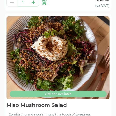
1
(ex
VAT
)
Options available
Miso Mushroom Salad
Comforting and nourishing with a touch of sweetness.