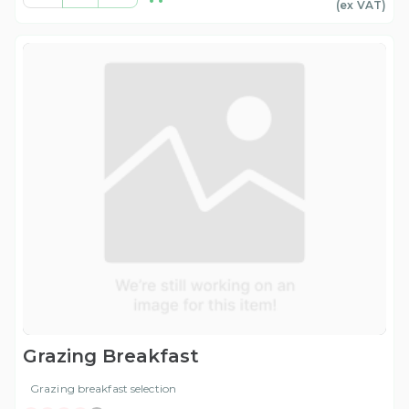
(ex
VAT
)
Grazing Breakfast
Grazing breakfast selection