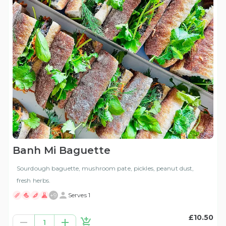
Banh Mi Baguette
Sourdough baguette, mushroom pate, pickles, peanut dust,
fresh herbs.
+
9
Serves 1
£10.50
1