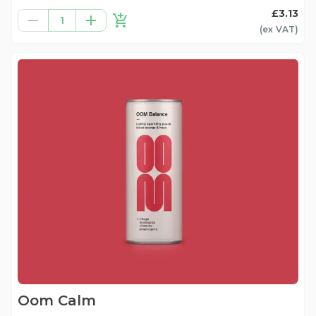
£3.13
1
(ex
VAT
)
Oom Calm