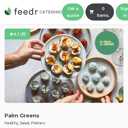
Get a
0
Sig
CATERING
quote
Items,
in
4.1
(
9
)
Palm Greens
Healthy, Salad, Platters