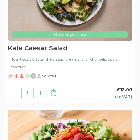
Options available
Kale Caesar Salad
Nutritious twist on the classic, creamy, crunchy, deliciously
moreish.
+
6
Serves 1
VE
£12.00
1
(ex
VAT
)