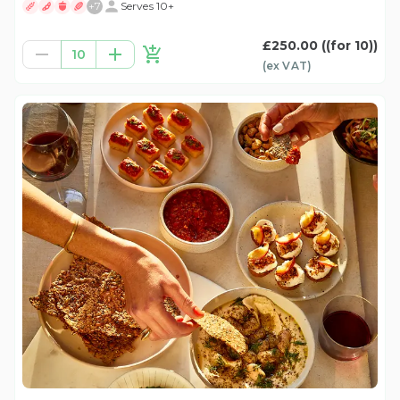
+
7
Serves 10+
£250.00
((for 10))
10
(ex
VAT
)