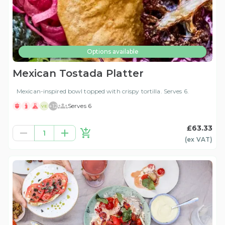
Options available
Mexican Tostada Platter
Mexican-inspired bowl topped with crispy tortilla. Serves 6.
+
12
Serves 6
VE
£63.33
1
(ex
VAT
)