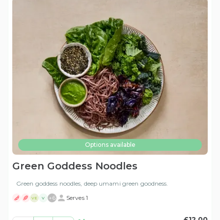
Options available
Green Goddess Noodles
Green goddess noodles, deep umami green goodness.
+
6
Serves 1
VE
V
£12.00