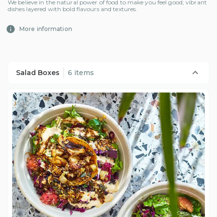
We believe in the natural power of food to make you feel good; vibrant
dishes layered with bold flavours and textures.
More information
Salad Boxes
6 items