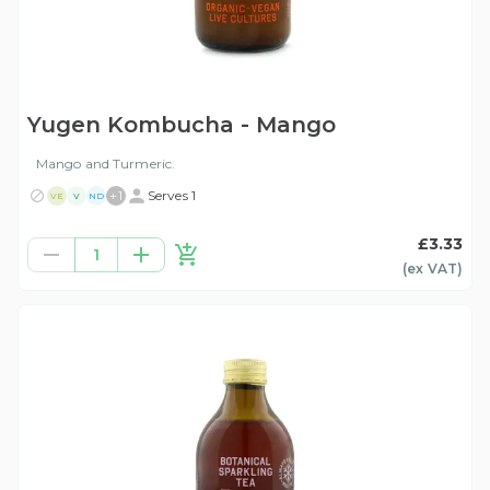
Yugen Kombucha - Mango
Mango and Turmeric.
+
1
Serves 1
VE
V
ND
£3.33
1
(ex
VAT
)