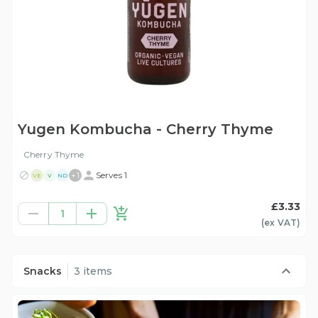
Yugen Kombucha - Cherry Thyme
Cherry Thyme
+
1
Serves 1
VE
V
ND
£3.33
1
(ex
VAT
)
Snacks
3 items