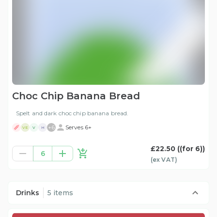
Choc Chip Banana Bread
Spelt and dark choc chip banana bread.
+
6
Serves 6+
VE
V
H
£22.50
((for 6))
6
(ex
VAT
)
Drinks
5 items