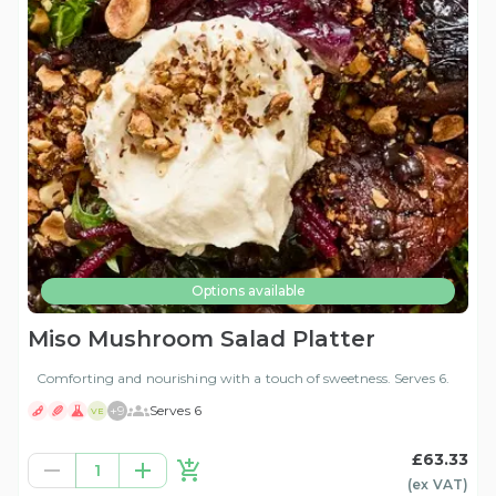
Options available
Miso Mushroom Salad Platter
Comforting and nourishing with a touch of sweetness. Serves 6.
+
9
Serves 6
VE
£63.33
1
(ex
VAT
)