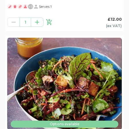
+
5
Serves 1
£12.00
1
(ex
VAT
)
Options available