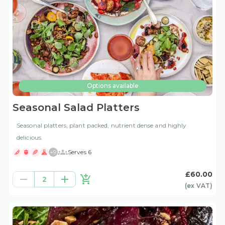
Options available
Seasonal Salad Platters
Seasonal platters, plant packed, nutrient dense and highly
delicious.
+
9
Serves 6
£60.00
2
(ex
VAT
)