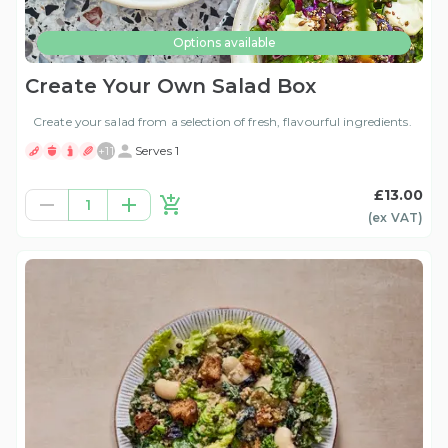
Options available
Create Your Own Salad Box
Create your salad from a selection of fresh, flavourful ingredients.
+
11
Serves 1
£13.00
1
(ex
VAT
)