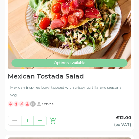
Options available
Mexican Tostada Salad
Mexican inspired bowl topped with crispy tortilla and seasonal
veg.
+
11
Serves 1
£12.00
1
(ex
VAT
)