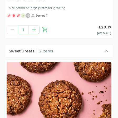
A selection of large plates for grazing.
+
9
Serves 1
VE
£29.17
1
(ex
VAT
)
Sweet Treats
2 items