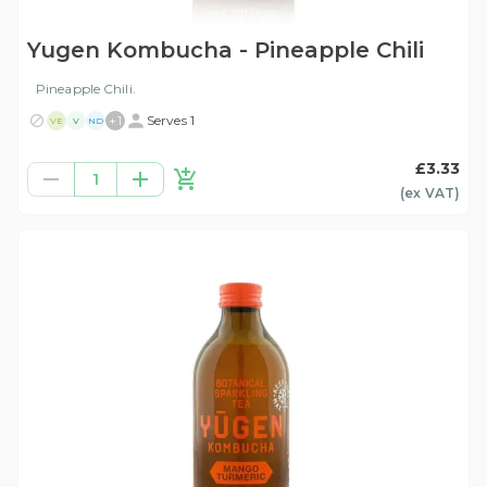
Yugen Kombucha - Pineapple Chili
Pineapple Chili.
+
1
Serves 1
VE
V
ND
£3.33
1
(ex
VAT
)