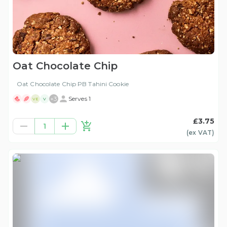
Oat Chocolate Chip
Oat Chocolate Chip PB Tahini Cookie
+
3
Serves 1
VE
V
£3.75
1
(ex
VAT
)