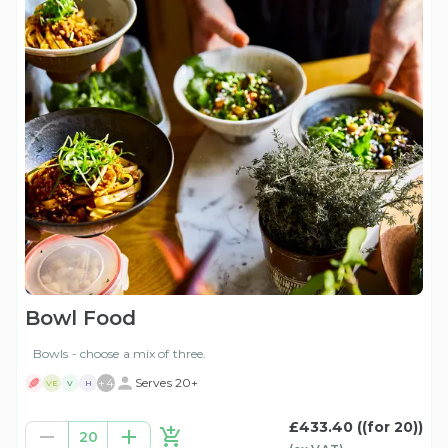
Bowl Food
Bowls - choose a mix of three.
+
4
Serves 20+
VE
V
H
£433.40
((for 20))
20