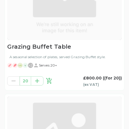
Grazing Buffet Table
A sesaonal selection of plates, served Grazing Buffet style.
+
2
Serves 20+
VE
V
£800.00
((for 20))
20
(ex
VAT
)