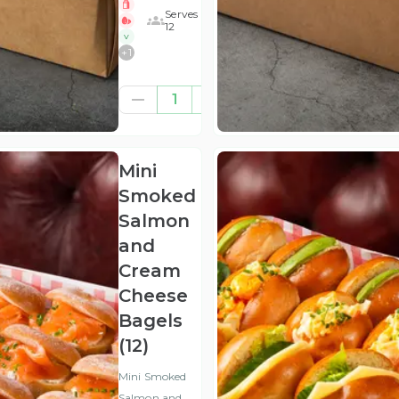
Serves
12
V
+
1
£41.67
1
(ex
VAT
)
Mini
Smoked
Salmon
and
Cream
Cheese
Bagels
(12)
Mini Smoked
Salmon and