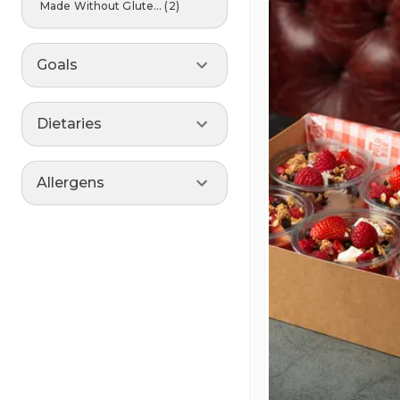
Made Without Glute...
(
2
)
Goals
Dietaries
Allergens