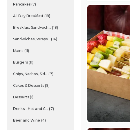
Pancakes
(
7
)
All Day Breakfast
(
18
)
Breakfast Sandwich...
(
18
)
Sandwiches, Wraps...
(
14
)
Mains
(
11
)
Burgers
(
11
)
Chips, Nachos, Sid...
(
7
)
Cakes & Desserts
(
9
)
Desserts
(
1
)
Drinks - Hot and C...
(
7
)
Beer and Wine
(
4
)