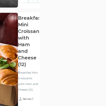
(ex
VAT
)
Breakfast
Mini
Croissants
with
Ham
and
Cheese
(12)
Breakfast Mini
Croissants
with Ham and
Cheese (12)
Serves 1