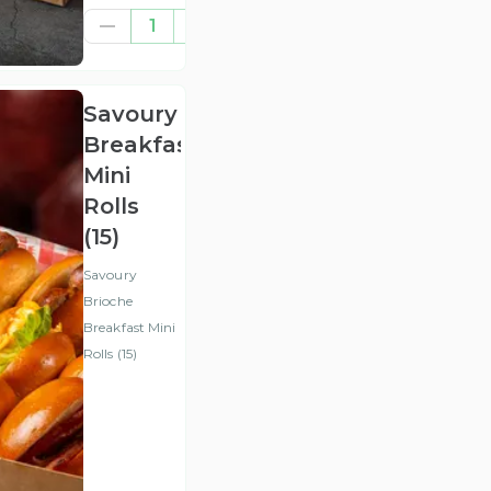
£47.92
1
(ex
VAT
)
Savoury
Breakfast
Mini
Rolls
(15)
Savoury
Brioche
Breakfast Mini
Rolls (15)