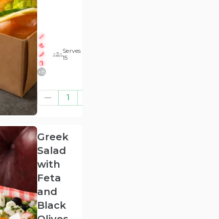
Serves
15
+
8
£47.92
1
(ex
VAT
)
Greek
Salad
with
Feta
and
Black