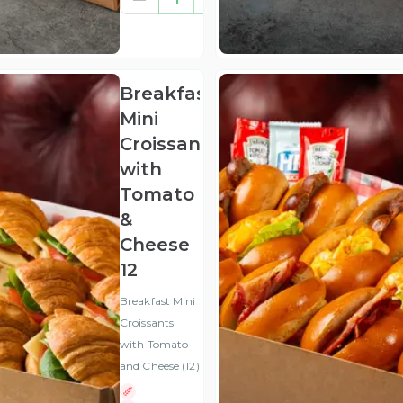
(ex
VAT
)
Breakfast
Mini
Croissants
with
Tomato
&
Cheese
12
Breakfast Mini
Croissants
with Tomato
and Cheese (12)