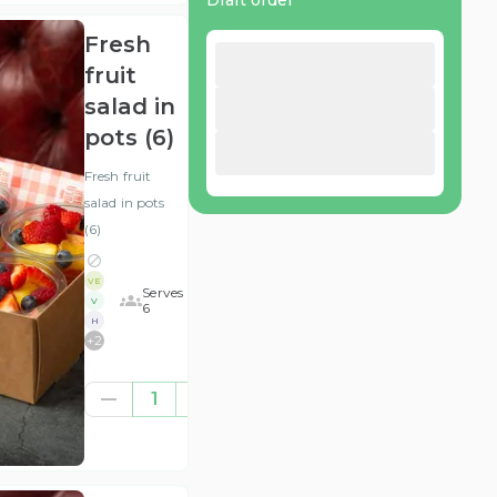
Draft order
Fresh
fruit
salad in
pots (6)
Fresh fruit
salad in pots
(6)
VE
Serves
V
6
H
+
2
£28.13
1
(ex
VAT
)