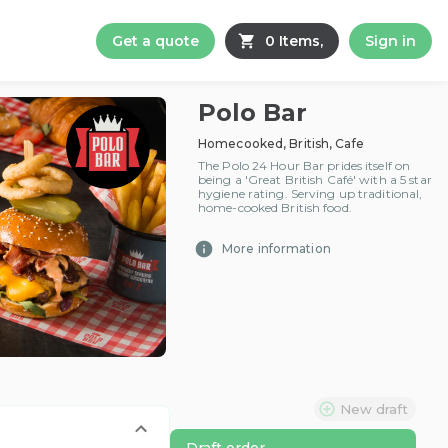
Get a quote
0 Items,
Sign in
Polo Bar
Homecooked, British, Cafe
The Polo 24 Hour Bar prides itself on
being a 'Great British Café' with a 5 star
hygiene rating. Serving up traditional,
home-cooked British food.
More information
New draft