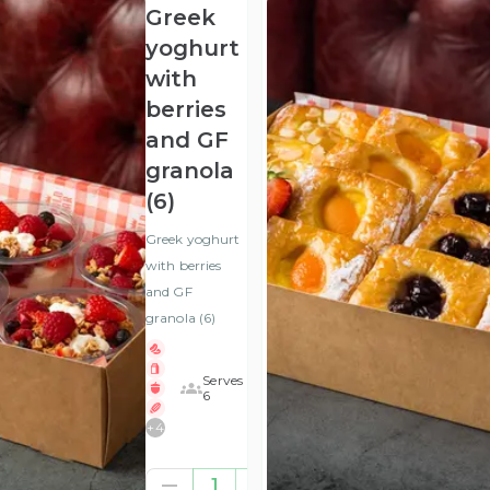
Greek
yoghurt
with
berries
and GF
granola
(6)
Greek yoghurt
with berries
and GF
granola (6)
Serves
6
+
4
£25.00
1