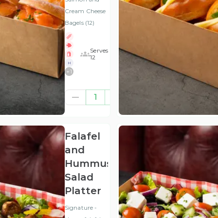
Cream Cheese
Bagels (12)
Serves
12
H
+
1
£62.50
1
(ex
VAT
)
Falafel
and
Hummus
Salad
Platter
Signature -