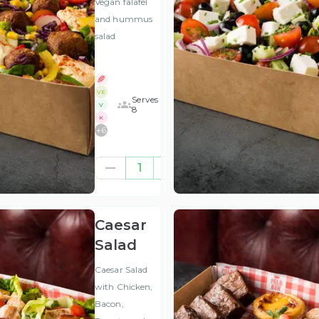
Vegan falafel
and hummus
salad
VE
Serves
V
8
K
+
6
£41.67
1
(ex
VAT
)
Caesar
Salad
Caesar Salad
with Chicken,
Bacon,