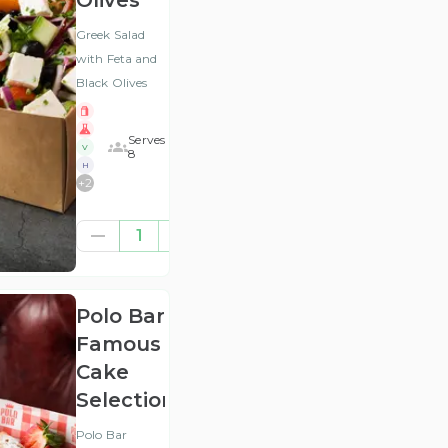
Olives
Greek Salad
with Feta and
Black Olives
Serves
V
8
H
+
2
£41.67
1
(ex
VAT
)
Polo Bar
Famous
Cake
Selection
Polo Bar