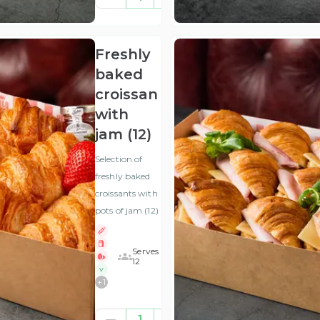
(ex
VAT
)
Freshly
baked
croissants
with
jam (12)
Selection of
freshly baked
croissants with
pots of jam (12)
Serves
12
V
+
1
£28.13
1