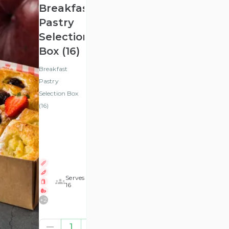
Breakfast
Pastry
Selection
Box (16)
Breakfast
Pastry
Selection Box
(16)
Serves
16
+
2
£32.29
1