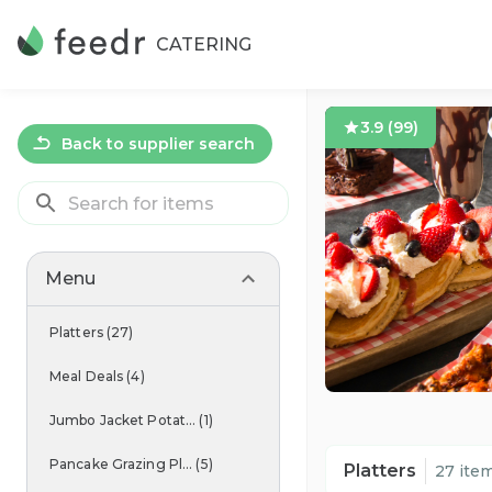
CATERING
3.9
(
99
)
Back to supplier search
Menu
Platters
(
27
)
Meal Deals
(
4
)
Jumbo Jacket Potat...
(
1
)
Pancake Grazing Pl...
(
5
)
Platters
27 ite