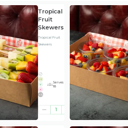
Tropical
Fruit
Skewers
Tropical Fruit
Skewers
VE
Serves
V
18
K
+
4
£52.08
1
(ex
VAT
)