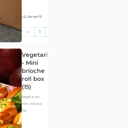
Serves 15
£57.29
1
(ex
VAT
)
Vegetarian
- Mini
brioche
roll box
(15)
Vegetarian -
Mini roll box
(15)