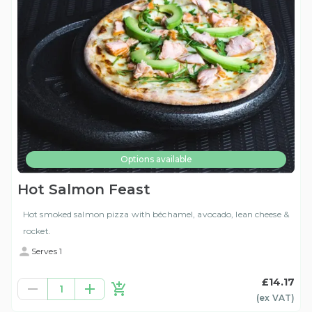
Options available
Hot Salmon Feast
Hot smoked salmon pizza with béchamel, avocado, lean cheese &
rocket.
Serves 1
£14.17
1
(ex
VAT
)