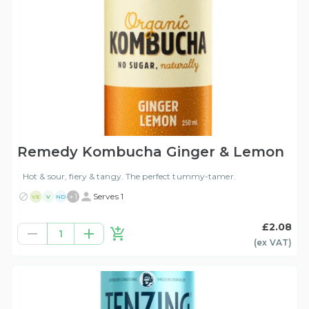
Remedy Kombucha Ginger & Lemon
Hot & sour, fiery & tangy. The perfect tummy-tamer.
+
1
Serves 1
VE
V
ND
£2.08
1
(ex
VAT
)