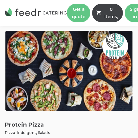
Get a
0
Sig
CATERING
quote
Items,
in
Protein Pizza
Pizza, Indulgent, Salads