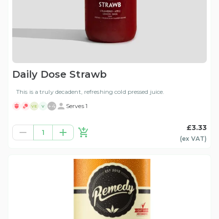
Daily Dose Strawb
This is a truly decadent, refreshing cold pressed juice.
+
4
Serves 1
VE
V
£3.33
1
(ex
VAT
)