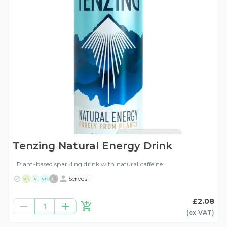
Tenzing Natural Energy Drink
Plant-based sparkling drink with natural caffeine.
+
1
Serves 1
VE
V
ND
£2.08
1
(ex
VAT
)