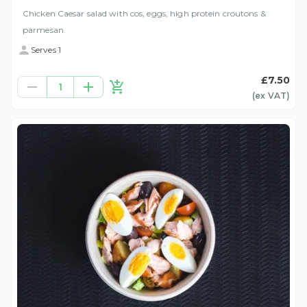
Chicken Caesar salad with cos, eggs, high protein croutons &
parmesan.
Serves 1
£7.50
1
(ex
VAT
)