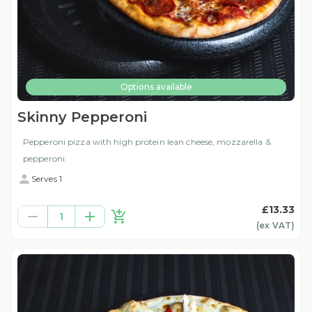
Options available
Skinny Pepperoni
Pepperoni pizza with high protein lean cheese, mozzarella &
pepperoni.
Serves 1
£13.33
1
(ex
VAT
)