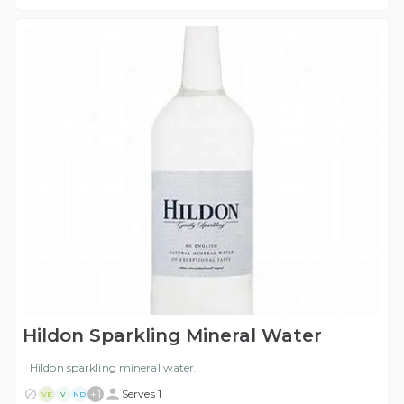
Hildon Sparkling Mineral Water
Hildon sparkling mineral water.
+
1
Serves 1
VE
V
ND