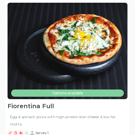
Options available
Fiorentina Full
Egg & spinach pizza with high protein lean cheese & low fat
ricotta.
Serves 1
V