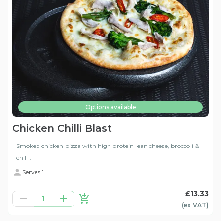
Options available
Chicken Chilli Blast
Smoked chicken pizza with high protein lean cheese, broccoli &
chilli.
Serves 1
£13.33
1
(ex
VAT
)