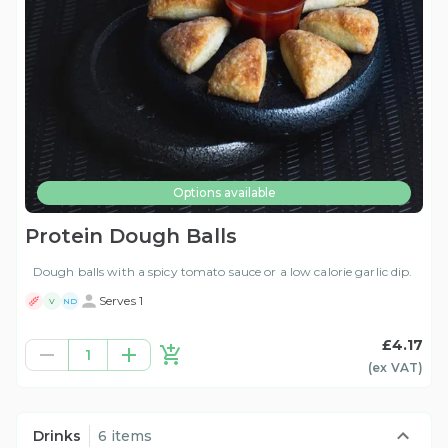
Options available
Protein Dough Balls
Dough balls with a spicy tomato sauce or a low calorie garlic dip.
Serves 1
V
ND
£4.17
1
(ex
VAT
)
Drinks
6 items