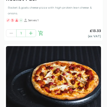
Rocket & goats cheese pizza with high protein lean cheese &
onions.
Serves 1
V
£13.33
1
(ex
VAT
)