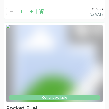
£13.33
1
(ex
VAT
)
Options available
Rocket Fuel