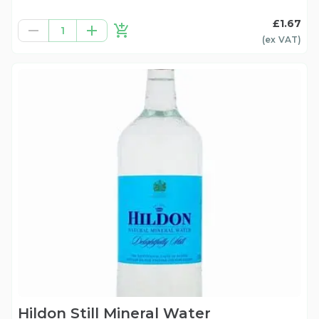
£1.67
1
(ex
VAT
)
Hildon Still Mineral Water