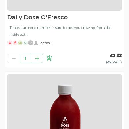
Daily Dose O'Fresco
Tangy turmeric number is sure to get you glowing from the
inside out!
+
4
Serves 1
VE
V
£3.33
1
(ex
VAT
)