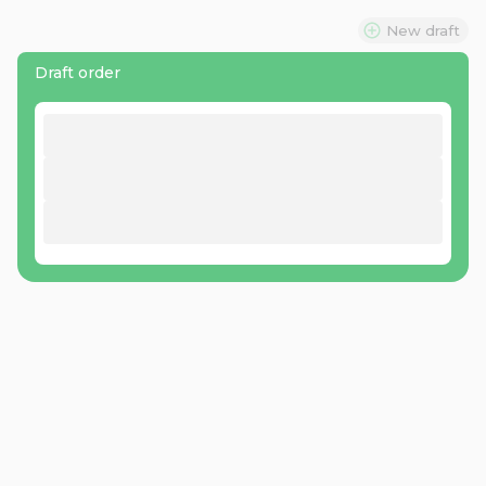
New draft
Draft order