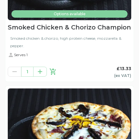
Options available
Smoked Chicken & Chorizo Champion
Smoked chicken & chorizo, high protein cheese, mozzarella &
pepper.
Serves 1
£13.33
1
(ex
VAT
)