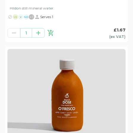
Hildon still mineral water.
+
1
Serves 1
VE
V
ND
£1.67
1
(ex
VAT
)