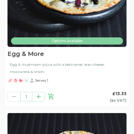
Options available
Egg & More
Egg & mushroom pizza with a béchamel, lean cheese,
mozzarella & onion.
Serves 1
V
£13.33
1
(ex
VAT
)