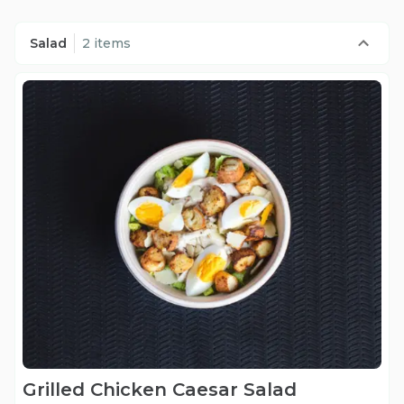
Salad
2 items
Grilled Chicken Caesar Salad