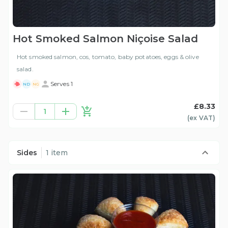
Hot Smoked Salmon Niçoise Salad
Hot smoked salmon, cos, tomato, baby potatoes, eggs & olive
salad.
Serves 1
ND
NG
£8.33
1
(ex
VAT
)
Sides
1 item