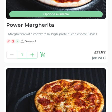
Options available
Power Margherita
Margherita with mozzarella, high protein lean cheese & basil.
Serves 1
V
£11.67
1
(ex
VAT
)