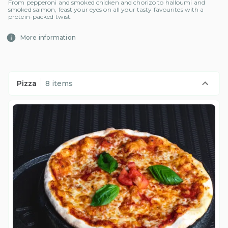
From pepperoni and smoked chicken and chorizo to halloumi and
smoked salmon, feast your eyes on all your tasty favourites with a
protein-packed twist.
More information
Pizza
8 items