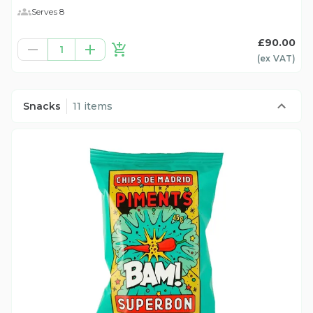
Serves 8
£90.00
1
(ex
VAT
)
Snacks
11 items