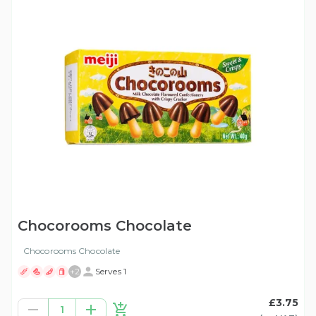
Chocorooms Chocolate
Chocorooms Chocolate
+
2
Serves 1
£3.75
1