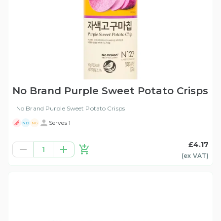
No Brand Purple Sweet Potato Crisps
No Brand Purple Sweet Potato Crisps
Serves 1
ND
NG
£4.17
1
(ex
VAT
)