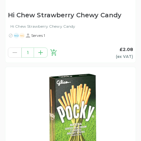
Hi Chew Strawberry Chewy Candy
Hi Chew Strawberry Chewy Candy
Serves 1
ND
NG
£2.08
1
(ex
VAT
)