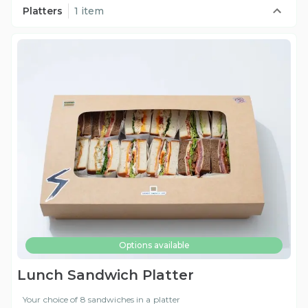
Platters
1 item
Options available
Lunch Sandwich Platter
Your choice of 8 sandwiches in a platter