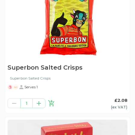
Superbon Salted Crisps
Superbon Salted Crisps
Serves 1
NG
£2.08
1
(ex
VAT
)