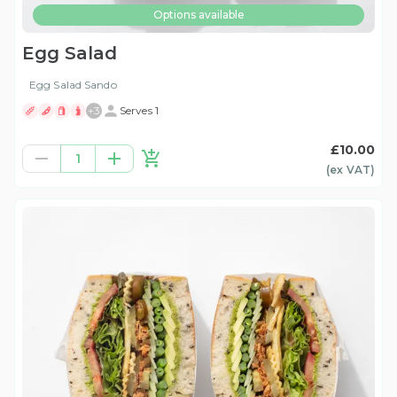
Options available
Egg Salad
Egg Salad Sando
+
3
Serves 1
£10.00
1
(ex
VAT
)