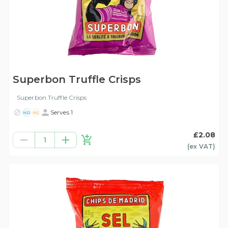
Superbon Truffle Crisps
Superbon Truffle Crisps
Serves 1
ND
NG
£2.08
1
(ex
VAT
)