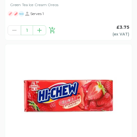
Green Tea Ice Cream Oreos
Serves 1
ND
£3.75
1
(ex
VAT
)