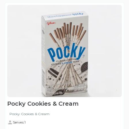
Pocky Cookies & Cream
Pocky Cookies & Cream
Serves 1