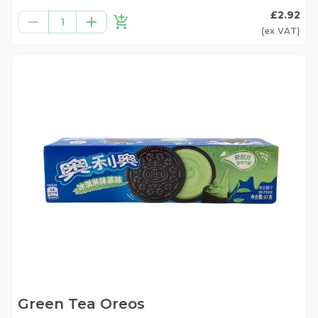
£2.92
1
(ex
VAT
)
Green Tea Oreos