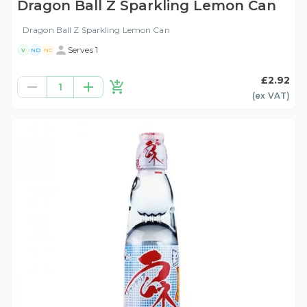
Dragon Ball Z Sparkling Lemon Can
Dragon Ball Z Sparkling Lemon Can
Serves 1
V
ND
NG
£2.92
1
(ex
VAT
)