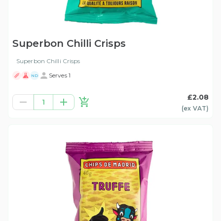
Superbon Chilli Crisps
Superbon Chilli Crisps
Serves 1
ND
£2.08
1
(ex
VAT
)