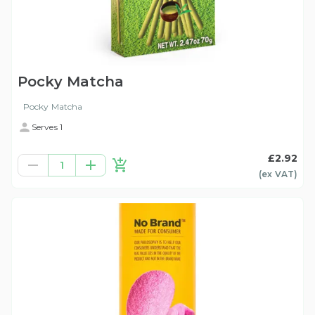
Pocky Matcha
Pocky Matcha
Serves 1
£2.92
1
(ex
VAT
)