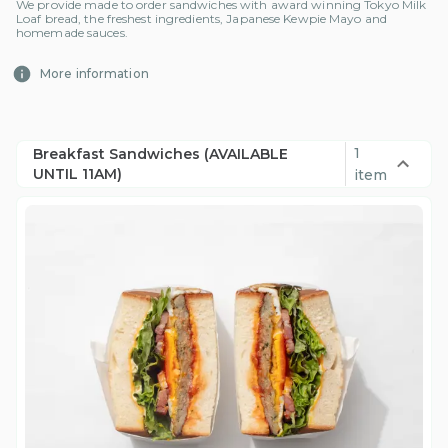
We provide made to order sandwiches with award winning Tokyo Milk
Loaf bread, the freshest ingredients, Japanese Kewpie Mayo and
homemade sauces.
More information
1
Breakfast Sandwiches (AVAILABLE
UNTIL 11AM)
item