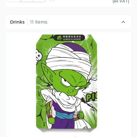
(ex
VAT
)
Drinks
11 items