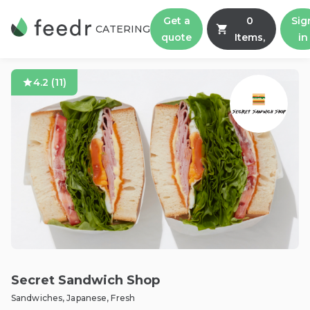
Get a
0
Sig
CATERING
quote
Items,
in
4.2
(
11
)
Secret Sandwich Shop
Sandwiches, Japanese, Fresh