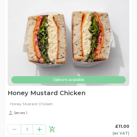
Options available
Honey Mustard Chicken
Honey Mustard Chicken
Serves 1
£11.00
1
(ex
VAT
)