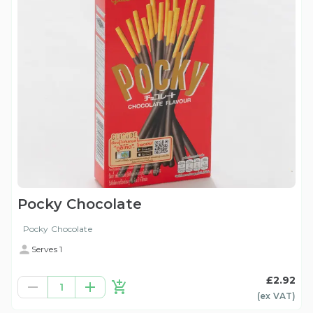
Pocky Chocolate
Pocky Chocolate
Serves 1
£2.92
1
(ex
VAT
)