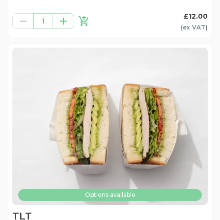
£12.00
1
(ex
VAT
)
Options available
TLT