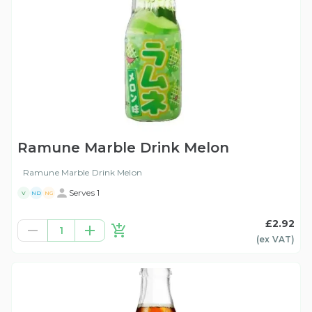
Ramune Marble Drink Melon
Ramune Marble Drink Melon
Serves 1
V
ND
NG
£2.92
1
(ex
VAT
)