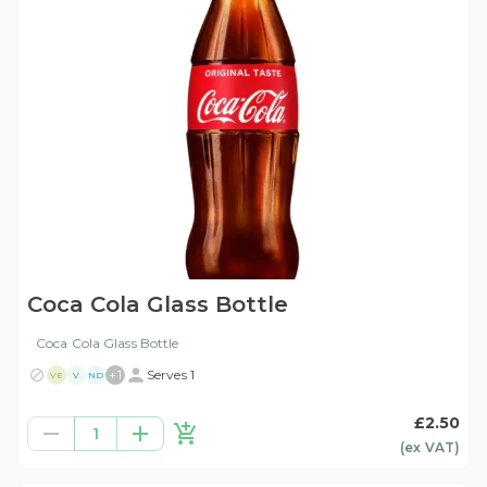
Coca Cola Glass Bottle
Coca Cola Glass Bottle
+
1
Serves 1
VE
V
ND
£2.50
1
(ex
VAT
)