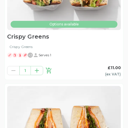
Options available
Crispy Greens
Crispy Greens
+
3
Serves 1
£11.00
1
(ex
VAT
)