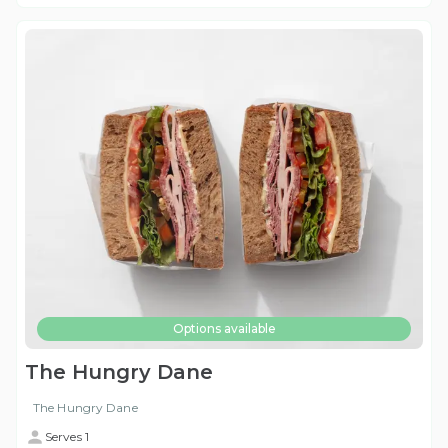
Options available
The Hungry Dane
The Hungry Dane
Serves 1