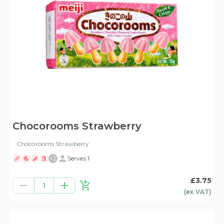
Chocorooms Strawberry
Chocorooms Strawberry
+
2
Serves 1
£3.75
1
(ex
VAT
)