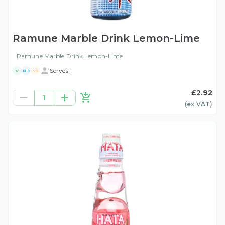
Ramune Marble Drink Lemon-Lime
Ramune Marble Drink Lemon-Lime
Serves 1
V
ND
NG
£2.92
1
(ex
VAT
)