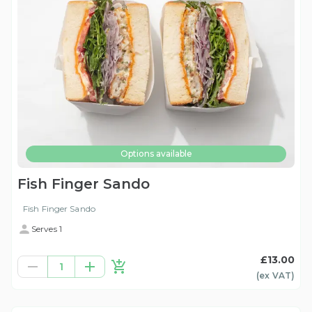
Options available
Fish Finger Sando
Fish Finger Sando
Serves 1
£13.00
1
(ex
VAT
)