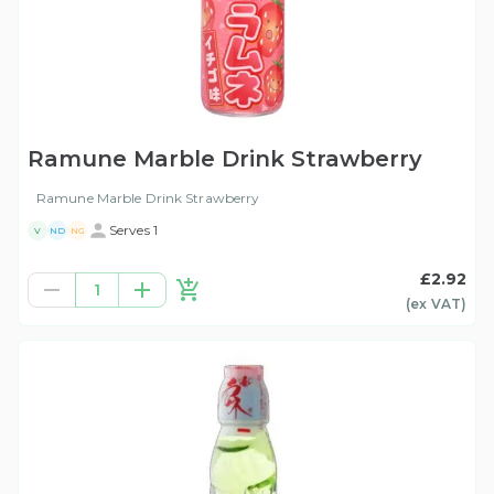
Ramune Marble Drink Strawberry
Ramune Marble Drink Strawberry
Serves 1
V
ND
NG
£2.92
1
(ex
VAT
)