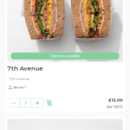
Options available
7th Avenue
7th Avenue
Serves 1
£12.00
1
(ex
VAT
)