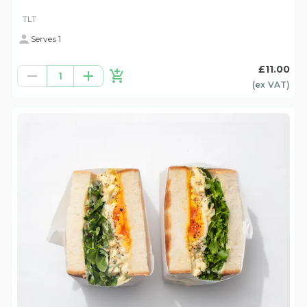
TLT
Serves 1
£11.00
1
(ex
VAT
)