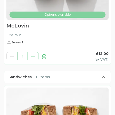
Options available
McLovin
McLovin
Serves 1
£12.00
1
(ex
VAT
)
Sandwiches
8 items