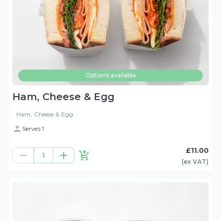
Options available
Ham, Cheese & Egg
Ham, Cheese & Egg
Serves 1
£11.00
1
(ex
VAT
)