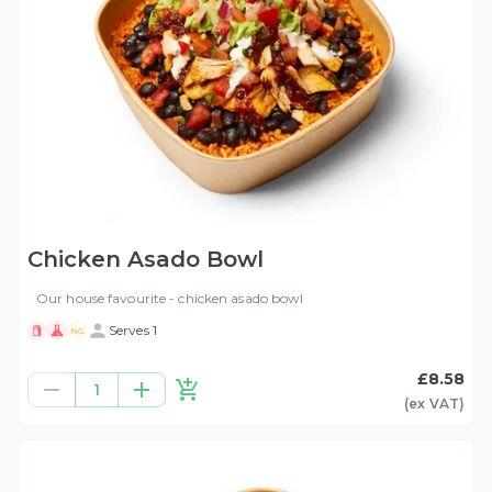
Chicken Asado Bowl
Our house favourite - chicken asado bowl
Serves 1
NG
£8.58
1
(ex
VAT
)