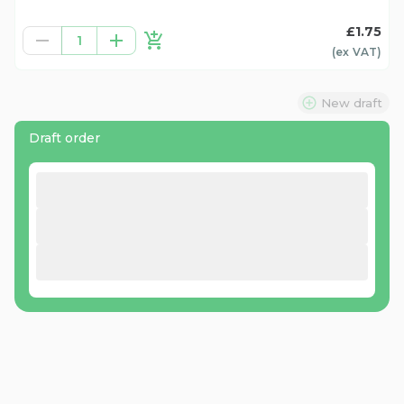
£1.75
1
(ex
VAT
)
New draft
Draft order