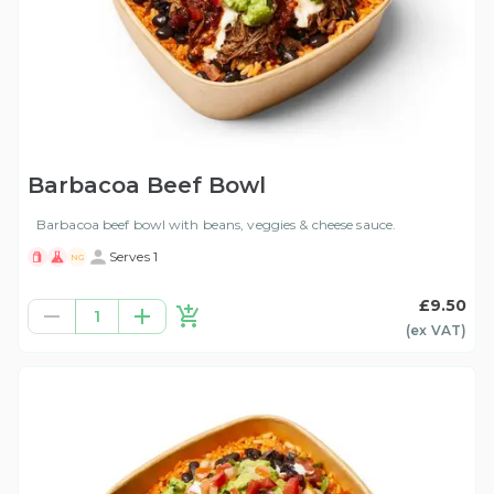
Barbacoa Beef Bowl
Barbacoa beef bowl with beans, veggies & cheese sauce.
Serves 1
NG
£9.50
1
(ex
VAT
)