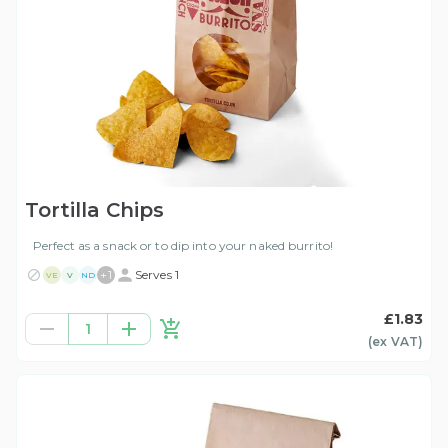
Tortilla Chips
Perfect as a snack or to dip into your naked burrito!
+
1
Serves 1
VE
V
ND
£1.83
1
(ex
VAT
)