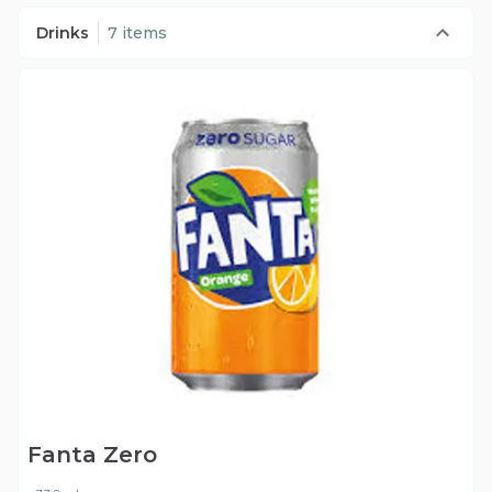
Drinks
7 items
Fanta Zero