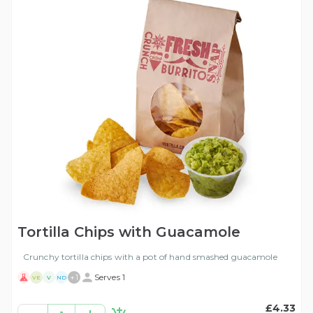
Tortilla Chips with Guacamole
Crunchy tortilla chips with a pot of hand smashed guacamole
+
1
Serves 1
VE
V
ND
£4.33