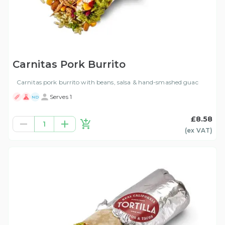
Carnitas Pork Burrito
Carnitas pork burrito with beans, salsa & hand-smashed guac
Serves 1
ND
£8.58
1
(ex
VAT
)