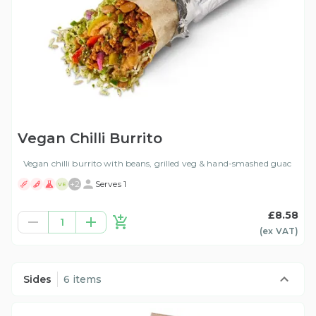
Vegan Chilli Burrito
Vegan chilli burrito with beans, grilled veg & hand-smashed guac
+
2
Serves 1
VE
£8.58
1
(ex
VAT
)
Sides
6 items