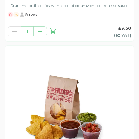
Crunchy tortilla chips with a pot of creamy chipotle cheese sauce
Serves 1
NG
£3.50
1
(ex
VAT
)