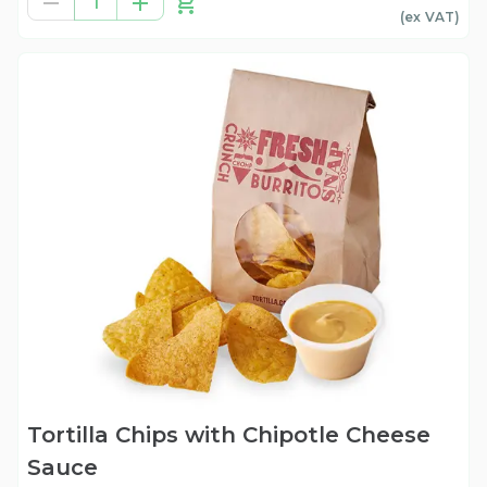
1
(ex
VAT
)
Tortilla Chips with Chipotle Cheese
Sauce