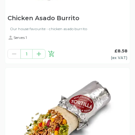
Chicken Asado Burrito
Our house favourite - chicken asado burrito
Serves 1
£8.58
1
(ex
VAT
)