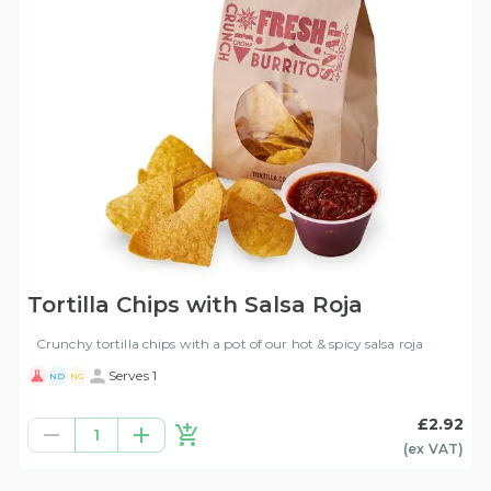
Tortilla Chips with Salsa Roja
Crunchy tortilla chips with a pot of our hot & spicy salsa roja
Serves 1
ND
NG
£2.92
1
(ex
VAT
)