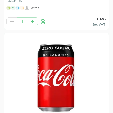
330ml can
Serves 1
VE
V
ND
NG
£1.92
1
(ex
VAT
)