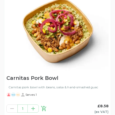
Carnitas Pork Bowl
Carnitas pork bowl with beans, salsa & hand-smashed guac
Serves 1
ND
NG
£8.58
1
(ex
VAT
)