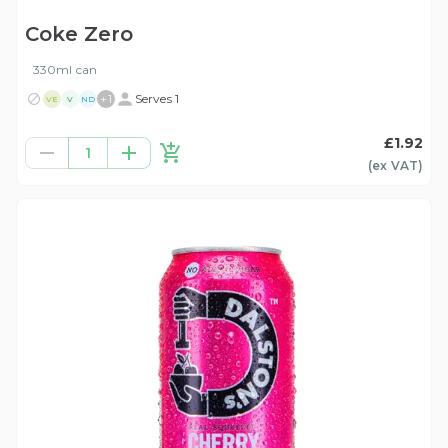
Coke Zero
330ml can
+
1
Serves 1
VE
V
ND
£1.92
1
(ex
VAT
)