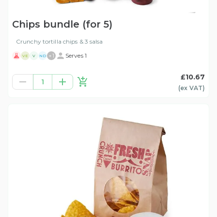
Chips bundle (for 5)
Crunchy tortilla chips & 3 salsa
+
1
Serves 1
VE
V
ND
£10.67
1
(ex
VAT
)