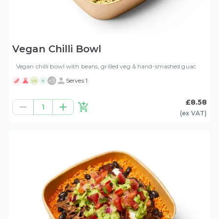
Vegan Chilli Bowl
Vegan chilli bowl with beans, grilled veg & hand-smashed guac
+
3
Serves 1
VE
V
£8.58
1
(ex
VAT
)