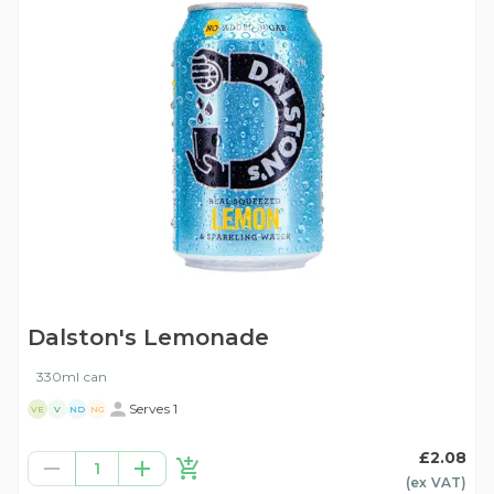
Dalston's Lemonade
330ml can
Serves 1
VE
V
ND
NG
£2.08
1
(ex
VAT
)