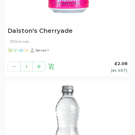
Dalston's Cherryade
330ml can
Serves 1
VE
V
ND
NG
£2.08
1
(ex
VAT
)