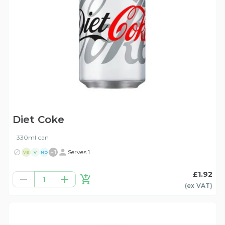
Diet Coke
330ml can
+
1
Serves 1
VE
V
ND
£1.92
1
(ex
VAT
)