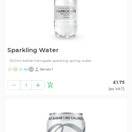
Sparkling Water
500ml bottle Harrogate sparkling spring water
+
1
Serves 1
VE
V
ND
£1.75
1
(ex
VAT
)