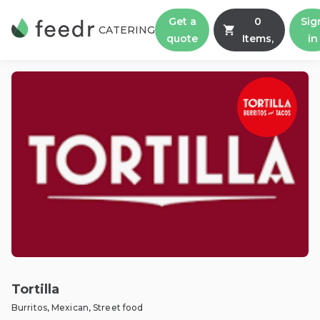
Get a
0
Sig
CATERING
quote
Items,
in
Tortilla
Burritos, Mexican, Street food