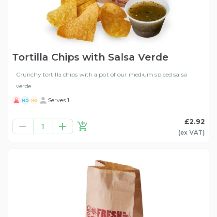
Tortilla Chips with Salsa Verde
Crunchy tortilla chips with a pot of our medium spiced salsa
verde
Serves 1
ND
NG
£2.92
1
(ex
VAT
)