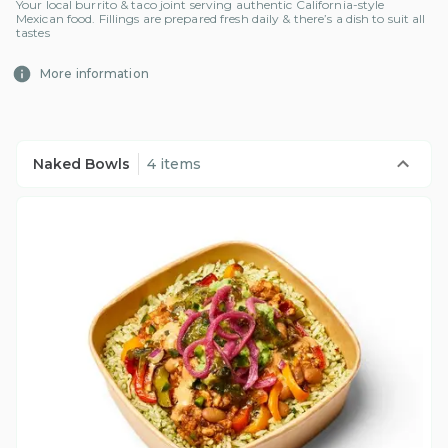
Your local burrito & taco joint serving authentic California-style
Mexican food. Fillings are prepared fresh daily & there’s a dish to suit all
tastes
More information
Naked Bowls
4 items