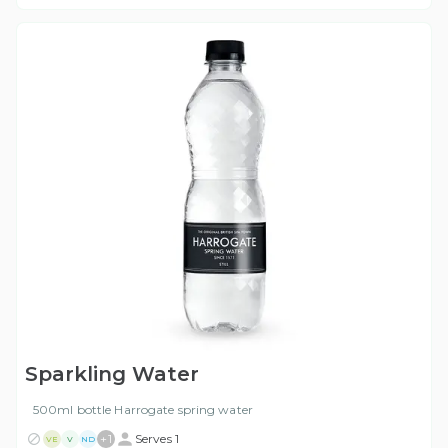
Sparkling Water
500ml bottle Harrogate spring water
+
1
Serves 1
VE
V
ND