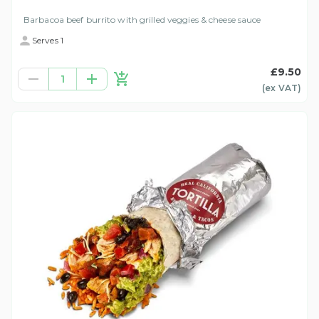
Barbacoa beef burrito with grilled veggies & cheese sauce
Serves 1
£9.50
1
(ex
VAT
)