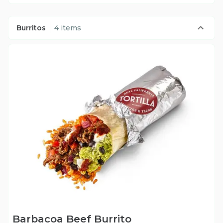
Burritos
4 items
Barbacoa Beef Burrito