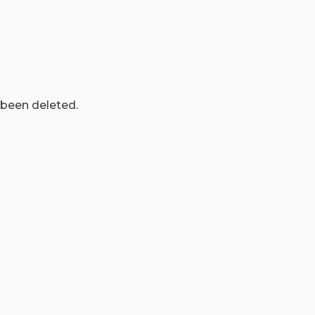
 been deleted.