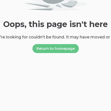
Oops, this page isn't here
re looking for couldn't be found. It may have moved or
Return to homepage