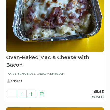
Oven-Baked Mac & Cheese with
Bacon
Oven-Baked Mac & Cheese with Bacon
Serves 1
£5.83
1
(ex
VAT
)