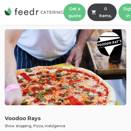
Get a
0
Sig
CATERING
quote
Items,
in
Voodoo Rays
Show stopping, Pizza, Indulgence