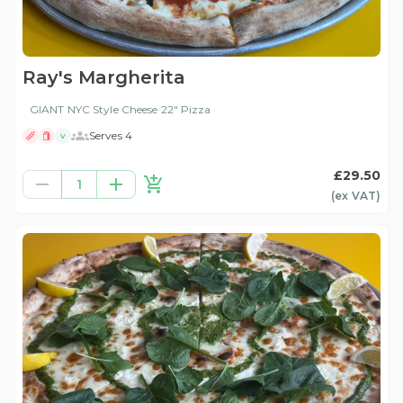
Ray's Margherita
GIANT NYC Style Cheese 22" Pizza
Serves 4
V
£29.50
1
(ex
VAT
)