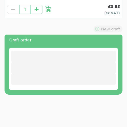
£5.83
1
(ex
VAT
)
New draft
Draft order