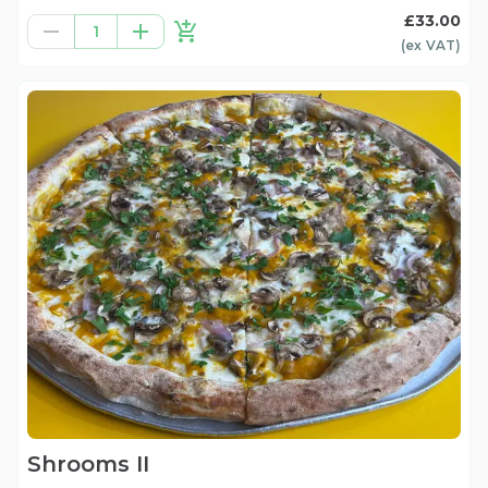
£33.00
1
(ex
VAT
)
Shrooms II