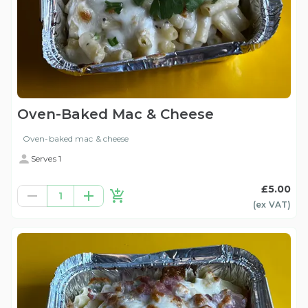
Oven-Baked Mac & Cheese
Oven-baked mac & cheese
Serves 1
£5.00
1
(ex
VAT
)