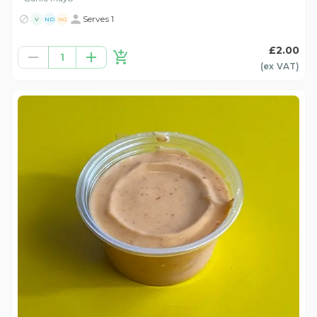
Serves 1
V
ND
NG
£2.00
1
(ex
VAT
)