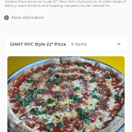
Voodoo Rays serve up huge 22” New York-style pizzas. A wide range of
dietary requirements and topping requests can be catered for.
More information
GIANT NYC Style 22" Pizza
9 items