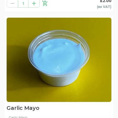
£2.00
1
(ex
VAT
)
Garlic Mayo
Garlic Mayo