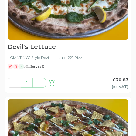
Devil's Lettuce
GIANT NYC Style Devil's Lettuce 22" Pizza
Serves 8
V
£30.83
1
(ex
VAT
)