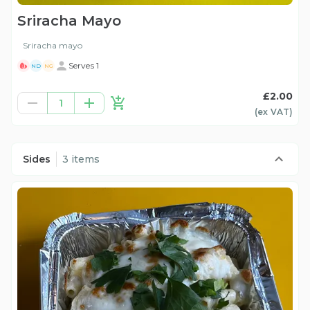
Sriracha Mayo
Sriracha mayo
Serves 1
ND
NG
£2.00
1
(ex
VAT
)
Sides
3 items