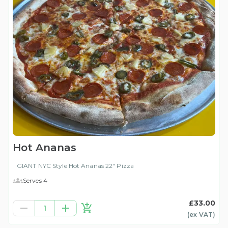
Hot Ananas
GIANT NYC Style Hot Ananas 22" Pizza
Serves 4
£33.00
1
(ex
VAT
)