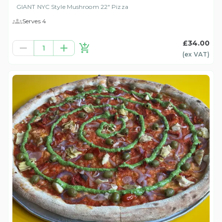
GIANT NYC Style Mushroom 22" Pizza
Serves 4
£34.00
1
(ex
VAT
)