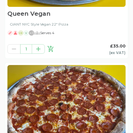
Queen Vegan
GIANT NYC Style Vegan 22" Pizza
+
1
Serves 4
VE
V
£35.00
1
(ex
VAT
)