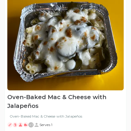
Oven-Baked Mac & Cheese with
Jalapeños
Oven-Baked Mac & Cheese with Jalapeños
+
1
Serves 1