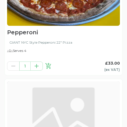
Pepperoni
GIANT NYC Style Pepperoni 22" Pizza
Serves 4
£33.00
1
(ex
VAT
)