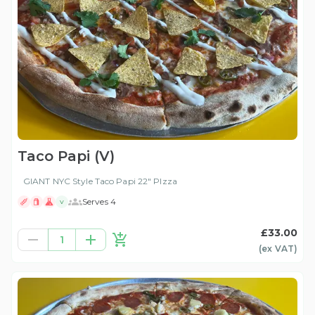
Taco Papi (V)
GIANT NYC Style Taco Papi 22" PIzza
Serves 4
V
£33.00
1
(ex
VAT
)