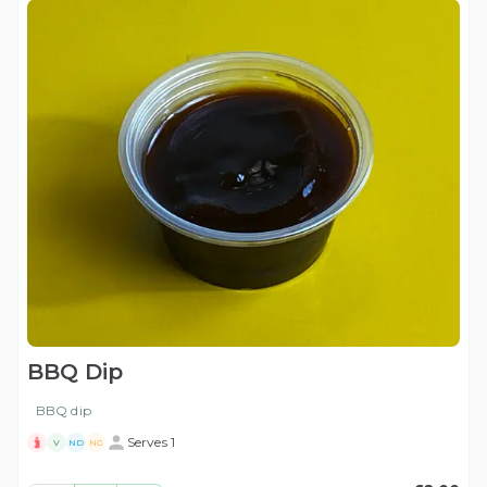
BBQ Dip
BBQ dip
Serves 1
V
ND
NG