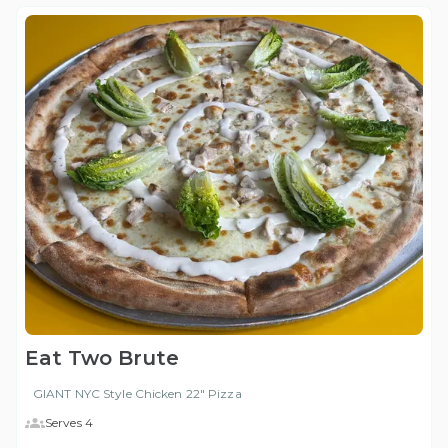
Eat Two Brute
GIANT NYC Style Chicken 22" Pizza
Serves 4