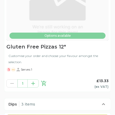
Options available
Gluten Free Pizzas 12"
Customise your order and choose your flavour amongst the
selection.
Serves 1
NG
£13.33
1
(ex
VAT
)
Dips
3 items