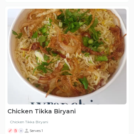
Chicken Tikka Biryani
Chicken Tikka Biryani
Serves 1
H