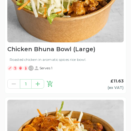
Chicken Bhuna Bowl (Large)
Roasted chicken in aromatic spices rice bowl.
+
3
Serves 1
£11.63
1
(ex
VAT
)