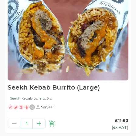
Seekh Kebab Burrito (Large)
Seekh kebab burrito XL.
+
2
Serves 1
£11.63
1
(ex
VAT
)