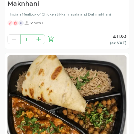
Maknhani
Indian Mealbox of Chicken tikka masala and Dal makhani
Serves 1
H
£11.63
1
(ex
VAT
)