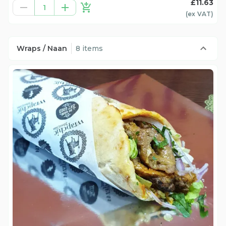
£11.63
1
(ex
VAT
)
Wraps / Naan
8 items