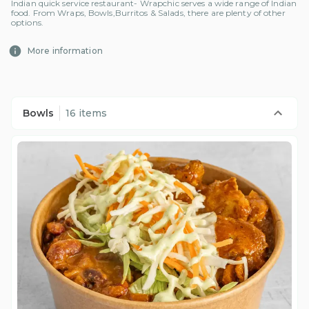
Indian quick service restaurant- Wrapchic serves a wide range of Indian
food. From Wraps, Bowls,Burritos & Salads, there are plenty of other
options.
More information
Bowls
16 items