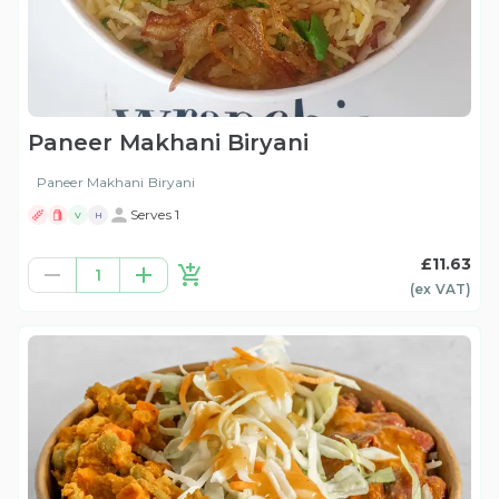
Paneer Makhani Biryani
Paneer Makhani Biryani
Serves 1
V
H
£11.63
1
(ex
VAT
)