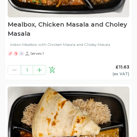
Mealbox, Chicken Masala and Choley
Masala
Indian Mealbox with Chicken Masala and Choley Masala
Serves 1
H
£11.63
1
(ex
VAT
)