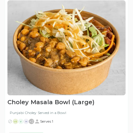
Choley Masala Bowl (Large)
Punjabi Choley Served in a Bowl
+
2
Serves 1
VE
V
H