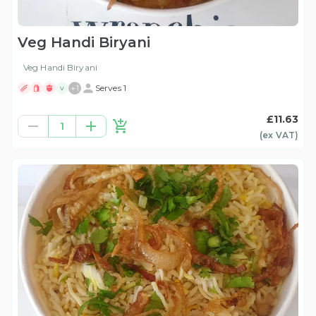
Veg Handi Biryani
Veg Handi Biryani
+
1
Serves 1
V
£11.63
1
(ex
VAT
)