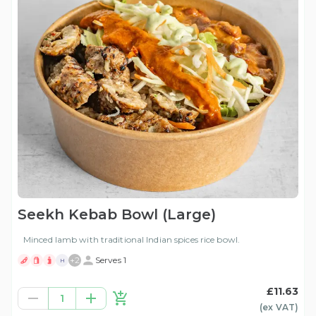
Seekh Kebab Bowl (Large)
Minced lamb with traditional Indian spices rice bowl.
+
2
Serves 1
H
£11.63
1
(ex
VAT
)