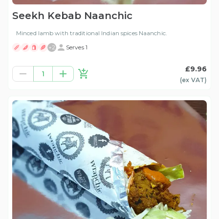
Seekh Kebab Naanchic
Minced lamb with traditional Indian spices Naanchic.
+
2
Serves 1
£9.96
1
(ex
VAT
)