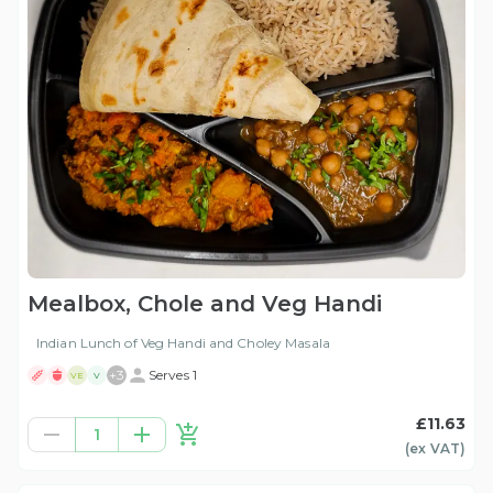
Mealbox, Chole and Veg Handi
Indian Lunch of Veg Handi and Choley Masala
+
3
Serves 1
VE
V
£11.63
1
(ex
VAT
)