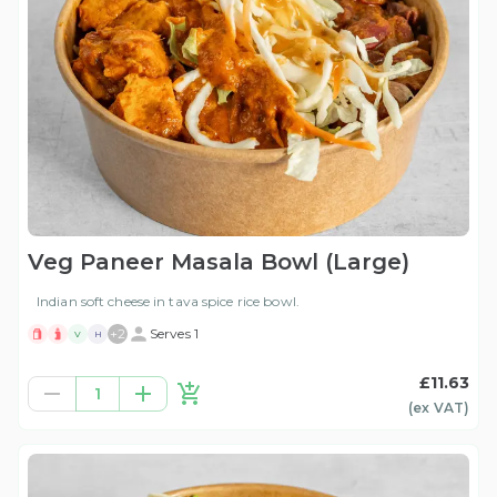
Veg Paneer Masala Bowl (Large)
Indian soft cheese in tava spice rice bowl.
+
2
Serves 1
V
H
£11.63
1
(ex
VAT
)