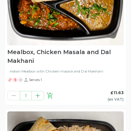
Mealbox, Chicken Masala and Dal
Makhani
indian Mealbox with Chicken masala and Dal Makhani
Serves 1
H
£11.63
1
(ex
VAT
)