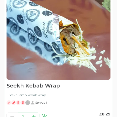
Seekh Kebab Wrap
Seekh lamb kebab wrap.
+
1
Serves 1
£8.29
1