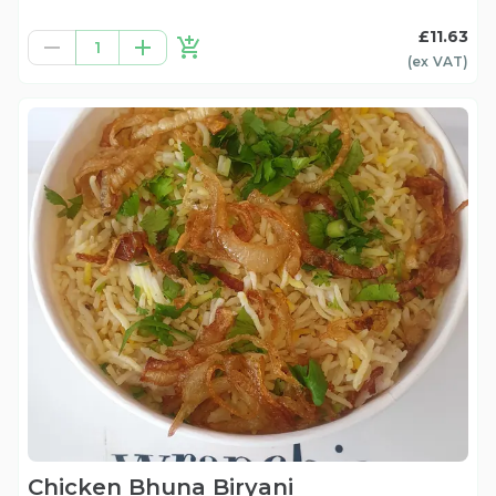
£11.63
1
(ex
VAT
)
Chicken Bhuna Biryani