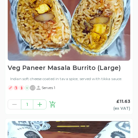
Veg Paneer Masala Burrito (Large)
Indian soft cheese coated in tava spice, served with tikka sauce.
+
1
Serves 1
V
£11.63
1
(ex
VAT
)