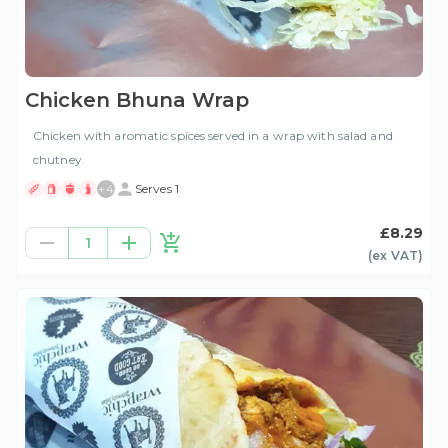
Chicken Bhuna Wrap
Chicken with aromatic spices served in a wrap with salad and
chutney.
+
4
Serves 1
£8.29
1
(ex
VAT
)