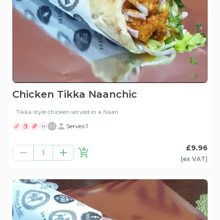
Chicken Tikka Naanchic
Tikka style chicken served in a Naan
+
1
Serves 1
H
£9.96
1
(ex
VAT
)