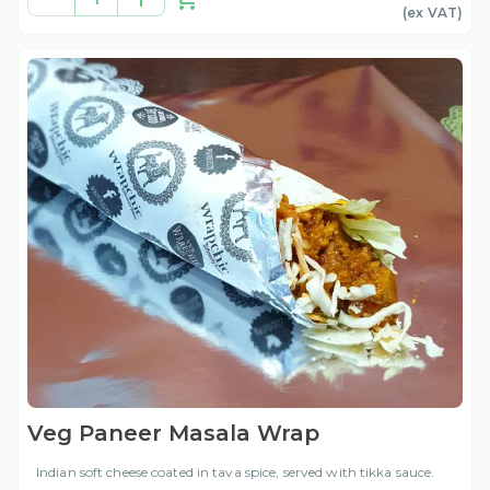
(ex
VAT
)
Veg Paneer Masala Wrap
Indian soft cheese coated in tava spice, served with tikka sauce.