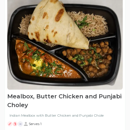
Mealbox, Butter Chicken and Punjabi
Choley
Indian Mealbox with Butter Chicken and Punjabi Chole
Serves 1
H