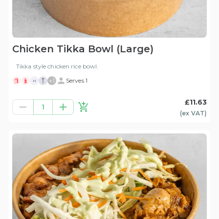
Chicken Tikka Bowl (Large)
Tikka style chicken rice bowl.
+
1
Serves 1
H
£11.63
1
(ex
VAT
)