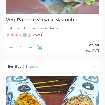
Veg Paneer Masala Naanchic
Indian soft cheese in tava spice Naanchic.
+
1
Serves 1
V
£9.96
1
(ex
VAT
)
Burritos
6 items