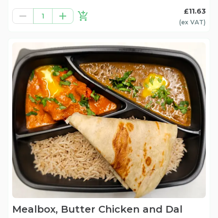
£11.63
1
(ex
VAT
)
Mealbox, Butter Chicken and Dal