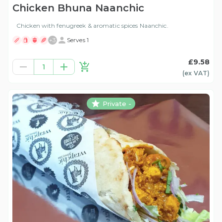
Chicken Bhuna Naanchic
Chicken with fenugreek & aromatic spices Naanchic.
+
3
Serves 1
£9.58
1
(ex
VAT
)
Private -