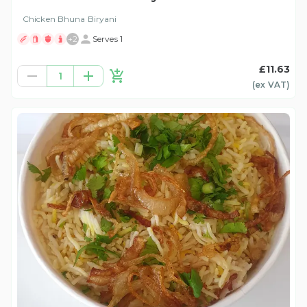
Chicken Bhuna Biryani
+
2
Serves 1
£11.63
1
(ex
VAT
)