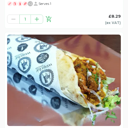
+
2
Serves 1
£8.29
1
(ex
VAT
)