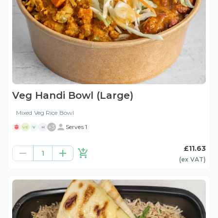
Veg Handi Bowl (Large)
Mixed Veg Rice Bowl
+
3
Serves 1
VE
V
H
£11.63
1
(ex
VAT
)