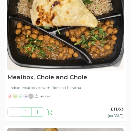
Mealbox, Chole and Chole
Indian meal served with Rice and Paratha
+
1
Serves 1
VE
V
H
£11.63
1
(ex
VAT
)