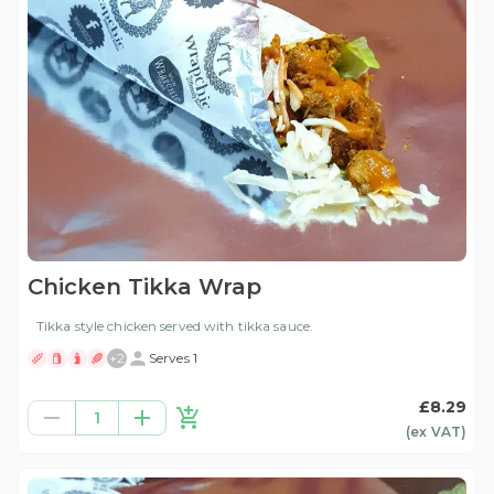
Chicken Tikka Wrap
Tikka style chicken served with tikka sauce.
+
2
Serves 1
£8.29
1
(ex
VAT
)