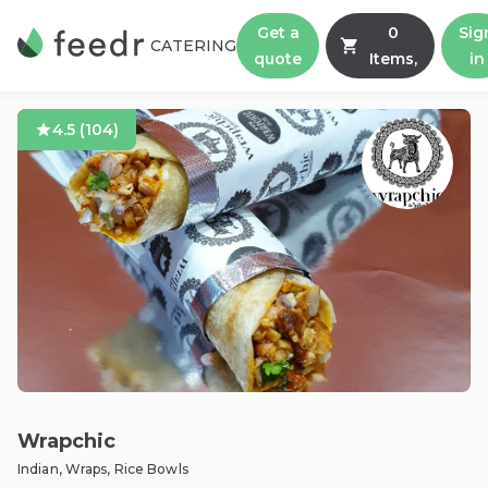
Get a
0
Sig
CATERING
quote
Items,
in
4.5
(
104
)
Wrapchic
Indian, Wraps, Rice Bowls