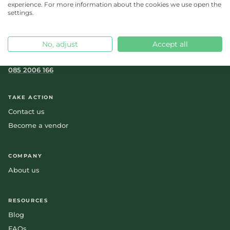
experience. For more information about the cookies we use open the
settings.
No, adjust
Accept all
orders.nl@feedr.co
085 2006 166
TAKE ACTION
Contact us
Become a vendor
COMPANY
About us
RESOURCES
Blog
FAQs