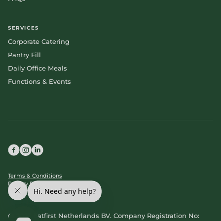
SERVICES
Corporate Catering
Pantry Fill
Daily Office Meals
Functions & Events
Terms & Conditions
Privacy Policy
Cookie Policy
@ 2025 Eatfirst Netherlands BV. Company Registration No: