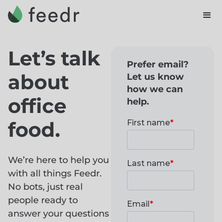
Let’s talk
Prefer email?
about
Let us know
how we can
office
help.
food.
We’re here to help you
with all things Feedr.
No bots, just real
people ready to
answer your questions