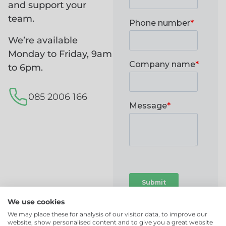
and support your
team.
We’re available
Monday to Friday, 9am
to 6pm.
085 2006 166
We use cookies
We may place these for analysis of our visitor data, to improve our
website, show personalised content and to give you a great website