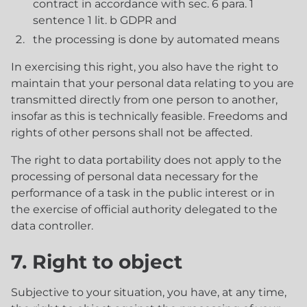
contract in accordance with sec. 6 para. 1
sentence 1 lit. b GDPR and
the processing is done by automated means
In exercising this right, you also have the right to
maintain that your personal data relating to you are
transmitted directly from one person to another,
insofar as this is technically feasible. Freedoms and
rights of other persons shall not be affected.
The right to data portability does not apply to the
processing of personal data necessary for the
performance of a task in the public interest or in
the exercise of official authority delegated to the
data controller.
7. Right to object
Subjective to your situation, you have, at any time,