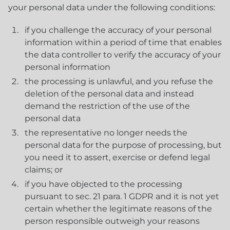
your personal data under the following conditions:
if you challenge the accuracy of your personal
information within a period of time that enables
the data controller to verify the accuracy of your
personal information
the processing is unlawful, and you refuse the
deletion of the personal data and instead
demand the restriction of the use of the
personal data
the representative no longer needs the
personal data for the purpose of processing, but
you need it to assert, exercise or defend legal
claims; or
if you have objected to the processing
pursuant to sec. 21 para. 1 GDPR and it is not yet
certain whether the legitimate reasons of the
person responsible outweigh your reasons