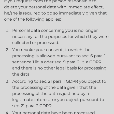
If you request from the person responsible to
delete your personal data with immediate effect,
he/she is required to do so immediately given that
one of the following applies:
Personal data concerning you is no longer
necessary for the purposes for which they were
collected or processed.
You revoke your consent, to which the
processing is allowed pursuant to sec. 6 para. 1
sentence 1 lit. a oder sec. 9 para. 2 lit. a GDPR
and there is no other legal basis for processing
the data
According to sec. 21 para. 1 GDPR you object to
the processing of the data given that the
processing of the data is justified by a
legitimate interest, or you object pursuant to
sec. 21 para. 2 GDPR.
Your personal data have been processed