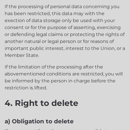
If the processing of personal data concerning you
has been restricted, this data may with the
exection of data storage only be used with your
consent or for the purpose of asserting, exercising
or defending legal claims or protecting the rights of
another natural or legal person or for reasons of
important public interest, interest to the Union, or a
Member State.
If the limitation of the processing after the
abovementioned conditions are restricted, you will
be informed by the person in charge before the
restriction is lifted.
4. Right to delete
a) Obligation to delete