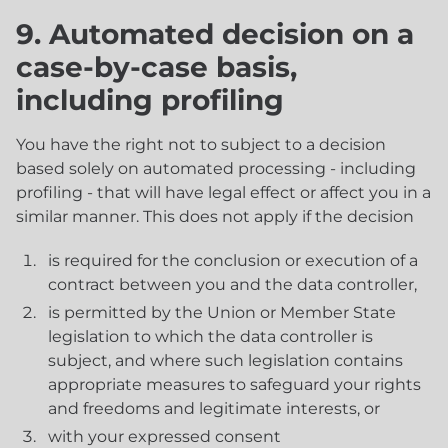
9. Automated decision on a
case-by-case basis,
including profiling
You have the right not to subject to a decision
based solely on automated processing - including
profiling - that will have legal effect or affect you in a
similar manner. This does not apply if the decision
is required for the conclusion or execution of a
contract between you and the data controller,
is permitted by the Union or Member State
legislation to which the data controller is
subject, and where such legislation contains
appropriate measures to safeguard your rights
and freedoms and legitimate interests, or
with your expressed consent