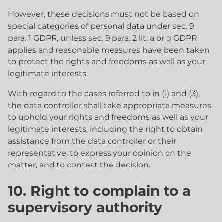
However, these decisions must not be based on
special categories of personal data under sec. 9
para. 1 GDPR, unless sec. 9 para. 2 lit. a or g GDPR
applies and reasonable measures have been taken
to protect the rights and freedoms as well as your
legitimate interests.
With regard to the cases referred to in (1) and (3),
the data controller shall take appropriate measures
to uphold your rights and freedoms as well as your
legitimate interests, including the right to obtain
assistance from the data controller or their
representative, to express your opinion on the
matter, and to contest the decision.
10. Right to complain to a
supervisory authority