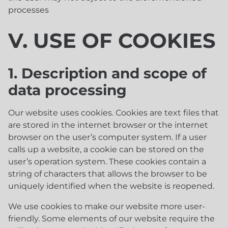
processes
V. USE OF COOKIES
1. Description and scope of
data processing
Our website uses cookies. Cookies are text files that
are stored in the internet browser or the internet
browser on the user’s computer system. If a user
calls up a website, a cookie can be stored on the
user’s operation system. These cookies contain a
string of characters that allows the browser to be
uniquely identified when the website is reopened.
We use cookies to make our website more user-
friendly. Some elements of our website require the