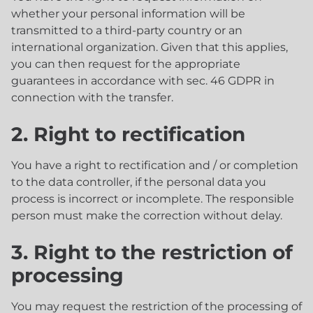
whether your personal information will be
transmitted to a third-party country or an
international organization. Given that this applies,
you can then request for the appropriate
guarantees in accordance with sec. 46 GDPR in
connection with the transfer.
2. Right to rectification
You have a right to rectification and / or completion
to the data controller, if the personal data you
process is incorrect or incomplete. The responsible
person must make the correction without delay.
3. Right to the restriction of
processing
You may request the restriction of the processing of