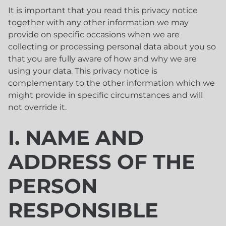
It is important that you read this privacy notice
together with any other information we may
provide on specific occasions when we are
collecting or processing personal data about you so
that you are fully aware of how and why we are
using your data. This privacy notice is
complementary to the other information which we
might provide in specific circumstances and will
not override it.
I. NAME AND
ADDRESS OF THE
PERSON
RESPONSIBLE