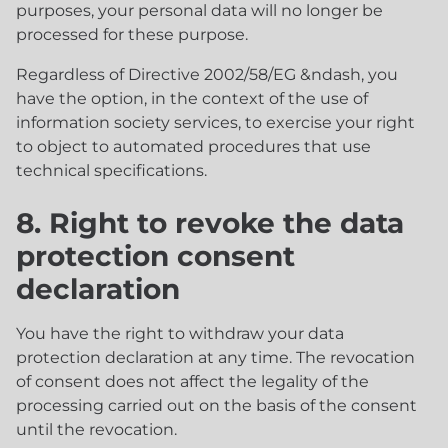
purposes, your personal data will no longer be
processed for these purpose.
Regardless of Directive 2002/58/EG &ndash, you
have the option, in the context of the use of
information society services, to exercise your right
to object to automated procedures that use
technical specifications.
8. Right to revoke the data
protection consent
declaration
You have the right to withdraw your data
protection declaration at any time. The revocation
of consent does not affect the legality of the
processing carried out on the basis of the consent
until the revocation.