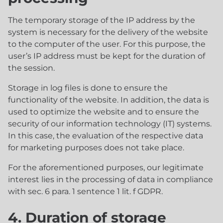
The temporary storage of the IP address by the
system is necessary for the delivery of the website
to the computer of the user. For this purpose, the
user’s IP address must be kept for the duration of
the session.
Storage in log files is done to ensure the
functionality of the website. In addition, the data is
used to optimize the website and to ensure the
security of our information technology (IT) systems.
In this case, the evaluation of the respective data
for marketing purposes does not take place.
For the aforementioned purposes, our legitimate
interest lies in the processing of data in compliance
with sec. 6 para. 1 sentence 1 lit. f GDPR.
4. Duration of storage