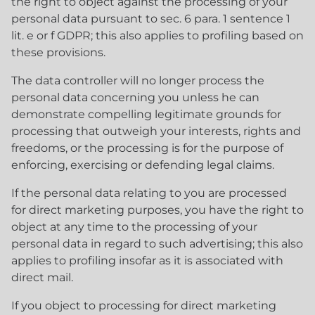
the right to object against the processing of your
personal data pursuant to sec. 6 para. 1 sentence 1
lit. e or f GDPR; this also applies to profiling based on
these provisions.
The data controller will no longer process the
personal data concerning you unless he can
demonstrate compelling legitimate grounds for
processing that outweigh your interests, rights and
freedoms, or the processing is for the purpose of
enforcing, exercising or defending legal claims.
If the personal data relating to you are processed
for direct marketing purposes, you have the right to
object at any time to the processing of your
personal data in regard to such advertising; this also
applies to profiling insofar as it is associated with
direct mail.
If you object to processing for direct marketing