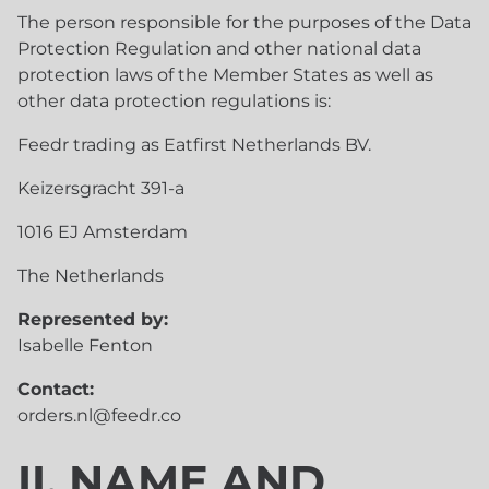
The person responsible for the purposes of the Data
Protection Regulation and other national data
protection laws of the Member States as well as
other data protection regulations is:
Feedr trading as Eatfirst Netherlands BV.
Keizersgracht 391-a
1016 EJ Amsterdam
The Netherlands
Represented by:
Isabelle Fenton
Contact:
orders.nl@feedr.co
II. NAME AND