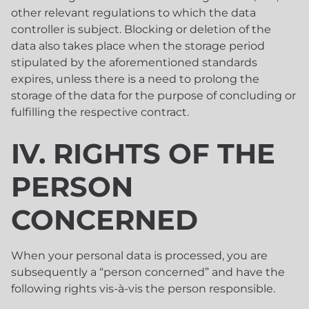
other relevant regulations to which the data
controller is subject. Blocking or deletion of the
data also takes place when the storage period
stipulated by the aforementioned standards
expires, unless there is a need to prolong the
storage of the data for the purpose of concluding or
fulfilling the respective contract.
IV. RIGHTS OF THE
PERSON
CONCERNED
When your personal data is processed, you are
subsequently a “person concerned” and have the
following rights vis-à-vis the person responsible.