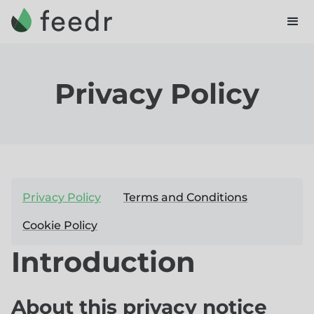
Privacy Policy
Privacy Policy
Terms and Conditions
Cookie Policy
Introduction
About this privacy notice