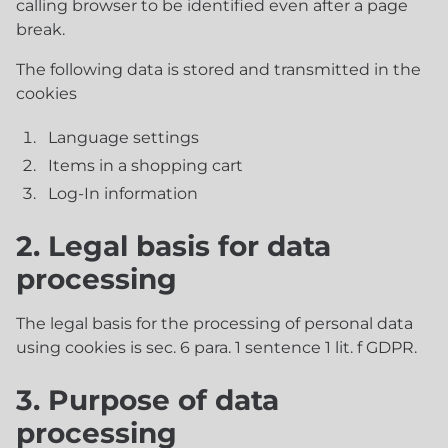
calling browser to be identified even after a page
break.
The following data is stored and transmitted in the
cookies
Language settings
Items in a shopping cart
Log-In information
2. Legal basis for data
processing
The legal basis for the processing of personal data
using cookies is sec. 6 para. 1 sentence 1 lit. f GDPR.
3. Purpose of data
processing