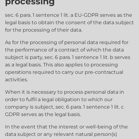
processing
sec. 6 para. 1 sentence 1 lit. a EU-GDPR serves as the
legal basis to obtain the consent of the data subject
for the processing of their data.
As for the processing of personal data required for
the performance of a contract of which the data
subject is party, sec. 6 para. 1 sentence 1 lit. b serves
as a legal basis. This also applies to processing
operations required to carry our pre-contractual
activities.
When it is necessary to process personal data in
order to fulfil a legal obligation to which our
company is subject, sec. 6 para. 1 sentence 1 lit. c
GDPR serves as the legal basis.
In the event that the interest or well-being of the
data subject or any relevant natural person(s)