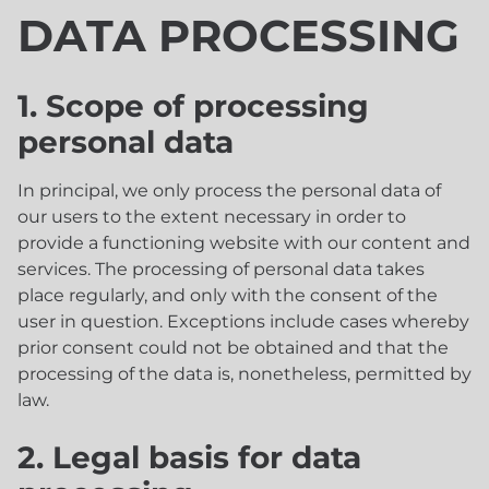
DATA PROCESSING
1. Scope of processing
personal data
In principal, we only process the personal data of
our users to the extent necessary in order to
provide a functioning website with our content and
services. The processing of personal data takes
place regularly, and only with the consent of the
user in question. Exceptions include cases whereby
prior consent could not be obtained and that the
processing of the data is, nonetheless, permitted by
law.
2. Legal basis for data