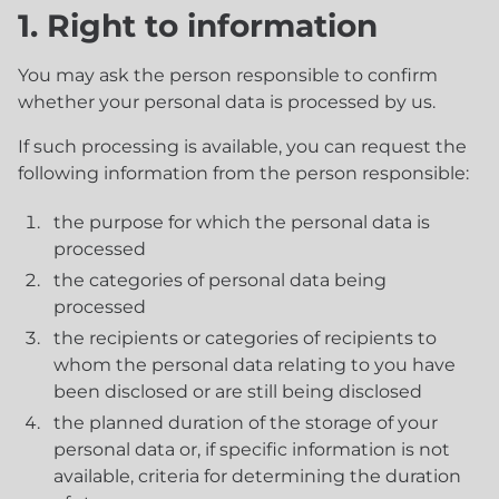
1. Right to information
You may ask the person responsible to confirm
whether your personal data is processed by us.
If such processing is available, you can request the
following information from the person responsible:
the purpose for which the personal data is
processed
the categories of personal data being
processed
the recipients or categories of recipients to
whom the personal data relating to you have
been disclosed or are still being disclosed
the planned duration of the storage of your
personal data or, if specific information is not
available, criteria for determining the duration