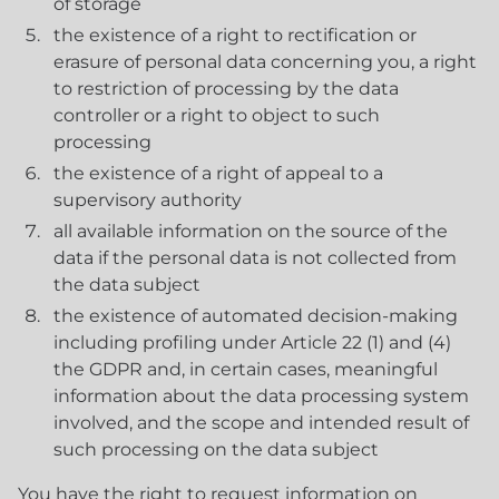
of storage
the existence of a right to rectification or
erasure of personal data concerning you, a right
to restriction of processing by the data
controller or a right to object to such
processing
the existence of a right of appeal to a
supervisory authority
all available information on the source of the
data if the personal data is not collected from
the data subject
the existence of automated decision-making
including profiling under Article 22 (1) and (4)
the GDPR and, in certain cases, meaningful
information about the data processing system
involved, and the scope and intended result of
such processing on the data subject
You have the right to request information on