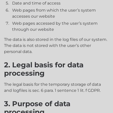
Date and time of access
Web pages from which the user’s system
accesses our website
Web pages accessed by the user’s system
through our website
The data is also stored in the log files of our system.
The data is not stored with the user’s other
personal data.
2. Legal basis for data
processing
The legal basis for the temporary storage of data
and logfiles is sec. 6 para. 1 sentence 1 lit. f GDPR.
3. Purpose of data
processing