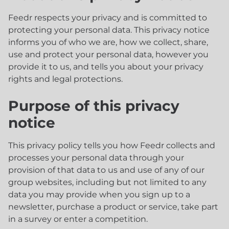
Feedr respects your privacy and is committed to
protecting your personal data. This privacy notice
informs you of who we are, how we collect, share,
use and protect your personal data, however you
provide it to us, and tells you about your privacy
rights and legal protections.
Purpose of this privacy
notice
This privacy policy tells you how Feedr collects and
processes your personal data through your
provision of that data to us and use of any of our
group websites, including but not limited to any
data you may provide when you sign up to a
newsletter, purchase a product or service, take part
in a survey or enter a competition.