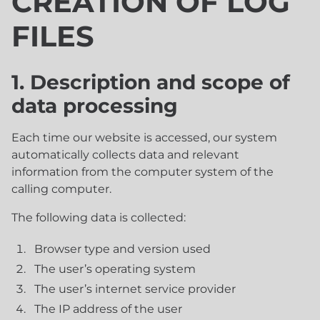
CREATION OF LOG
FILES
1. Description and scope of
data processing
Each time our website is accessed, our system
automatically collects data and relevant
information from the computer system of the
calling computer.
The following data is collected:
Browser type and version used
The user’s operating system
The user’s internet service provider
The IP address of the user