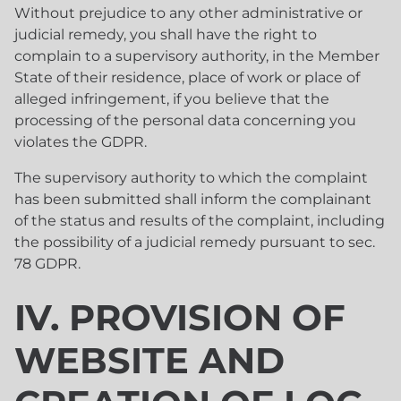
Without prejudice to any other administrative or
judicial remedy, you shall have the right to
complain to a supervisory authority, in the Member
State of their residence, place of work or place of
alleged infringement, if you believe that the
processing of the personal data concerning you
violates the GDPR.
The supervisory authority to which the complaint
has been submitted shall inform the complainant
of the status and results of the complaint, including
the possibility of a judicial remedy pursuant to sec.
78 GDPR.
IV. PROVISION OF
WEBSITE AND