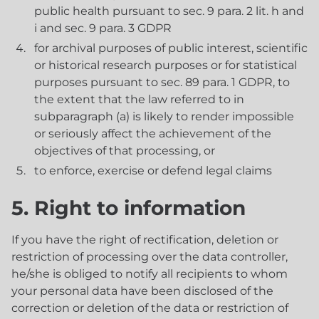
public health pursuant to sec. 9 para. 2 lit. h and
i and sec. 9 para. 3 GDPR
for archival purposes of public interest, scientific
or historical research purposes or for statistical
purposes pursuant to sec. 89 para. 1 GDPR, to
the extent that the law referred to in
subparagraph (a) is likely to render impossible
or seriously affect the achievement of the
objectives of that processing, or
to enforce, exercise or defend legal claims
5. Right to information
If you have the right of rectification, deletion or
restriction of processing over the data controller,
he/she is obliged to notify all recipients to whom
your personal data have been disclosed of the
correction or deletion of the data or restriction of