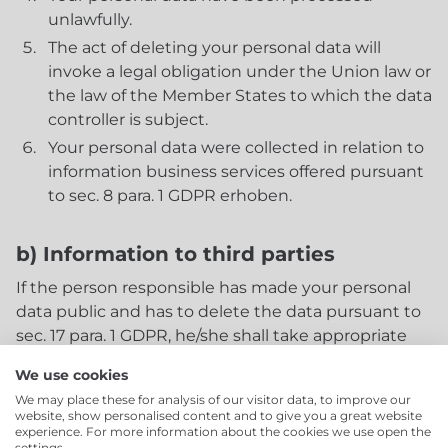
unlawfully.
The act of deleting your personal data will
invoke a legal obligation under the Union law or
the law of the Member States to which the data
controller is subject.
Your personal data were collected in relation to
information business services offered pursuant
to sec. 8 para. 1 GDPR erhoben.
b) Information to third parties
If the person responsible has made your personal
data public and has to delete the data pursuant to
sec. 17 para. 1 GDPR, he/she shall take appropriate
measures, including technical means, to inform
We use cookies
data controllers who process the personal data that
We may place these for analysis of our visitor data, to improve our
you have been identified as being affected, that a
website, show personalised content and to give you a great website
request has been made to delete all links to such
experience. For more information about the cookies we use open the
settings.