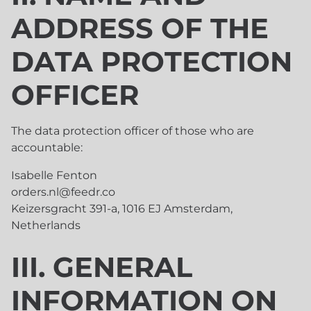
ADDRESS OF THE
DATA PROTECTION
OFFICER
The data protection officer of those who are
accountable:
Isabelle Fenton
orders.nl@feedr.co
Keizersgracht 391-a, 1016 EJ Amsterdam,
Netherlands
III. GENERAL
INFORMATION ON