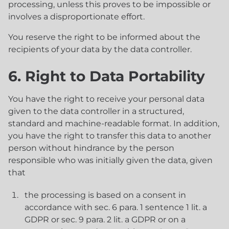
processing, unless this proves to be impossible or
involves a disproportionate effort.
You reserve the right to be informed about the
recipients of your data by the data controller.
6. Right to Data Portability
You have the right to receive your personal data
given to the data controller in a structured,
standard and machine-readable format. In addition,
you have the right to transfer this data to another
person without hindrance by the person
responsible who was initially given the data, given
that
the processing is based on a consent in
accordance with sec. 6 para. 1 sentence 1 lit. a
GDPR or sec. 9 para. 2 lit. a GDPR or on a