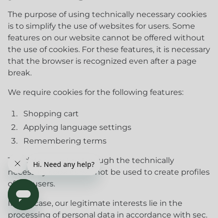
The purpose of using technically necessary cookies
is to simplify the use of websites for users. Some
features on our website cannot be offered without
the use of cookies. For these features, it is necessary
that the browser is recognized even after a page
break.
We require cookies for the following features:
Shopping cart
Applying language settings
Remembering terms
The data collected through the technically
necessary cookies will not be used to create profiles
of the users.
In this case, our legitimate interests lie in the
processing of personal data in accordance with sec.