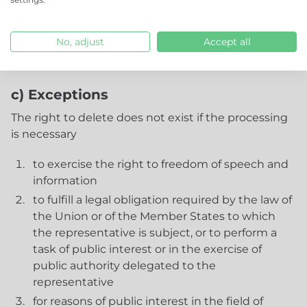
personal data or copies or replications of the
personal data, taking into account available
technology and implementation costs to execute
No, adjust
Accept all
the process.
c) Exceptions
The right to delete does not exist if the processing
is necessary
to exercise the right to freedom of speech and
information
to fulfill a legal obligation required by the law of
the Union or of the Member States to which
the representative is subject, or to perform a
task of public interest or in the exercise of
public authority delegated to the
representative
for reasons of public interest in the field of