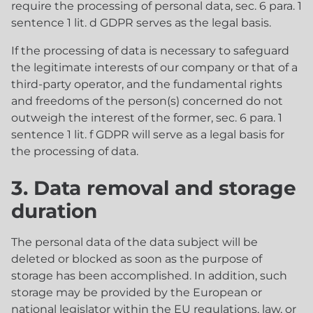
require the processing of personal data, sec. 6 para. 1
sentence 1 lit. d GDPR serves as the legal basis.
If the processing of data is necessary to safeguard
the legitimate interests of our company or that of a
third-party operator, and the fundamental rights
and freedoms of the person(s) concerned do not
outweigh the interest of the former, sec. 6 para. 1
sentence 1 lit. f GDPR will serve as a legal basis for
the processing of data.
3. Data removal and storage
duration
The personal data of the data subject will be
deleted or blocked as soon as the purpose of
storage has been accomplished. In addition, such
storage may be provided by the European or
national legislator within the EU regulations, law, or