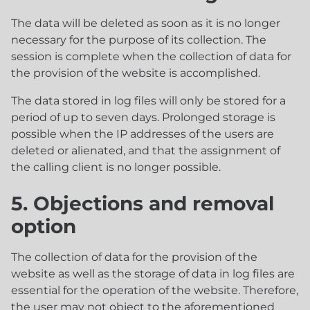
The data will be deleted as soon as it is no longer
necessary for the purpose of its collection. The
session is complete when the collection of data for
the provision of the website is accomplished.
The data stored in log files will only be stored for a
period of up to seven days. Prolonged storage is
possible when the IP addresses of the users are
deleted or alienated, and that the assignment of
the calling client is no longer possible.
5. Objections and removal
option
The collection of data for the provision of the
website as well as the storage of data in log files are
essential for the operation of the website. Therefore,
the user may not object to the aforementioned