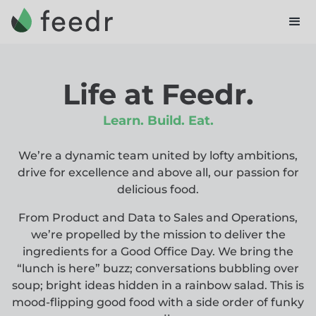
Life at Feedr.
Learn. Build. Eat.
We’re a dynamic team united by lofty ambitions,
drive for excellence and above all, our passion for
delicious food.
From Product and Data to Sales and Operations,
we’re propelled by the mission to deliver the
ingredients for a Good Office Day. We bring the
“lunch is here” buzz; conversations bubbling over
soup; bright ideas hidden in a rainbow salad. This is
mood-flipping good food with a side order of funky