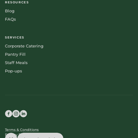
RESOURCES
Blog
FAQs
SERVICES
Corporate Catering
Pantry Fill
Staff Meals
Pop-ups
Terms & Conditions
Privacy Policy