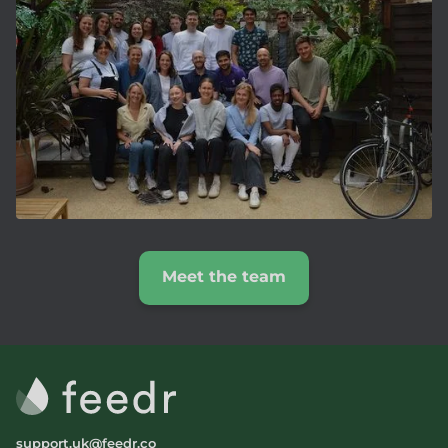
Meet the team
support.uk@feedr.co