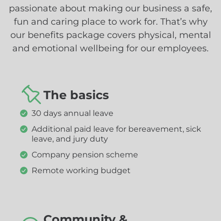
passionate about making our business a safe,
fun and caring place to work for. That’s why
our benefits package covers physical, mental
and emotional wellbeing for our employees.
The basics
30 days annual leave
Additional paid leave for bereavement, sick
leave, and jury duty
Company pension scheme
Remote working budget
Community &