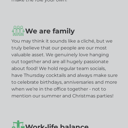
We are family
You may think it sounds like a cliché, but we
truly believe that our people are our most
valuable asset. We genuinely love hanging
out together and are all hugely passionate
about food! We hold regular team socials,
have Thursday cocktails and always make sure
to celebrate birthdays, anniversaries and more
when we’re in the office together - not to
mention our summer and Christmas parties!
Work-life balance