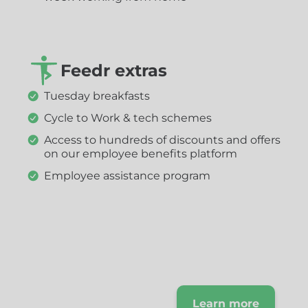
Feedr extras
Tuesday breakfasts
Cycle to Work & tech schemes
Access to hundreds of discounts and offers
on our employee benefits platform
Employee assistance program
Find out more
about our
company, our
Learn more