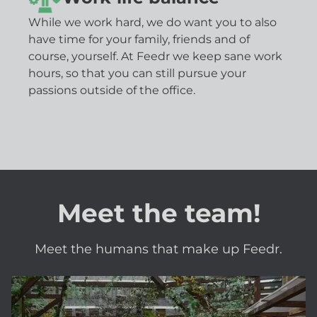
While we work hard, we do want you to also
have time for your family, friends and of
course, yourself. At Feedr we keep sane work
hours, so that you can still pursue your
passions outside of the office.
Meet the team!
Meet the humans that make up Feedr.