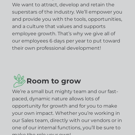
We want to attract, develop and retain the
superstars of the industry. We’ll empower you
and provide you with the tools, opportunities,
and a culture that values and supports
employee growth. That’s why we give all of
our employees 6 days per year to put toward
their own professional development!
Room to grow
We’re a small but mighty team and our fast-
paced, dynamic nature allows lots of
opportunity for growth and for you to make
your own impact. Whether you’re working in
our Sales team, directly with our vendors or in
one of our internal functions, you’ll be sure to
make the role your own!