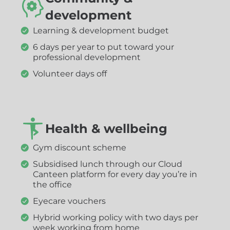
development
Learning & development budget
6 days per year to put toward your
professional development
Volunteer days off
Health & wellbeing
Gym discount scheme
Subsidised lunch through our Cloud
Canteen platform for every day you’re in
the office
Eyecare vouchers
Hybrid working policy with two days per
week working from home