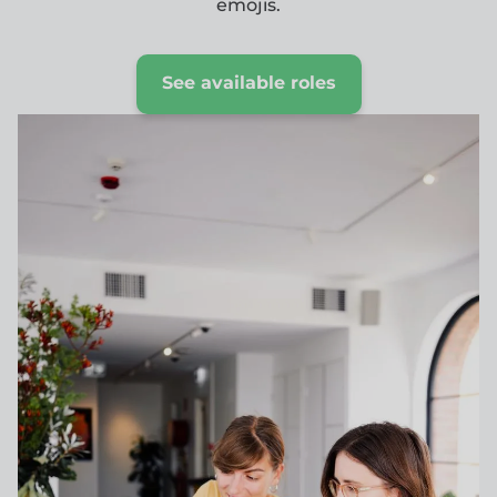
emojis.
See available roles