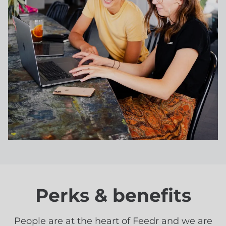
Perks & benefits
People are at the heart of Feedr and we are