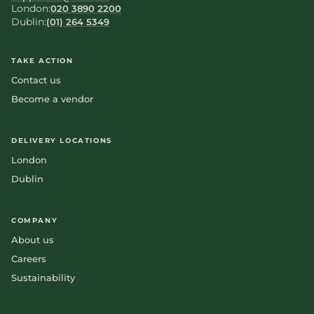
London:
020 3890 2200
Dublin:
(01) 264 5349
TAKE ACTION
Contact us
Become a vendor
DELIVERY LOCATIONS
London
Dublin
COMPANY
About us
Careers
Sustainability