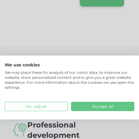
vision, our
mission, our
values.
More than just a job!
We use cookies
We may place these for analysis of our visitor data, to improve our
website, show personalised content and to give you a great website
Together, we're changing the future of
experience. For more information about the cookies we use open the
settings.
corporate catering. Are you up for the
challenge?
No, adjust
Accept all
Professional
development