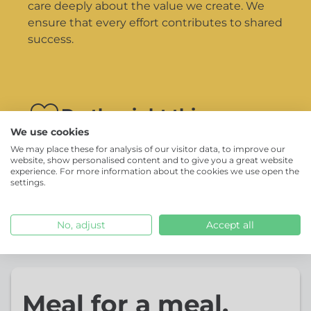
care deeply about the value we create. We
ensure that every effort contributes to shared
success.
Do the right thing
We use cookies
We’re guided by our responsibility towards
We may place these for analysis of our visitor data, to improve our
our clients, partners and to each other. We do
website, show personalised content and to give you a great website
experience. For more information about the cookies we use open the
the right thing, even when no one is looking.
settings.
No, adjust
Accept all
Meal for a meal.