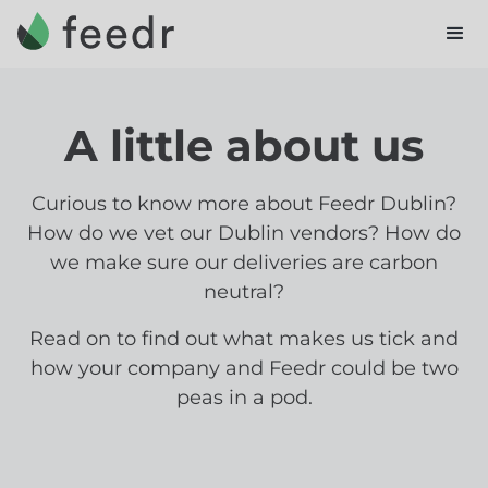
A little about us
Curious to know more about Feedr Dublin?
How do we vet our Dublin vendors? How do
we make sure our deliveries are carbon
neutral?
Read on to find out what makes us tick and
how your company and Feedr could be two
peas in a pod.