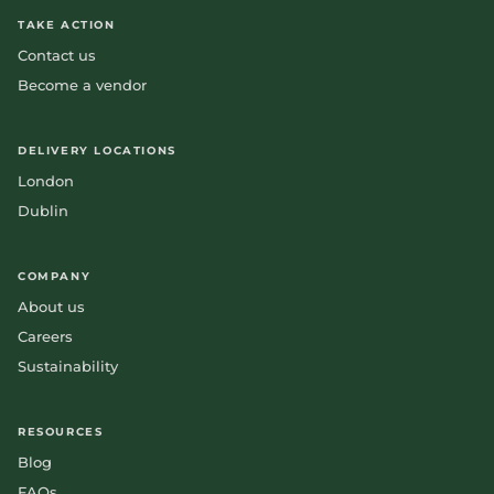
TAKE ACTION
Contact us
Become a vendor
DELIVERY LOCATIONS
London
Dublin
COMPANY
About us
Careers
Sustainability
RESOURCES
Blog
FAQs