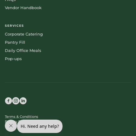
Vendor Handbook
SERVICES
Corporate Catering
Pantry Fill
Daily Office Meals
Pop-ups
Terms & Conditions
Privacy Policy
Cookie Policy