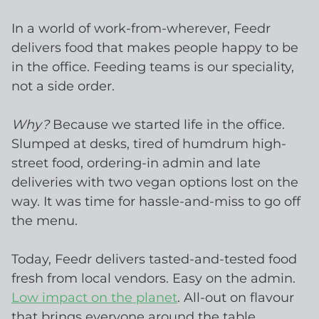
In a world of work-from-wherever, Feedr
delivers food that makes people happy to be
in the office. Feeding teams is our speciality,
not a side order.
Why?
Because we started life in the office.
Slumped at desks, tired of humdrum high-
street food, ordering-in admin and late
deliveries with two vegan options lost on the
way. It was time for hassle-and-miss to go off
the menu.
Today, Feedr delivers tasted-and-tested food
fresh from local vendors. Easy on the admin.
Low impact on the planet
. All-out on flavour
that brings everyone around the table.