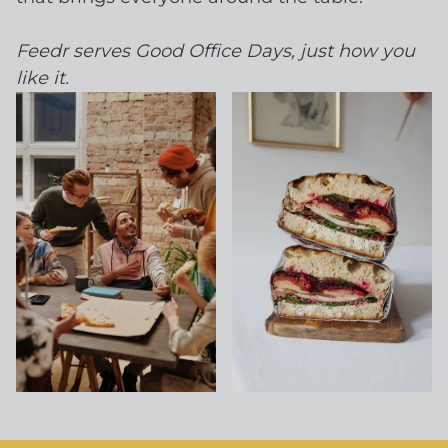
Feedr serves Good Office Days, just how you
like it.