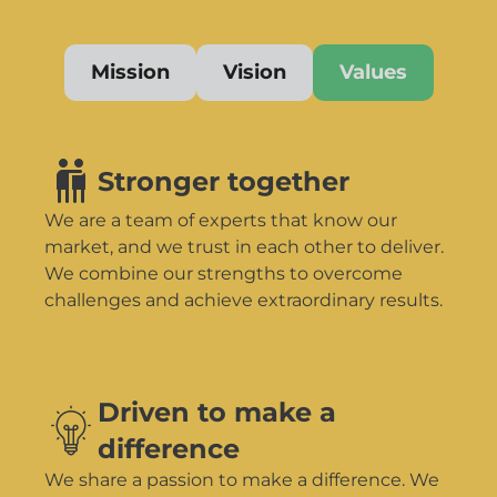
Mission
Vision
Values
Stronger together
We are a team of experts that know our
market, and we trust in each other to deliver.
We combine our strengths to overcome
challenges and achieve extraordinary results.
Driven to make a
difference
We share a passion to make a difference. We