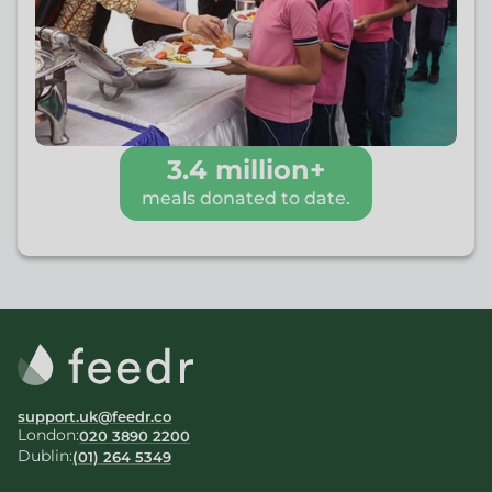
3.4 million+
meals donated to date.
support.uk@feedr.co
London:
020 3890 2200
Dublin:
(01) 264 5349