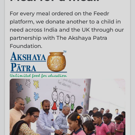
For every meal ordered on the Feedr
platform, we donate another to a child in
need across India and the UK through our
partnership with The Akshaya Patra
Foundation.